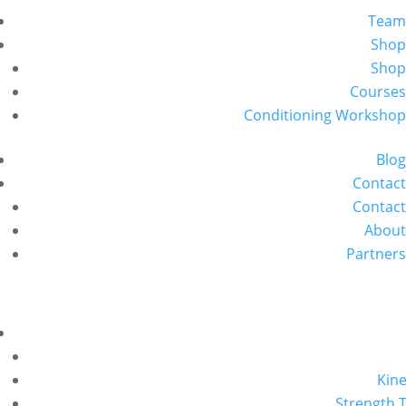
Team
Shop
Shop
Courses
Conditioning Workshop
Blog
Contact
Contact
About
Partners
Kine
Strength T