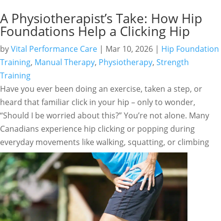
A Physiotherapist’s Take: How Hip
Foundations Help a Clicking Hip
by
Vital Performance Care
|
Mar 10, 2026
|
Hip Foundation
Training
,
Manual Therapy
,
Physiotherapy
,
Strength
Training
Have you ever been doing an exercise, taken a step, or
heard that familiar click in your hip – only to wonder,
“Should I be worried about this?” You’re not alone. Many
Canadians experience hip clicking or popping during
everyday movements like walking, squatting, or climbing
stairs.