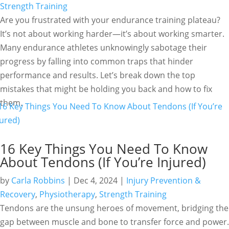
Strength Training
Are you frustrated with your endurance training plateau?
It’s not about working harder—it’s about working smarter.
Many endurance athletes unknowingly sabotage their
progress by falling into common traps that hinder
performance and results. Let’s break down the top
mistakes that might be holding you back and how to fix
them.
16 Key Things You Need To Know
About Tendons (If You’re Injured)
by
Carla Robbins
|
Dec 4, 2024
|
Injury Prevention &
Recovery
,
Physiotherapy
,
Strength Training
Tendons are the unsung heroes of movement, bridging the
gap between muscle and bone to transfer force and power.