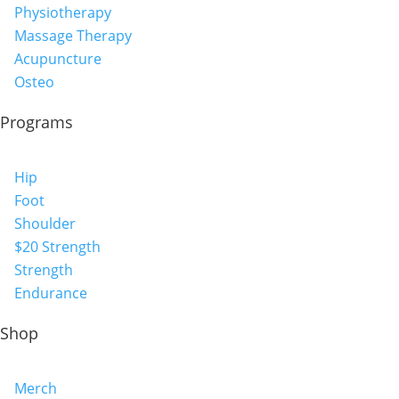
Physiotherapy
Massage Therapy
Acupuncture
Osteo
Programs
Hip
Foot
Shoulder
$20 Strength
Strength
Endurance
Shop
Merch