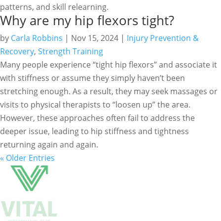
patterns, and skill relearning.
Why are my hip flexors tight?
by
Carla Robbins
|
Nov 15, 2024
|
Injury Prevention &
Recovery
,
Strength Training
Many people experience “tight hip flexors” and associate it
with stiffness or assume they simply haven’t been
stretching enough. As a result, they may seek massages or
visits to physical therapists to “loosen up” the area.
However, these approaches often fail to address the
deeper issue, leading to hip stiffness and tightness
returning again and again.
« Older Entries