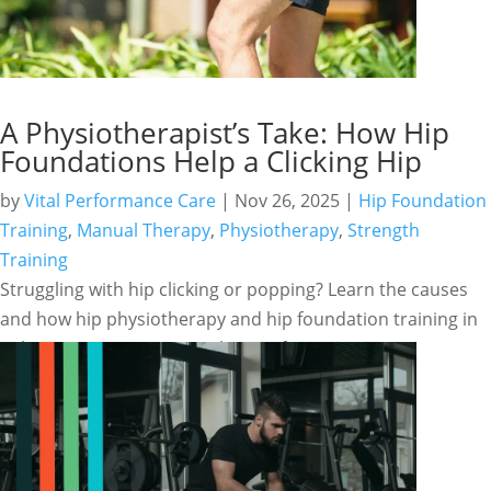
A Physiotherapist’s Take: How Hip
Foundations Help a Clicking Hip
by
Vital Performance Care
|
Nov 26, 2025
|
Hip Foundation
Training
,
Manual Therapy
,
Physiotherapy
,
Strength
Training
Struggling with hip clicking or popping? Learn the causes
and how hip physiotherapy and hip foundation training in
Calgary can restore smooth, pain-free movement.