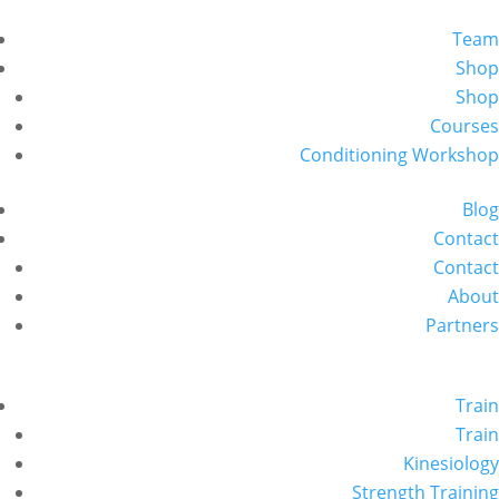
Team
Shop
Shop
Courses
Conditioning Workshop
Blog
Contact
Contact
About
Partners
Train
Train
Kinesiology
Strength Training