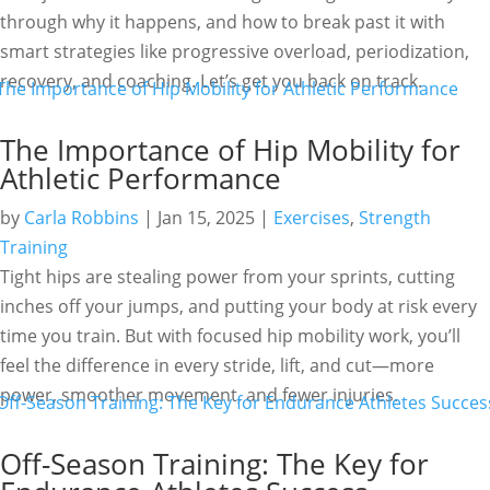
through why it happens, and how to break past it with
smart strategies like progressive overload, periodization,
recovery, and coaching. Let’s get you back on track.
The Importance of Hip Mobility for
Athletic Performance
by
Carla Robbins
|
Jan 15, 2025
|
Exercises
,
Strength
Training
Tight hips are stealing power from your sprints, cutting
inches off your jumps, and putting your body at risk every
time you train. But with focused hip mobility work, you’ll
feel the difference in every stride, lift, and cut—more
power, smoother movement, and fewer injuries.
Off-Season Training: The Key for