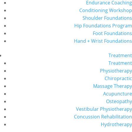
Endurance Coaching
Conditioning Workshop
Shoulder Foundations
Hip Foundations Program
Foot Foundations
Hand + Wrist Foundations
Treatment
Treatment
Physiotherapy
Chiropractic
Massage Therapy
Acupuncture
Osteopathy
Vestibular Physiotherapy
Concussion Rehabilitation
Hydrotherapy