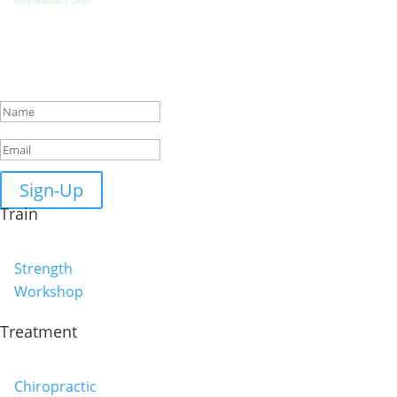
Get Biweekly Training and Injury
Rehab Tips
Success!
Sign-Up
Train
Strength
Workshop
Treatment
Chiropractic