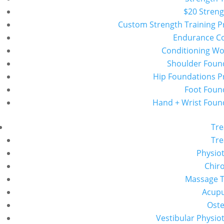
$20 Streng
Custom Strength Training 
Endurance C
Conditioning W
Shoulder Foun
Hip Foundations 
Foot Foun
Hand + Wrist Foun
Tr
Tr
Physio
Chiro
Massage 
Acup
Ost
Vestibular Physio