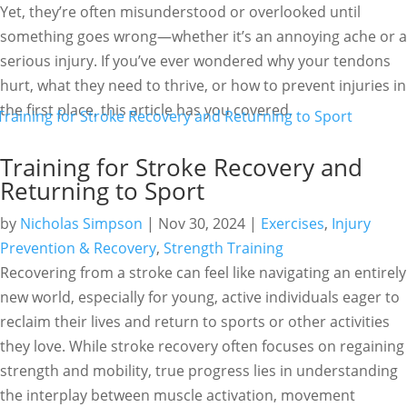
Yet, they’re often misunderstood or overlooked until
something goes wrong—whether it’s an annoying ache or a
serious injury. If you’ve ever wondered why your tendons
hurt, what they need to thrive, or how to prevent injuries in
the first place, this article has you covered.
Training for Stroke Recovery and
Returning to Sport
by
Nicholas Simpson
|
Nov 30, 2024
|
Exercises
,
Injury
Prevention & Recovery
,
Strength Training
Recovering from a stroke can feel like navigating an entirely
new world, especially for young, active individuals eager to
reclaim their lives and return to sports or other activities
they love. While stroke recovery often focuses on regaining
strength and mobility, true progress lies in understanding
the interplay between muscle activation, movement