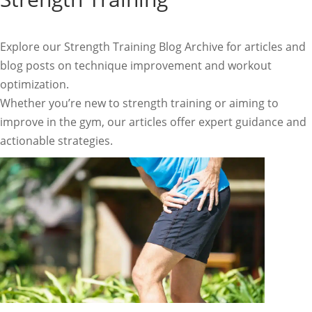
Explore our Strength Training Blog Archive for articles and
blog posts on technique improvement and workout
optimization.
Whether you’re new to strength training or aiming to
improve in the gym, our articles offer expert guidance and
actionable strategies.