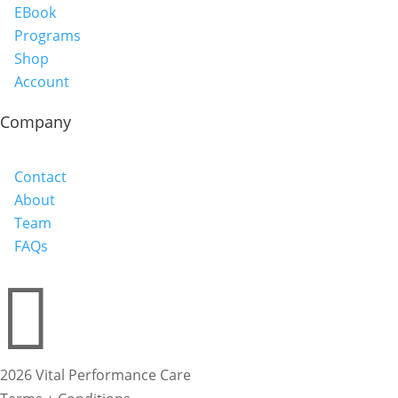
EBook
Programs
Shop
Account
Company
Contact
About
Team
FAQs

2026 Vital Performance Care