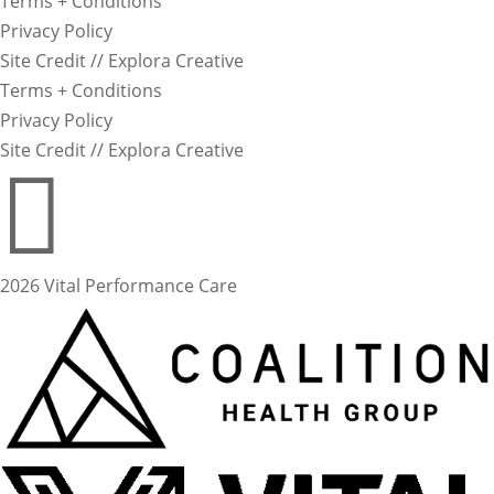
Terms + Conditions
Privacy Policy
Site Credit // Explora Creative
Terms + Conditions
Privacy Policy
Site Credit // Explora Creative

2026 Vital Performance Care