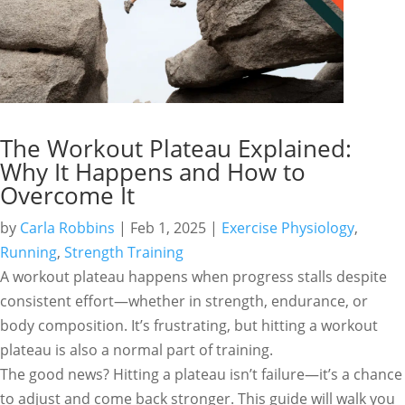
The Workout Plateau Explained:
Why It Happens and How to
Overcome It
by
Carla Robbins
|
Feb 1, 2025
|
Exercise Physiology
,
Running
,
Strength Training
A workout plateau happens when progress stalls despite
consistent effort—whether in strength, endurance, or
body composition. It’s frustrating, but hitting a workout
plateau is also a normal part of training.
The good news? Hitting a plateau isn’t failure—it’s a chance
to adjust and come back stronger. This guide will walk you