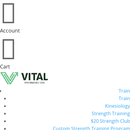

Account

Cart
Train
Train
Kinesiology
Strength Training
$20 Strength Club
Custom Strength Training Program