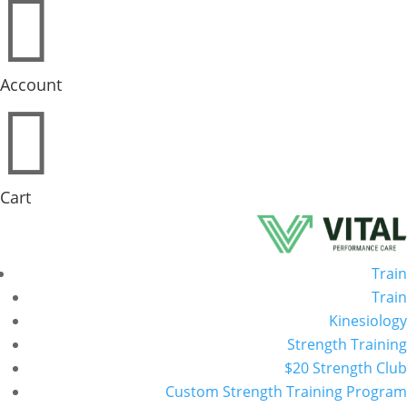

Account

Cart
Train
Train
Kinesiology
Strength Training
$20 Strength Club
Custom Strength Training Program