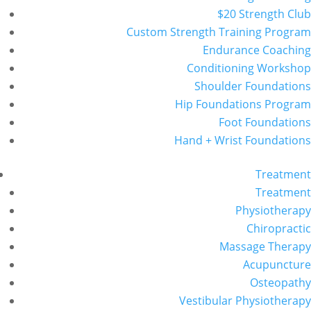
$20 Strength Club
Custom Strength Training Program
Endurance Coaching
Conditioning Workshop
Shoulder Foundations
Hip Foundations Program
Foot Foundations
Hand + Wrist Foundations
Treatment
Treatment
Physiotherapy
Chiropractic
Massage Therapy
Acupuncture
Osteopathy
Vestibular Physiotherapy