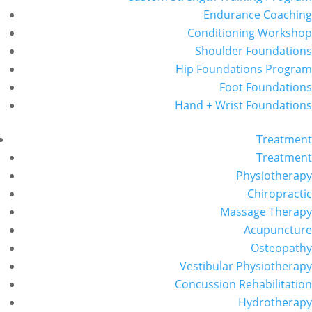
Endurance Coaching
Conditioning Workshop
Shoulder Foundations
Hip Foundations Program
Foot Foundations
Hand + Wrist Foundations
Treatment
Treatment
Physiotherapy
Chiropractic
Massage Therapy
Acupuncture
Osteopathy
Vestibular Physiotherapy
Concussion Rehabilitation
Hydrotherapy