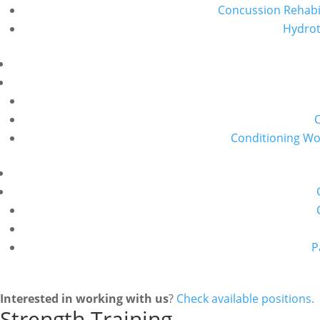
Concussion Rehabil
Hydro
Conditioning W
P
Interested in working with us
?
Check available positions.
Strength Training