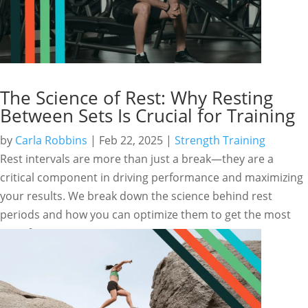
The Science of Rest: Why Resting
Between Sets Is Crucial for Training
by
Carla Robbins
|
Feb 22, 2025
|
Strength Training
Rest intervals are more than just a break—they are a
critical component in driving performance and maximizing
your results. We break down the science behind rest
periods and how you can optimize them to get the most
out of your training.