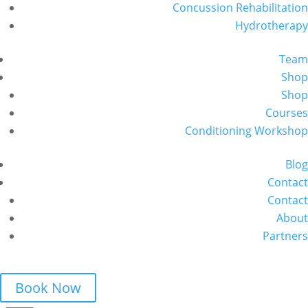
Concussion Rehabilitation
Hydrotherapy
Team
Shop
Shop
Courses
Conditioning Workshop
Blog
Contact
Contact
About
Partners
Book Now