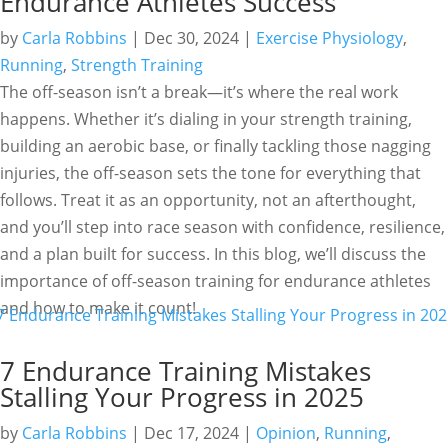
Endurance Athletes Success
by
Carla Robbins
|
Dec 30, 2024
|
Exercise Physiology
,
Running
,
Strength Training
The off-season isn’t a break—it’s where the real work
happens. Whether it’s dialing in your strength training,
building an aerobic base, or finally tackling those nagging
injuries, the off-season sets the tone for everything that
follows. Treat it as an opportunity, not an afterthought,
and you’ll step into race season with confidence, resilience,
and a plan built for success. In this blog, we’ll discuss the
importance of off-season training for endurance athletes
and how to make it count!
7 Endurance Training Mistakes
Stalling Your Progress in 2025
by
Carla Robbins
|
Dec 17, 2024
|
Opinion
,
Running
,