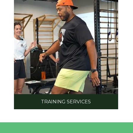
TRAINING SERVICES