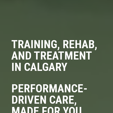
TRAINING, REHAB,
AND TREATMENT
IN CALGARY
PERFORMANCE-
DRIVEN CARE,
MADE FOR YOU