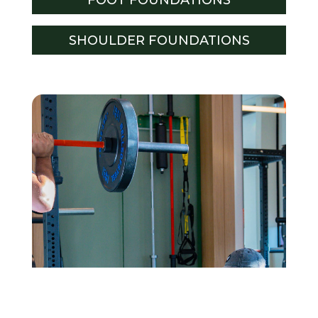
SHOULDER FOUNDATIONS