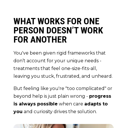
WHAT WORKS FOR ONE
PERSON DOESN’T WORK
FOR ANOTHER
You've been given rigid frameworks that
don’t account for your unique needs -
treatments that feel one-size-fits-all,
leaving you stuck, frustrated, and unheard.
But feeling like you're "too complicated" or
beyond help is just plain wrong -
progress
is always possible
when care
adapts to
you
and curiosity drives the solution.