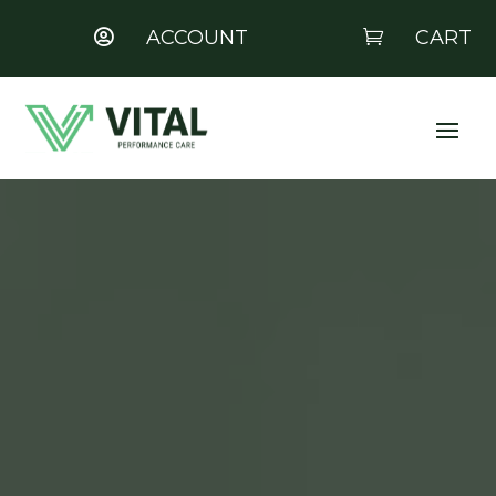
ACCOUNT
CART


Video
Player