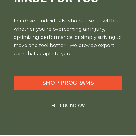
For driven individuals who refuse to settle -
whether you're overcoming an injury,
optimizing performance, or simply striving to
move and feel better - we provide expert
care that adapts to you.
SHOP PROGRAMS
BOOK NOW