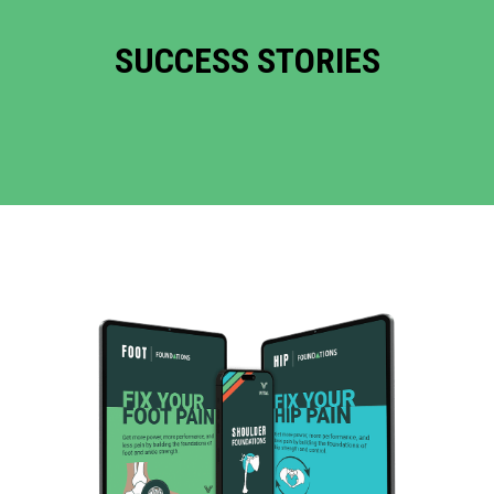
SUCCESS STORIES