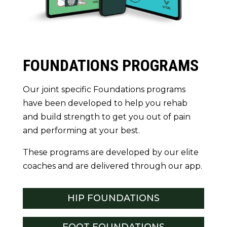
FOUNDATIONS PROGRAMS
Our joint specific Foundations programs
have been developed to help you rehab
and build strength to get you out of pain
and performing at your best.
These programs are developed by our elite
coaches and are delivered through our app.
HIP FOUNDATIONS
FOOT FOUNDATIONS