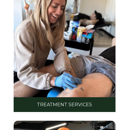
TREATMENT SERVICES