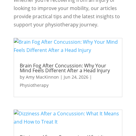
Whether you’re recovering from an injury or
looking to improve your mobility, our articles
provide practical tips and the latest insights to
support your physiotherapy journey.
Brain Fog After Concussion: Why Your
Mind Feels Different After a Head Injury
by
Amy MacKinnon
|
Jun 24, 2026
|
Physiotherapy