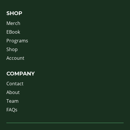
SHOP
Merch
EBook
Programs
Shop
Account
COMPANY
Contact
About
Team
FAQs