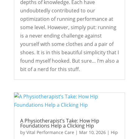
depths of knowledge. Each have
undoubtedly contributed to our
optimization of running performance at
some level. However, simply put: running
is a never ending challenge against
yourself with some clothes and a pair of
shoes. It is in this beautiful simplicity that I
found myself hooked. But sure… I’m also a
bit of a nerd for this stuff.
A Physiotherapist’s Take: How Hip
Foundations Help a Clicking Hip
by
Vital Performance Care
|
Mar 10, 2026
|
Hip