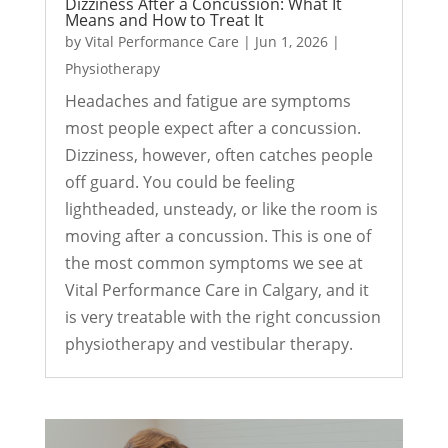
Dizziness After a Concussion: What It
Means and How to Treat It
by
Vital Performance Care
|
Jun 1, 2026
|
Physiotherapy
Headaches and fatigue are symptoms
most people expect after a concussion.
Dizziness, however, often catches people
off guard. You could be feeling
lightheaded, unsteady, or like the room is
moving after a concussion. This is one of
the most common symptoms we see at
Vital Performance Care in Calgary, and it
is very treatable with the right concussion
physiotherapy and vestibular therapy.