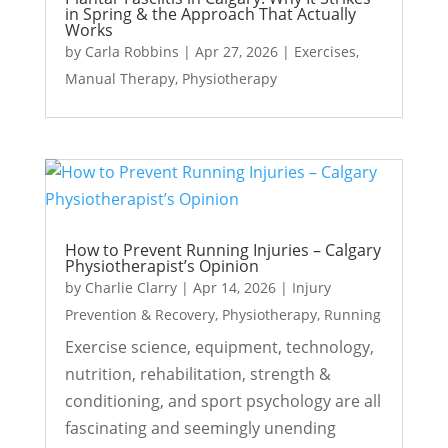
in Spring & the Approach That Actually
Works
by
Carla Robbins
|
Apr 27, 2026
|
Exercises
,
Manual Therapy
,
Physiotherapy
How to Prevent Running Injuries – Calgary
Physiotherapist’s Opinion
by
Charlie Clarry
|
Apr 14, 2026
|
Injury
Prevention & Recovery
,
Physiotherapy
,
Running
Exercise science, equipment, technology,
nutrition, rehabilitation, strength &
conditioning, and sport psychology are all
fascinating and seemingly unending