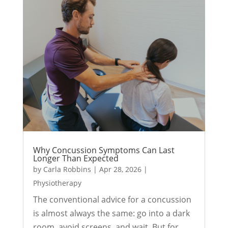
Why Concussion Symptoms Can Last
Longer Than Expected
by
Carla Robbins
|
Apr 28, 2026
|
Physiotherapy
The conventional advice for a concussion
is almost always the same: go into a dark
room, avoid screens, and wait. But for