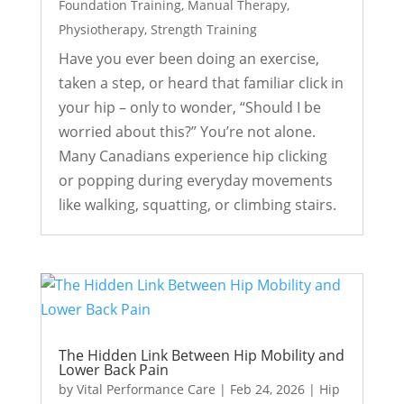
Foundation Training
,
Manual Therapy
,
Physiotherapy
,
Strength Training
Have you ever been doing an exercise,
taken a step, or heard that familiar click in
your hip – only to wonder, “Should I be
worried about this?” You’re not alone.
Many Canadians experience hip clicking
or popping during everyday movements
like walking, squatting, or climbing stairs.
The Hidden Link Between Hip Mobility and
Lower Back Pain
by
Vital Performance Care
|
Feb 24, 2026
|
Hip