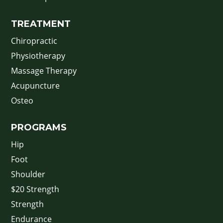
TREATMENT
Chiropractic
Physiotherapy
Massage Therapy
Acupuncture
Osteo
PROGRAMS
Hip
Foot
Shoulder
$20 Strength
Strength
Endurance