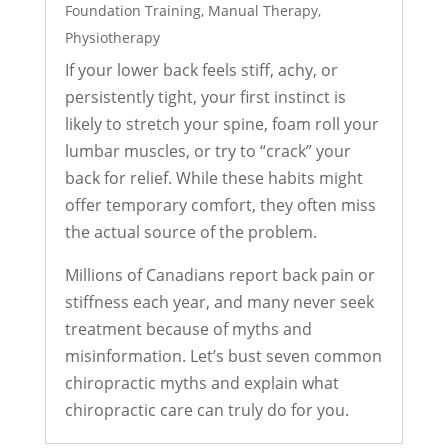
Foundation Training
,
Manual Therapy
,
Physiotherapy
If your lower back feels stiff, achy, or
persistently tight, your first instinct is
likely to stretch your spine, foam roll your
lumbar muscles, or try to “crack” your
back for relief. While these habits might
offer temporary comfort, they often miss
the actual source of the problem.
Millions of Canadians report back pain or
stiffness each year, and many never seek
treatment because of myths and
misinformation. Let’s bust seven common
chiropractic myths and explain what
chiropractic care can truly do for you.