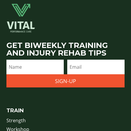
GET BIWEEKLY TRAINING
AND INJURY REHAB TIPS
SIGN-UP
TRAIN
Strength
Workshop