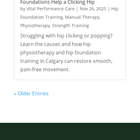
Foundations Help a Clicking Hip
by
Vital Performance Care
|
Nov 26, 2025
|
Hip
Foundation Training
,
Manual Therapy
,
Physiotherapy
,
Strength Training
Struggling with hip clicking or popping?
Learn the causes and how hip
physiotherapy and hip foundation
training in Calgary can restore smooth,
pain-free movement.
« Older Entries