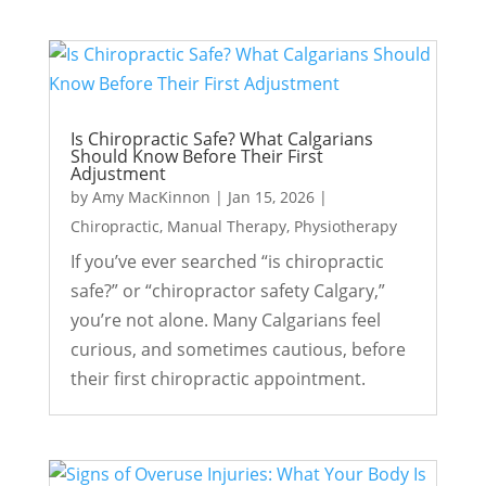
Is Chiropractic Safe? What Calgarians
Should Know Before Their First
Adjustment
by
Amy MacKinnon
|
Jan 15, 2026
|
Chiropractic
,
Manual Therapy
,
Physiotherapy
If you’ve ever searched “is chiropractic
safe?” or “chiropractor safety Calgary,”
you’re not alone. Many Calgarians feel
curious, and sometimes cautious, before
their first chiropractic appointment.