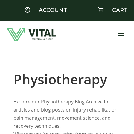
ACCOUNT
CART


Physiotherapy
Explore our Physiotherapy Blog Archive for
articles and blog posts on injury rehabilitation,
pain management, movement science, and
recovery techniques.