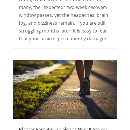
many, the “expected” two-week recovery
window passes, yet the headaches, brain
fog, and dizziness remain. If you are still
struggling months later, it is easy to fear
that your brain is permanently damaged.
Plantar Fasciitis in Calgary: Why It Strikes