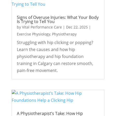
Signs of Overuse Injuries: What Your Body
Is Trying to Tell You
by
Vital Performance Care
|
Dec 22, 2025
|
Exercise Physiology
,
Physiotherapy
Struggling with hip clicking or popping?
Learn the causes and how hip
physiotherapy and hip foundation
training in Calgary can restore smooth,
pain-free movement.
A Physiotherapist’s Take: How Hip