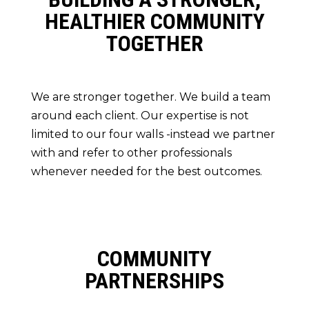
HEALTHIER COMMUNITY
TOGETHER
We are stronger together. We build a team
around each client. Our expertise is not
limited to our four walls -instead we partner
with and refer to other professionals
whenever needed for the best outcomes.
COMMUNITY
PARTNERSHIPS