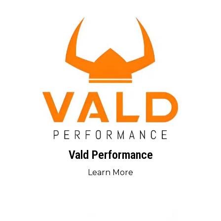
Vald Performance
Learn More