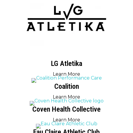
LG Atletika
Learn More
Coalition
Learn More
Coven Health Collective
Learn More
Eau Claire Athletic Club