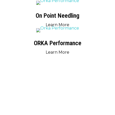
On Point Needling
Learn More
ORKA Performance
Learn More
RESOURCES
LOOKING FOR MORE INFORMATION?