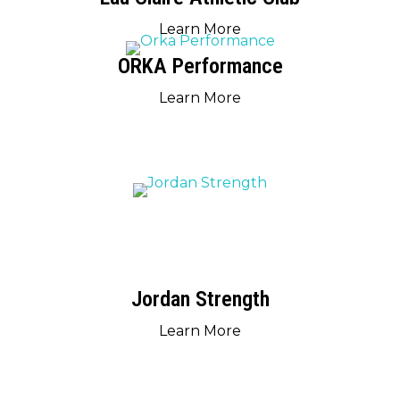
Learn More
ORKA Performance
Learn More
Jordan Strength
Learn More