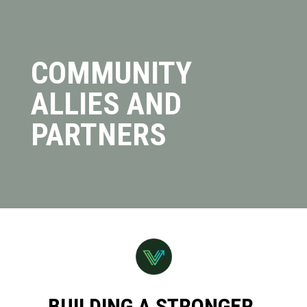
COMMUNITY
ALLIES AND
PARTNERS
BUILDING A STRONGER,