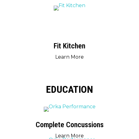
Fit Kitchen
Learn More
EDUCATION
Complete Concussions
Learn More