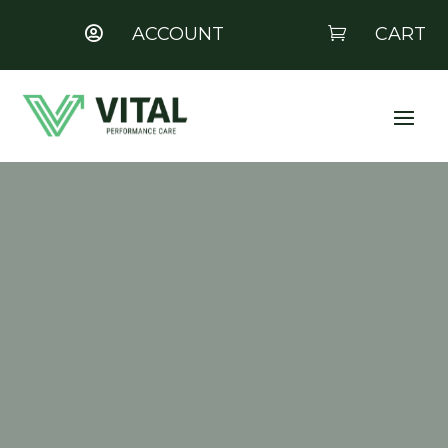
ACCOUNT
CART

