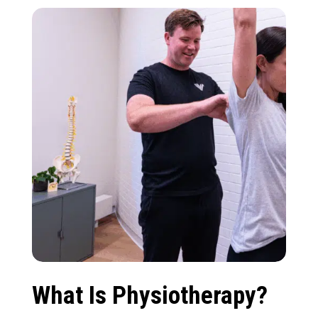
What Is Physiotherapy?