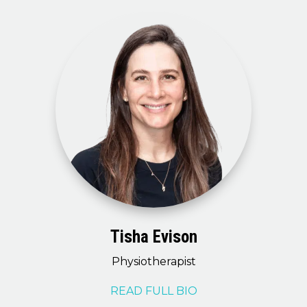
Tisha Evison
Physiotherapist
READ FULL BIO