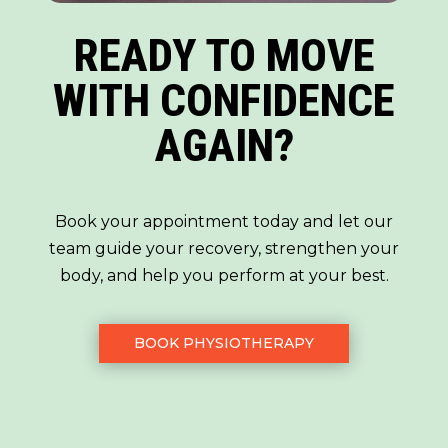
READY TO MOVE
WITH CONFIDENCE
AGAIN?
Book your appointment today and let our
team guide your recovery, strengthen your
body, and help you perform at your best.
BOOK PHYSIOTHERAPY