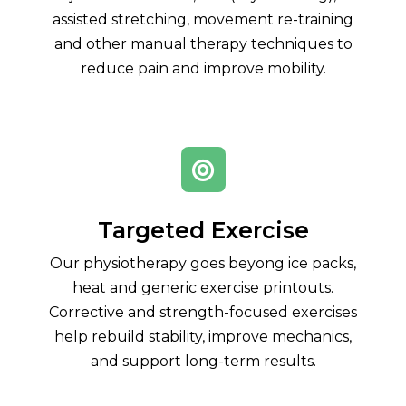
assisted stretching, movement re-training
and other manual therapy techniques to
reduce pain and improve mobility.

Targeted Exercise
Our physiotherapy goes beyong ice packs,
heat and generic exercise printouts.
Corrective and strength-focused exercises
help rebuild stability, improve mechanics,
and support long-term results.