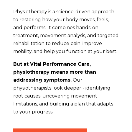
Physiotherapy is a science-driven approach
to restoring how your body moves, feels,
and performs. It combines hands-on
treatment, movement analysis, and targeted
rehabilitation to reduce pain, improve
mobility, and help you function at your best.
But at Vital Performance Care,
physiotherapy means more than
addressing symptoms.
Our
physiotherapists look deeper - identifying
root causes, uncovering movement
limitations, and building a plan that adapts
to your progress.