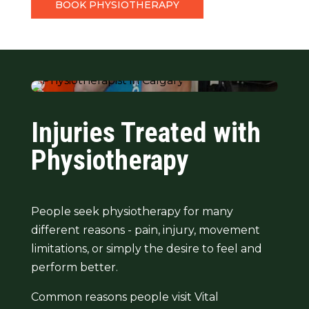
BOOK PHYSIOTHERAPY
Injuries Treated with
Physiotherapy
People seek physiotherapy for many
different reasons - pain, injury, movement
limitations, or simply the desire to feel and
perform better.
Common reasons people visit Vital