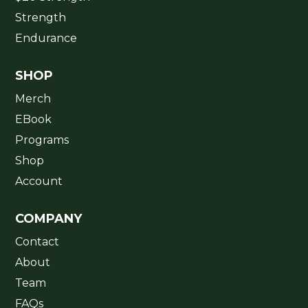
Strength
Endurance
SHOP
Merch
EBook
Programs
Shop
Account
COMPANY
Contact
About
Team
FAQs