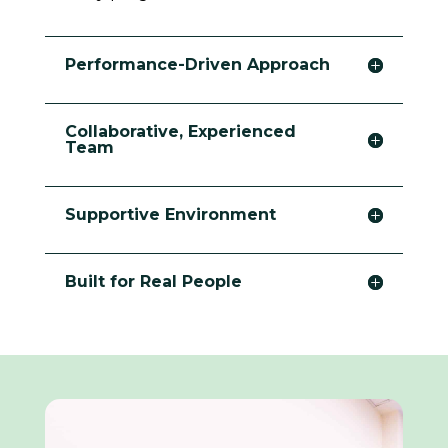
Performance-Driven Approach
Collaborative, Experienced
Team
Supportive Environment
Built for Real People