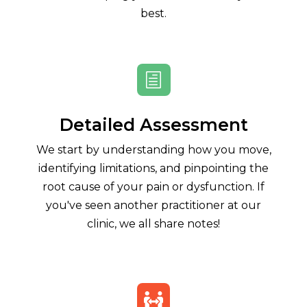
best.
h
Detailed Assessment
We start by understanding how you move,
identifying limitations, and pinpointing the
root cause of your pain or dysfunction. If
you've seen another practitioner at our
clinic, we all share notes!
