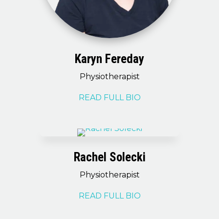
Karyn Fereday
Physiotherapist
READ FULL BIO
Rachel Solecki
Physiotherapist
READ FULL BIO