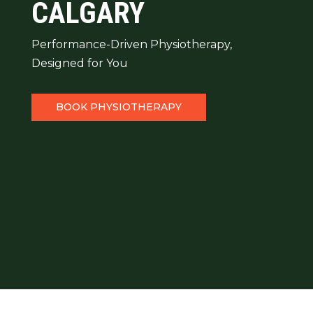
CALGARY
Performance-Driven Physiotherapy,
Designed for You
BOOK PHYSIOTHERAPY