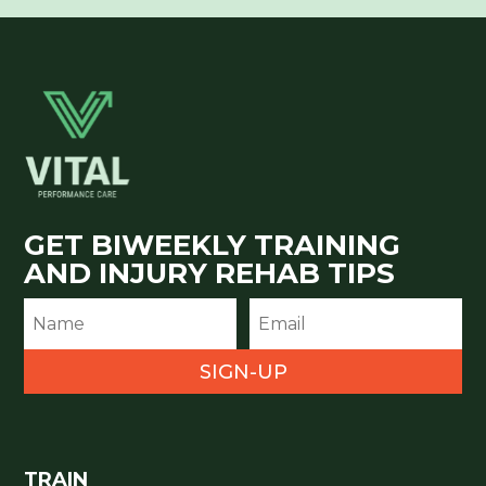
GET BIWEEKLY TRAINING
AND INJURY REHAB TIPS
SIGN-UP
TRAIN