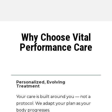
Why Choose Vital
Performance Care
Personalized, Evolving
Treatment
Your care is built around you — not a
protocol. We adapt your plan as your
body progresses.