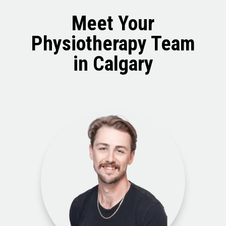
Meet Your
Physiotherapy Team
in Calgary