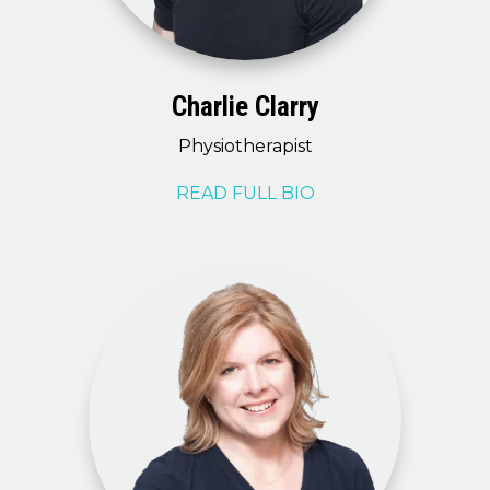
Charlie Clarry
Physiotherapist
READ FULL BIO