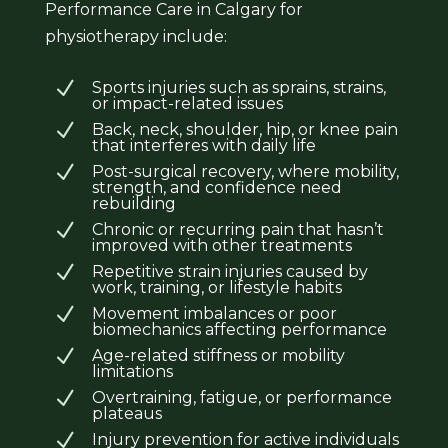
Performance Care in Calgary for
physiotherapy include:
N
Sports injuries such as sprains, strains,
or impact-related issues
N
Back, neck, shoulder, hip, or knee pain
that interferes with daily life
N
Post-surgical recovery, where mobility,
strength, and confidence need
rebuilding
N
Chronic or recurring pain that hasn’t
improved with other treatments
N
Repetitive strain injuries caused by
work, training, or lifestyle habits
N
Movement imbalances or poor
biomechanics affecting performance
N
Age-related stiffness or mobility
limitations
N
Overtraining, fatigue, or performance
plateaus
N
Injury prevention for active individuals