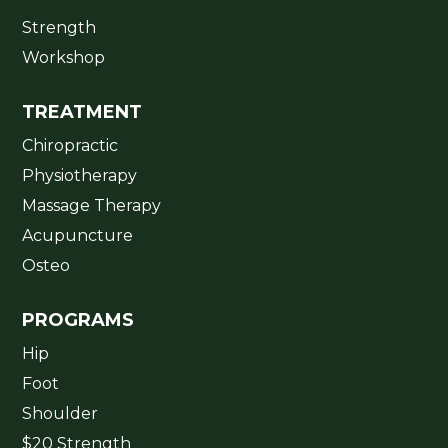
Strength
Workshop
TREATMENT
Chiropractic
Physiotherapy
Massage Therapy
Acupuncture
Osteo
PROGRAMS
Hip
Foot
Shoulder
$20 Strength