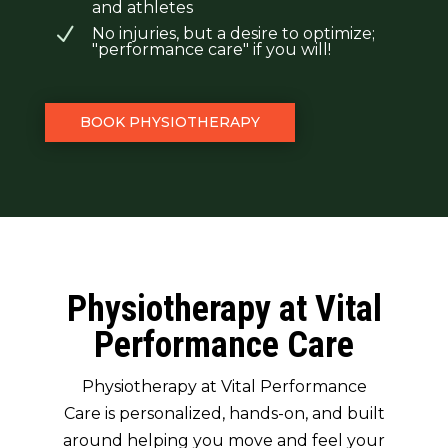
and athletes
N
No injuries, but a desire to optimize;
"performance care" if you will!
BOOK PHYSIOTHERAPY
Physiotherapy at Vital
Performance Care
Physiotherapy at Vital Performance
Care is personalized, hands-on, and built
around helping you move and feel your