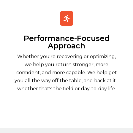

Performance-Focused
Approach
Whether you're recovering or optimizing,
we help you return stronger, more
confident, and more capable. We help get
you all the way off the table, and back at it -
whether that's the field or day-to-day life.