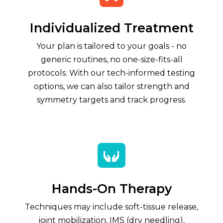
Individualized Treatment
Your plan is tailored to your goals - no
generic routines, no one-size-fits-all
protocols. With our tech-informed testing
options, we can also tailor strength and
symmetry targets and track progress.

Hands-On Therapy
Techniques may include soft-tissue release,
joint mobilization, IMS (dry needling),