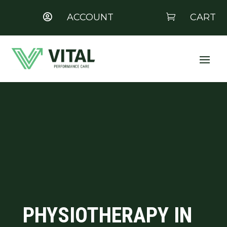
ACCOUNT
CART


PHYSIOTHERAPY IN