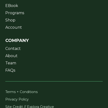
EBook
Programs
Shop
Account
COMPANY
Contact
About
Team
FAQs
Terms + Conditions
Privacy Policy
Site Credit // Explora Creative