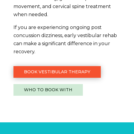
movement, and cervical spine treatment
when needed.
If you are experiencing ongoing post
concussion dizziness, early vestibular rehab
can make a significant difference in your
recovery.
BOOK VESTIBULAR THERAPY
WHO TO BOOK WITH