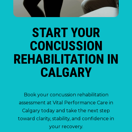
START YOUR
CONCUSSION
REHABILITATION IN
CALGARY
Book your concussion rehabilitation
assessment at Vital Performance Care in
Calgary today and take the next step
toward clarity, stability, and confidence in
your recovery.