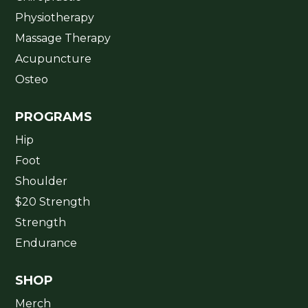
Physiotherapy
Massage Therapy
Acupuncture
Osteo
PROGRAMS
Hip
Foot
Shoulder
$20 Strength
Strength
Endurance
SHOP
Merch