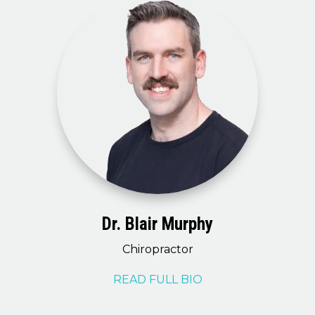
Dr. Blair Murphy
Chiropractor
READ FULL BIO