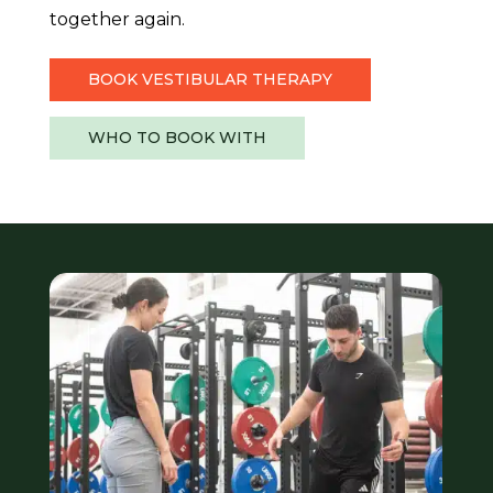
together again.
BOOK VESTIBULAR THERAPY
WHO TO BOOK WITH