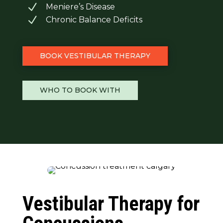
N
Meniere’s Disease
N
Chronic Balance Deficits
BOOK VESTIBULAR THERAPY
WHO TO BOOK WITH
Vestibular Therapy for