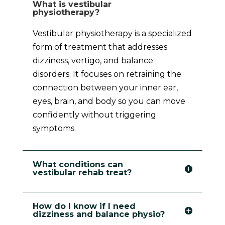
What is vestibular
physiotherapy?
Vestibular physiotherapy is a specialized
form of treatment that addresses
dizziness, vertigo, and balance
disorders. It focuses on retraining the
connection between your inner ear,
eyes, brain, and body so you can move
confidently without triggering
symptoms.
What conditions can
vestibular rehab treat?
How do I know if I need
dizziness and balance physio?