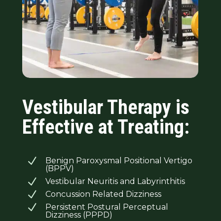
Vestibular Therapy is
Effective at Treating:
N
Benign Paroxysmal Positional Vertigo
(BPPV)
N
Vestibular Neuritis and Labyrinthitis
N
Concussion Related Dizziness
N
Persistent Postural Perceptual
Dizziness (PPPD)