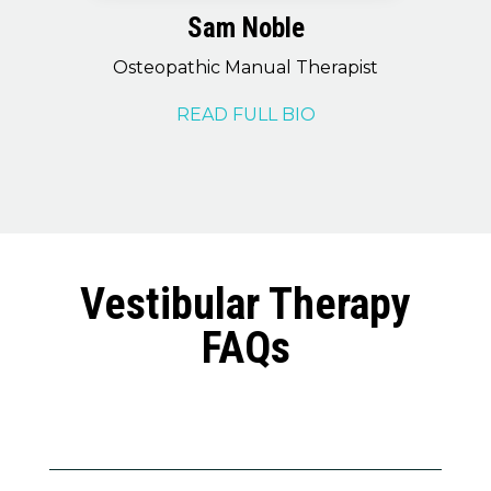
Sam Noble
Osteopathic Manual Therapist
READ FULL BIO
Vestibular Therapy
FAQs