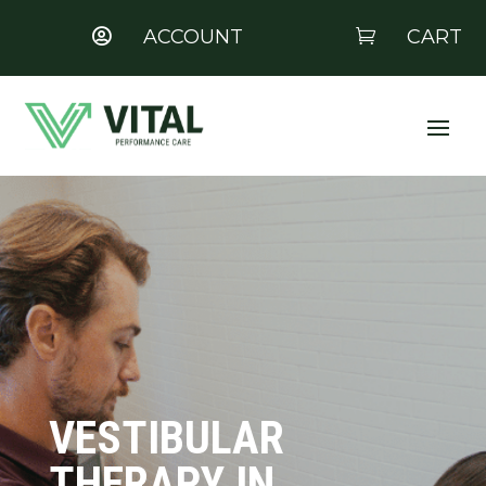
ACCOUNT
CART


VESTIBULAR
THERAPY IN