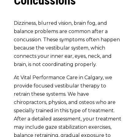
Concussions
Dizziness, blurred vision, brain fog, and
balance problems are common after a
concussion. These symptoms often happen
because the vestibular system, which
connects your inner ear, eyes, neck, and
brain, is not coordinating properly.
At Vital Performance Care in Calgary, we
provide focused vestibular therapy to
retrain these systems. We have
chiropractors, physios, and osteos who are
specially trained in this type of treatment.
After a detailed assessment, your treatment
may include gaze stabilization exercises,
balance retraining, gradual exposure to