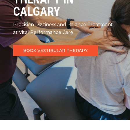
CALGARY
Precision Dizziness and Balance Treatment
at Vital Performance Care
BOOK VESTIBULAR THERAPY