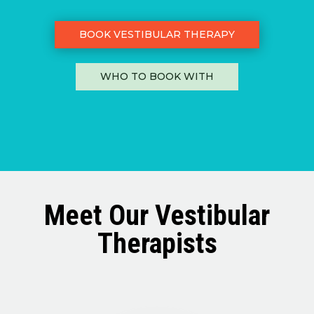
BOOK VESTIBULAR THERAPY
WHO TO BOOK WITH
Meet Our Vestibular
Therapists