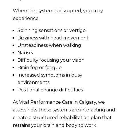
When this system is disrupted, you may
experience:
Spinning sensations or vertigo
Dizziness with head movement
Unsteadiness when walking
Nausea
Difficulty focusing your vision
Brain fog or fatigue
Increased symptoms in busy
environments
Positional change difficulties
At Vital Performance Care in Calgary, we
assess how these systems are interacting and
create a structured rehabilitation plan that
retrains your brain and body to work