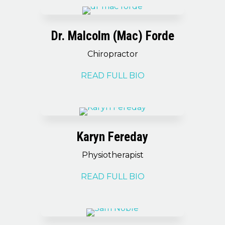
Dr. Malcolm (Mac) Forde
Chiropractor
READ FULL BIO
Karyn Fereday
Physiotherapist
READ FULL BIO