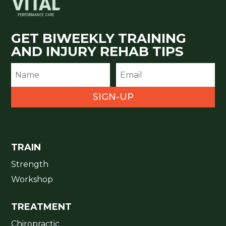
GET BIWEEKLY TRAINING
AND INJURY REHAB TIPS
SIGN-UP
TRAIN
Strength
Workshop
TREATMENT
Chiropractic