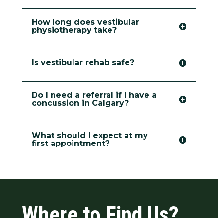
How long does vestibular
physiotherapy take?
Is vestibular rehab safe?
Do I need a referral if I have a
concussion in Calgary?
What should I expect at my
first appointment?
Where to Find Us?