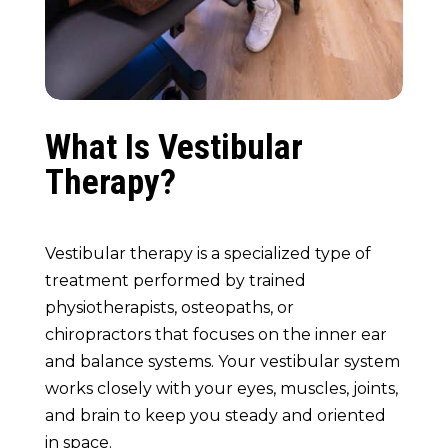
What Is Vestibular
Therapy?
Vestibular therapy is a specialized type of
treatment performed by trained
physiotherapists, osteopaths, or
chiropractors that focuses on the inner ear
and balance systems. Your vestibular system
works closely with your eyes, muscles, joints,
and brain to keep you steady and oriented
in space.