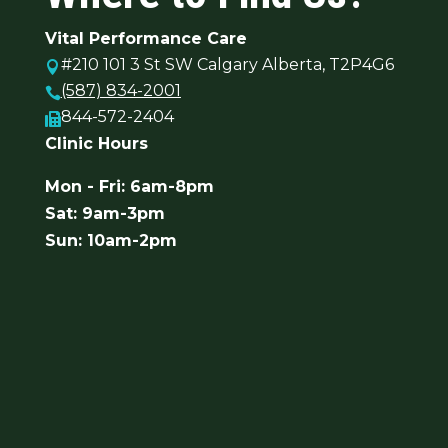
Vital Performance Care
#210 101 3 St SW Calgary Alberta, T2P4G6

(587) 834-2001

844-572-2404

Clinic Hours
Mon - Fri: 6am-8pm
Sat: 9am-3pm
Sun: 10am-2pm