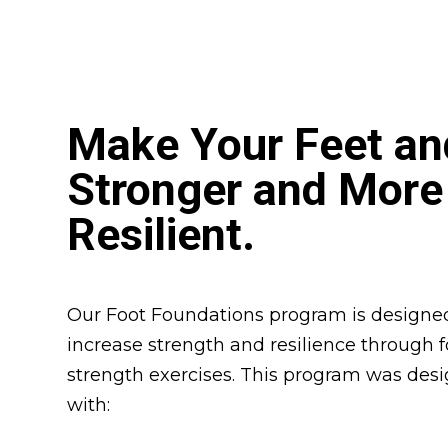
Make Your Feet an
Stronger and More
Resilient.
Our Foot Foundations program is designed
increase strength and resilience through 
strength exercises. This program was des
with: