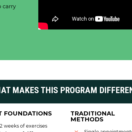
o carry
AT MAKES THIS PROGRAM DIFFERE
T FOUNDATIONS
TRADITIONAL
METHODS
12 weeks of exercises
Single appointment