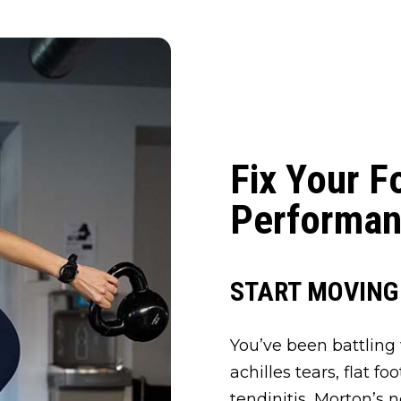
Fix Your F
Performan
START MOVING
You’ve been battling w
achilles tears, flat fo
tendinitis, Morton’s 