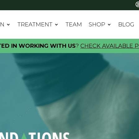
IN
TREATMENT
TEAM
SHOP
BLOG
TED IN WORKING WITH US
?
CHECK AVAILABLE P
ATIONS