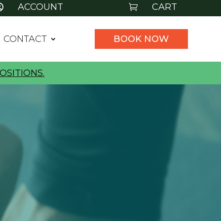
ACCOUNT
CART


CONTACT
BOOK NOW
OSITIONS.