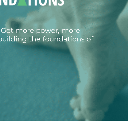
t. Get more power, more
building the foundations of