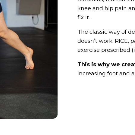
knee and hip pain an
fix it.
The classic way of de
doesn’t work: RICE, 
exercise prescribed (i
This is why we crea
Increasing foot and a