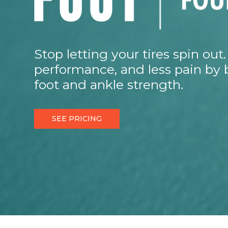
Stop letting your tires spin ou
performance, and less pain by 
foot and ankle strength.
SEE PRICING