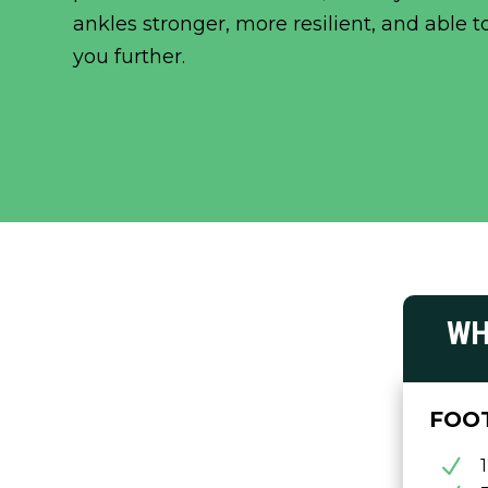
ankles stronger, more resilient, and able t
you further.
WH
FOO
N