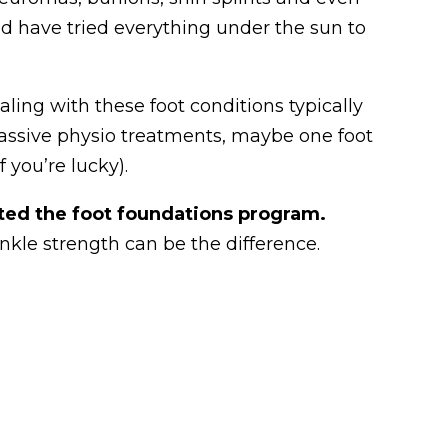
d have tried everything under the sun to
aling with these foot conditions typically
passive physio treatments, maybe one foot
f you’re lucky).
ted the foot foundations program.
nkle strength can be the difference.