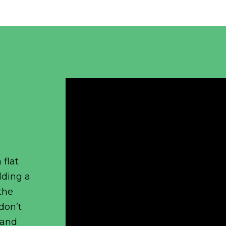
 flat
dding a
the
 don’t
 and