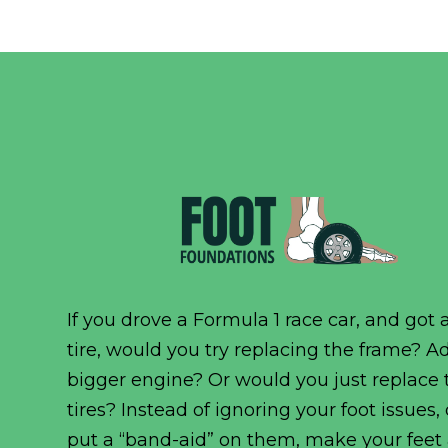
If you drove a Formula 1 race car, and got a
tire, would you try replacing the frame? A
bigger engine? Or would you just replace 
tires? Instead of ignoring your foot issues,
put a “band-aid” on them, make your feet