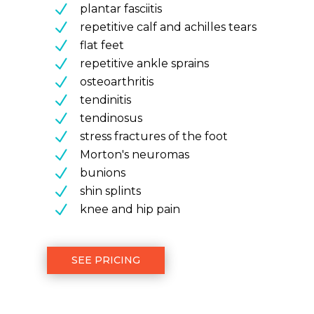
N
plantar fasciitis
N
repetitive calf and achilles tears
N
flat feet
N
repetitive ankle sprains
N
osteoarthritis
N
tendinitis
N
tendinosus
N
stress fractures of the foot
N
Morton's neuromas
N
bunions
N
shin splints
N
knee and hip pain
SEE PRICING