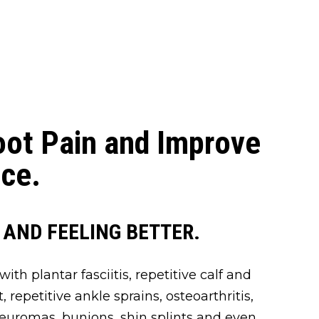
oot Pain and Improve
ce.
 AND FEELING BETTER.
ith plantar fasciitis, repetitive calf and
ot, repetitive ankle sprains, osteoarthritis,
neuromas, bunions, shin splints and even