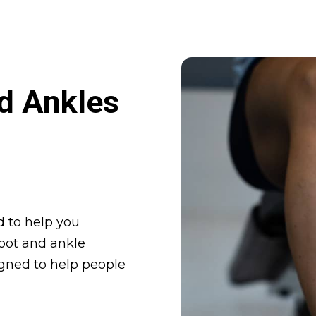
d Ankles
 to help you
foot and ankle
igned to help people