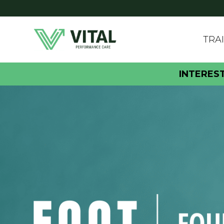
TRA
INTERES
FOOT FOUND