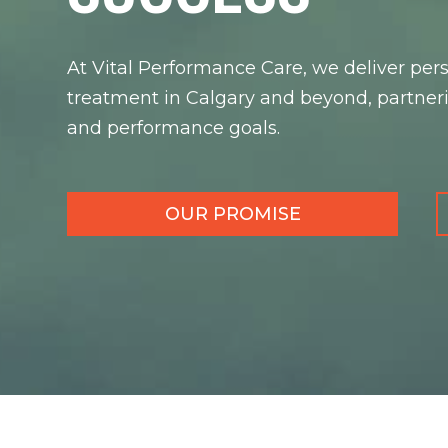
At Vital Performance Care, we deliver pers
treatment in Calgary and beyond, partneri
and performance goals.
OUR PROMISE