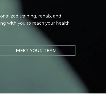
onalized training, rehab, and
ng with you to reach your health
MEET YOUR TEAM