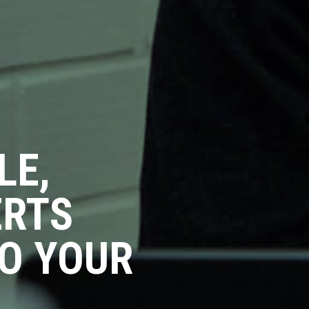
LE,
ERTS
O YOUR