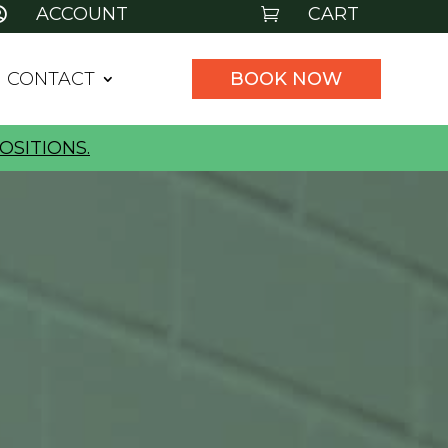
ACCOUNT
CART


CONTACT
BOOK NOW
OSITIONS.