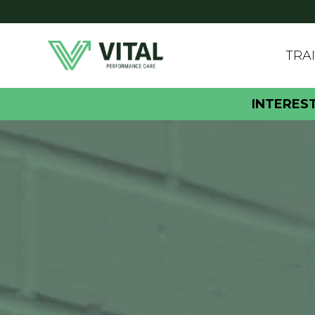
TRA
INTERES