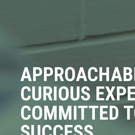
APPROACHAB
CURIOUS EXP
COMMITTED T
SUCCESS