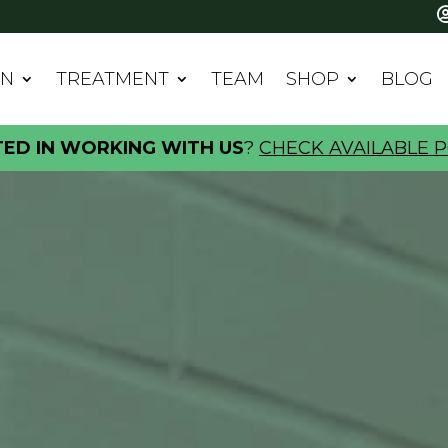
IN
TREATMENT
TEAM
SHOP
BLOG
TED IN WORKING WITH US
?
CHECK AVAILABLE P