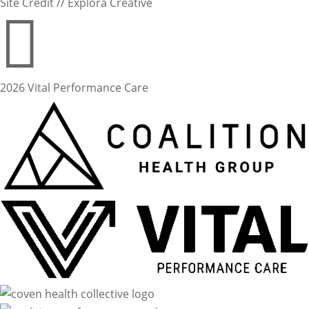
Site Credit // Explora Creative

2026 Vital Performance Care