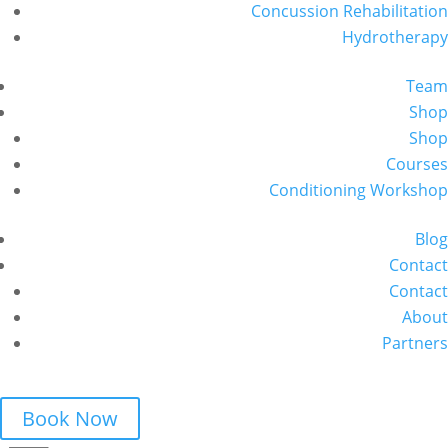
Concussion Rehabilitation
Hydrotherapy
Team
Shop
Shop
Courses
Conditioning Workshop
Blog
Contact
Contact
About
Partners
Book Now