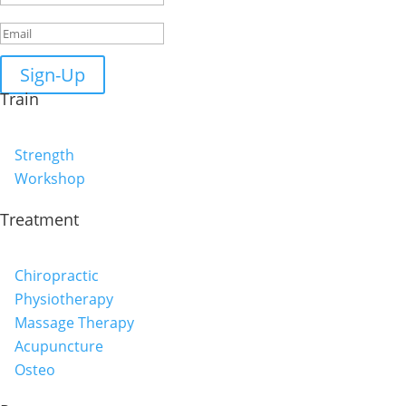
Sign-Up
Train
Strength
Workshop
Treatment
Chiropractic
Physiotherapy
Massage Therapy
Acupuncture
Osteo