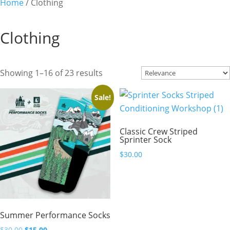
Home
/ Clothing
Clothing
Showing 1–16 of 23 results
Sale!
Classic Crew Striped
Sprinter Sock
$
30.00
Summer Performance Socks
Original
Current
$
30.00
$
15.00