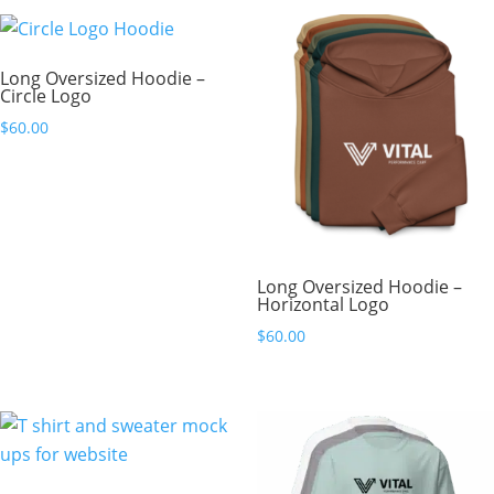
Long Oversized Hoodie –
Circle Logo
$
60.00
Long Oversized Hoodie –
Horizontal Logo
$
60.00