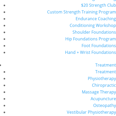
$20 Strength Club
Custom Strength Training Program
Endurance Coaching
Conditioning Workshop
Shoulder Foundations
Hip Foundations Program
Foot Foundations
Hand + Wrist Foundations
Treatment
Treatment
Physiotherapy
Chiropractic
Massage Therapy
Acupuncture
Osteopathy
Vestibular Physiotherapy