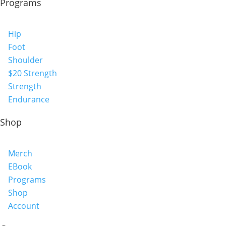
Programs
Hip
Foot
Shoulder
$20 Strength
Strength
Endurance
Shop
Merch
EBook
Programs
Shop
Account