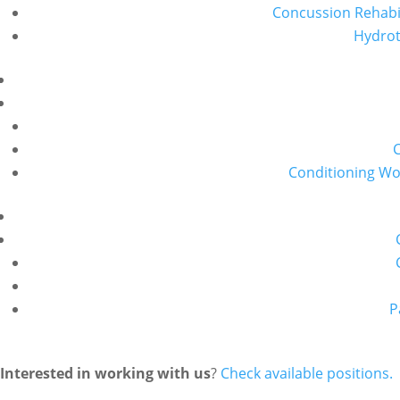
Concussion Rehabil
Hydro
Conditioning W
P
Interested in working with us
?
Check available positions.