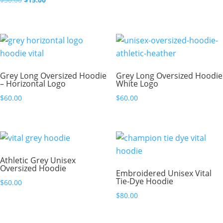
price
price
was:
is:
$30.00.
$15.00.
Grey Long Oversized Hoodie
Grey Long Oversized Hoodie
– Horizontal Logo
White Logo
$
60.00
$
60.00
Athletic Grey Unisex
Oversized Hoodie
Embroidered Unisex Vital
Tie-Dye Hoodie
$
60.00
$
80.00