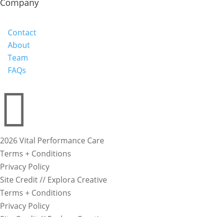
Company
Contact
About
Team
FAQs

2026 Vital Performance Care
Terms + Conditions
Privacy Policy
Site Credit // Explora Creative
Terms + Conditions
Privacy Policy