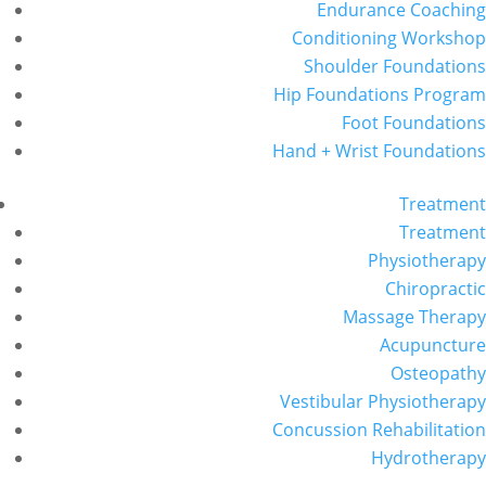
Endurance Coaching
Conditioning Workshop
Shoulder Foundations
Hip Foundations Program
Foot Foundations
Hand + Wrist Foundations
Treatment
Treatment
Physiotherapy
Chiropractic
Massage Therapy
Acupuncture
Osteopathy
Vestibular Physiotherapy
Concussion Rehabilitation
Hydrotherapy