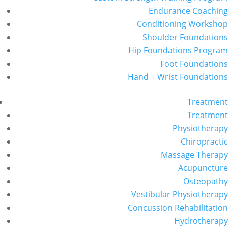
Endurance Coaching
Conditioning Workshop
Shoulder Foundations
Hip Foundations Program
Foot Foundations
Hand + Wrist Foundations
Treatment
Treatment
Physiotherapy
Chiropractic
Massage Therapy
Acupuncture
Osteopathy
Vestibular Physiotherapy
Concussion Rehabilitation
Hydrotherapy