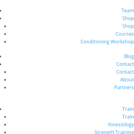
Team
Shop
Shop
Courses
Conditioning Workshop
Blog
Contact
Contact
About
Partners
Train
Train
Kinesiology
Strength Training