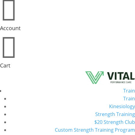

Account

Cart
Train
Train
Kinesiology
Strength Training
$20 Strength Club
Custom Strength Training Program