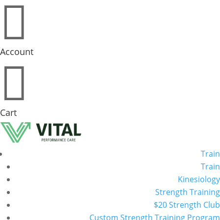

Account

Cart
Train
Train
Kinesiology
Strength Training
$20 Strength Club
Custom Strength Training Program