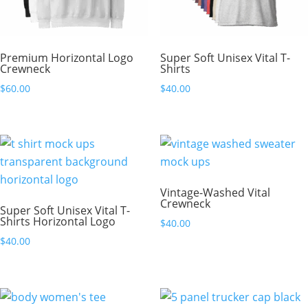
Premium Horizontal Logo
Super Soft Unisex Vital T-
Crewneck
Shirts
$
60.00
$
40.00
Vintage-Washed Vital
Crewneck
Super Soft Unisex Vital T-
Shirts Horizontal Logo
$
40.00
$
40.00