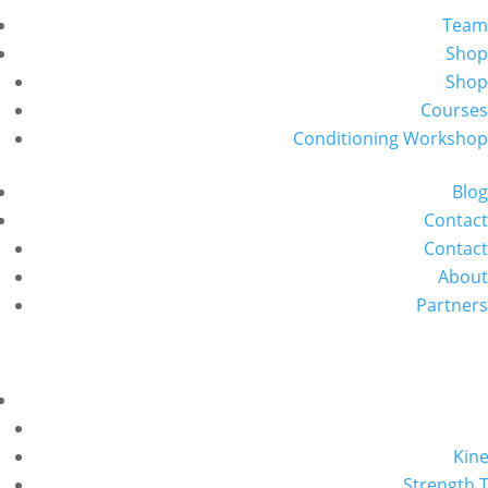
Team
Shop
Shop
Courses
Conditioning Workshop
Blog
Contact
Contact
About
Partners
Kine
Strength T