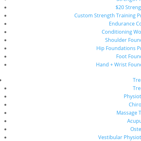
$20 Streng
Custom Strength Training 
Endurance C
Conditioning W
Shoulder Foun
Hip Foundations 
Foot Foun
Hand + Wrist Foun
Tr
Tr
Physio
Chiro
Massage 
Acup
Ost
Vestibular Physio