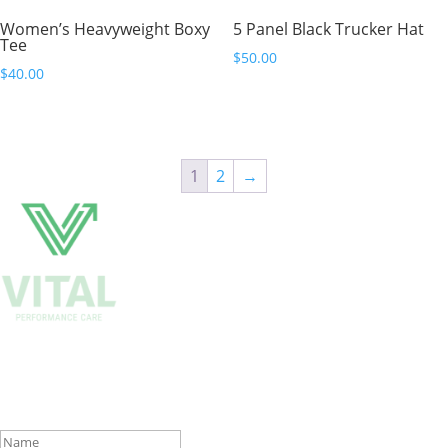
Women’s Heavyweight Boxy
5 Panel Black Trucker Hat
Tee
$
50.00
$
40.00
1
2
→
Get Biweekly Training and Injury
Rehab Tips
Success!