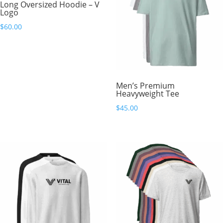
Long Oversized Hoodie – V
Logo
$
60.00
Men’s Premium
Heavyweight Tee
$
45.00