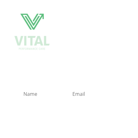
Get Biweekly Training
and Injury Rehab Tips
Sign-Up