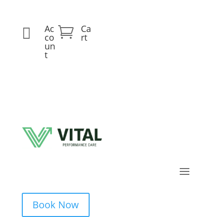
Ac
Ca


co
rt
un
t
Book Now