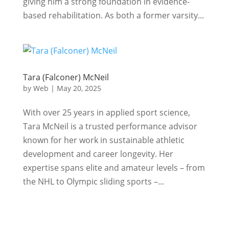
giving him a strong foundation in evidence-
based rehabilitation. As both a former varsity...
Tara (Falconer) McNeil
by
Web
|
May 20, 2025
With over 25 years in applied sport science,
Tara McNeil is a trusted performance advisor
known for her work in sustainable athletic
development and career longevity. Her
expertise spans elite and amateur levels – from
the NHL to Olympic sliding sports –...