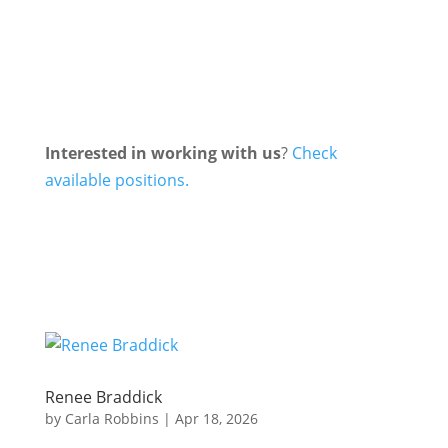
Interested in working with us
?
Check
available positions.
Renee Braddick
by
Carla Robbins
|
Apr 18, 2026