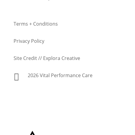
Terms + Conditions
Privacy Policy
Site Credit // Explora Creative

2026 Vital Performance Care