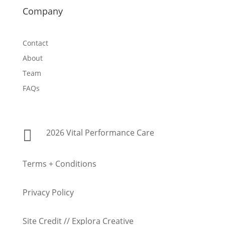
Company
Contact
About
Team
FAQs

2026 Vital Performance Care
Terms + Conditions
Privacy Policy
Site Credit // Explora Creative