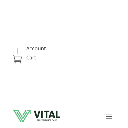
Account

Cart
