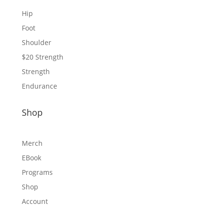
Hip
Foot
Shoulder
$20 Strength
Strength
Endurance
Shop
Merch
EBook
Programs
Shop
Account