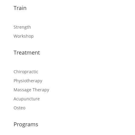
Train
Strength
Workshop
Treatment
Chiropractic
Physiotherapy
Massage Therapy
Acupuncture
Osteo
Programs