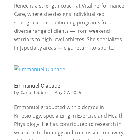
Renee is a strength coach at Vital Performance
Care, where she designs individualized
strength and conditioning programs for a
diverse range of clients — from weekend
warriors to high-level athletes. She specializes
in [specialty areas — e.g., return-to-sport...
Emmanuel Olapade
by
Carla Robbins
|
Aug 27, 2025
Emmanuel graduated with a degree in
Kinesiology, specializing in Exercise and Health
Physiology. He has contributed to research in
wearable technology and concussion recovery,