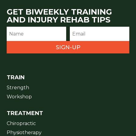
GET BIWEEKLY TRAINING
AND INJURY REHAB TIPS
SIGN-UP
TRAIN
Strength
Workshop
TREATMENT
Chiropractic
Physiotherapy