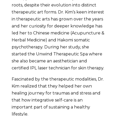
roots, despite their evolution into distinct
therapeutic art forms. Dr. Kim’s keen interest
in therapeutic arts has grown over the years
and her curiosity for deeper knowledge has
led her to Chinese medicine (Acupuncture &
Herbal Medicine) and Hakomi somatic
psychotherapy. During her study, she
started the Unwind Therapeutic Spa where
she also became an aesthetician and
certified IPL laser technician for skin therapy.
Fascinated by the therapeutic modalities, Dr.
Kim realized that they helped her own
healing journey for traumas and stress and
that how integrative self-care is an
important part of sustaining a healthy
lifestyle.