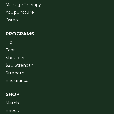
Massage Therapy
Acupuncture
Osteo
PROGRAMS
Hip
Foot
Shoulder
$20 Strength
Strength
Endurance
SHOP
Merch
EBook