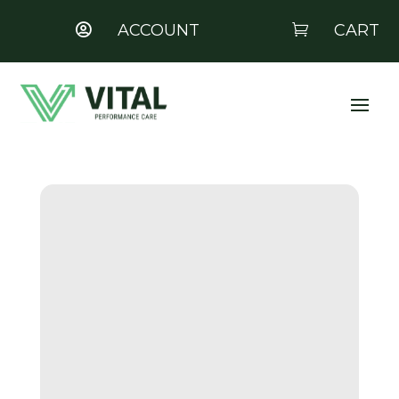
ACCOUNT
CART

