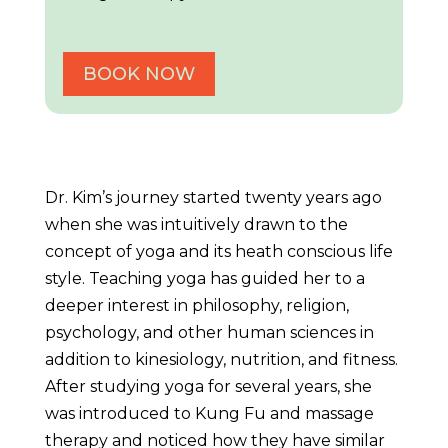
BOOK NOW
Dr. Kim’s journey started twenty years ago
when she was intuitively drawn to the
concept of yoga and its heath conscious life
style. Teaching yoga has guided her to a
deeper interest in philosophy, religion,
psychology, and other human sciences in
addition to kinesiology, nutrition, and fitness.
After studying yoga for several years, she
was introduced to Kung Fu and massage
therapy and noticed how they have similar