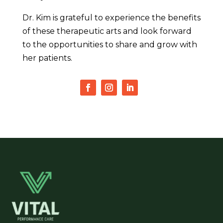
Dr. Kim is grateful to experience the benefits
of these therapeutic arts and look forward
to the opportunities to share and grow with
her patients.