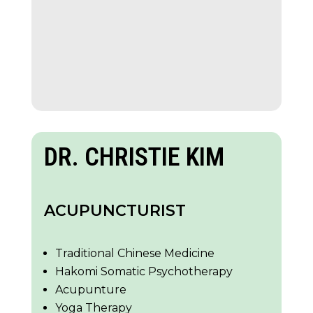
DR. CHRISTIE KIM
ACUPUNCTURIST
Traditional Chinese Medicine
Hakomi Somatic Psychotherapy
Acupunture
Yoga Therapy