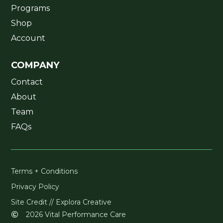
Programs
Shop
Account
COMPANY
Contact
About
Team
FAQs
Terms + Conditions
Privacy Policy
Site Credit // Explora Creative
2026 Vital Performance Care
