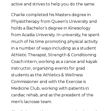
active and strives to help you do the same.
Charlie completed his Masters degree in
Physiotherapy from Queen’s University and
holds a Bachelor’s degree in Kinesiology
from Acadia University. In university, he spent
much of his time promoting physical activity
in a number of ways including as a student
Athletic Therapist, Strength & Conditioning
Coach intern, working as a canoe and kayak
instructor, organizing events for grad
students as the Athletics & Wellness
Commissioner and with the Exercise is
Medicine Club, working with patients in
cardiac rehab, and as the president of the
men’s lacrosse team.