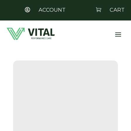
ACCOUNT
CART

