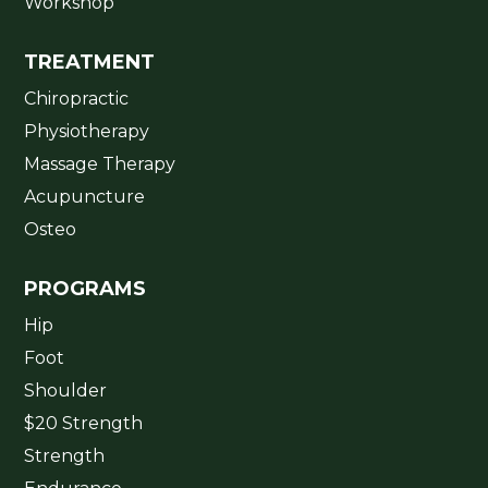
Workshop
TREATMENT
Chiropractic
Physiotherapy
Massage Therapy
Acupuncture
Osteo
PROGRAMS
Hip
Foot
Shoulder
$20 Strength
Strength