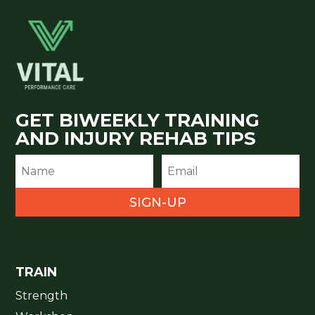
GET BIWEEKLY TRAINING
AND INJURY REHAB TIPS
SIGN-UP
TRAIN
Strength