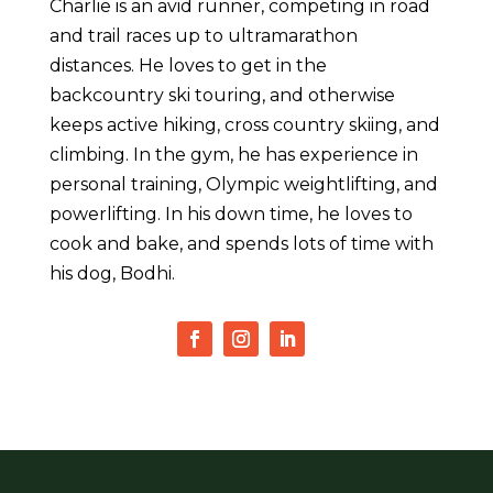
Charlie is an avid runner, competing in road
and trail races up to ultramarathon
distances. He loves to get in the
backcountry ski touring, and otherwise
keeps active hiking, cross country skiing, and
climbing. In the gym, he has experience in
personal training, Olympic weightlifting, and
powerlifting. In his down time, he loves to
cook and bake, and spends lots of time with
his dog, Bodhi.