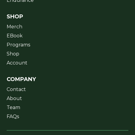
Endurance
SHOP
Merch
EBook
Programs
Shop
Account
COMPANY
Contact
About
Team
FAQs