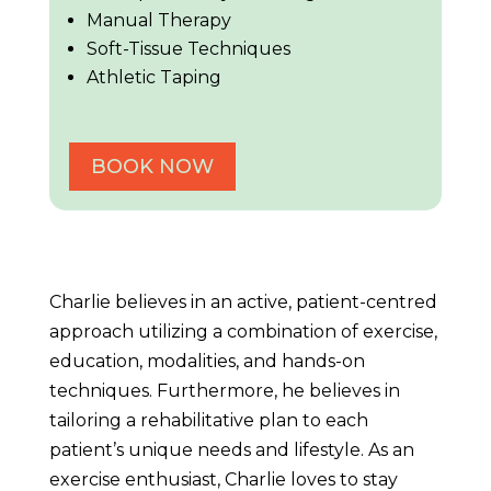
Manual Therapy
Soft-Tissue Techniques
Athletic Taping
BOOK NOW
Charlie believes in an active, patient-centred
approach utilizing a combination of exercise,
education, modalities, and hands-on
techniques. Furthermore, he believes in
tailoring a rehabilitative plan to each
patient’s unique needs and lifestyle. As an
exercise enthusiast, Charlie loves to stay