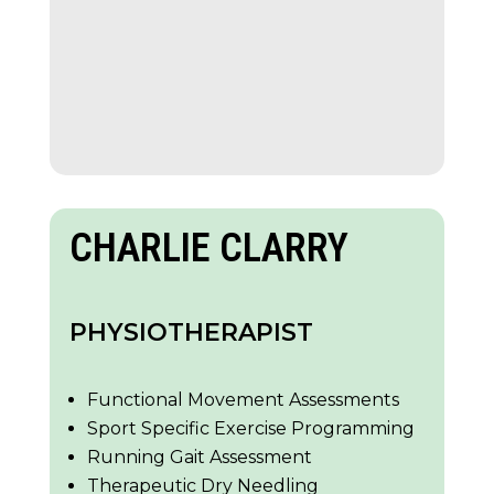
CHARLIE CLARRY
PHYSIOTHERAPIST
Functional Movement Assessments
Sport Specific Exercise Programming
Running Gait Assessment
Therapeutic Dry Needling