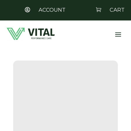
ACCOUNT
CART

