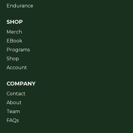
Endurance
SHOP
Merch
EBook
Programs
Shop
Account
COMPANY
Contact
About
Team
FAQs