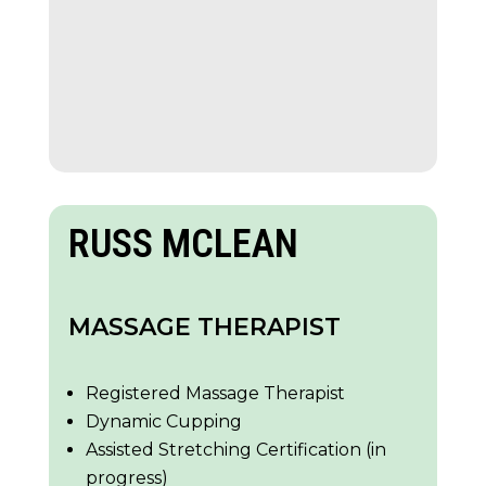
RUSS MCLEAN
MASSAGE THERAPIST
Registered Massage Therapist
Dynamic Cupping
Assisted Stretching Certification (in
progress)