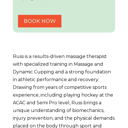
BOOK NOW
Russ is a results-driven massage therapist
with specialized training in Massage and
Dynamic Cupping and a strong foundation
in athletic performance and recovery.
Drawing from years of competitive sports
experience, including playing hockey at the
ACAC and Semi Pro level, Russ brings a
unique understanding of biomechanics,
injury prevention, and the physical demands
placed on the body through sport and