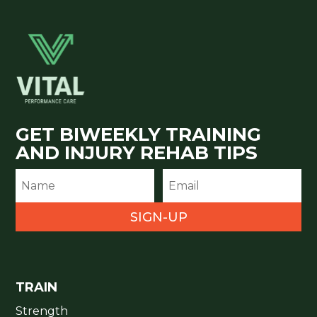
GET BIWEEKLY TRAINING
AND INJURY REHAB TIPS
SIGN-UP
TRAIN
Strength