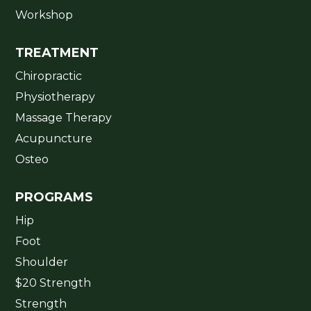
Workshop
TREATMENT
Chiropractic
Physiotherapy
Massage Therapy
Acupuncture
Osteo
PROGRAMS
Hip
Foot
Shoulder
$20 Strength
Strength