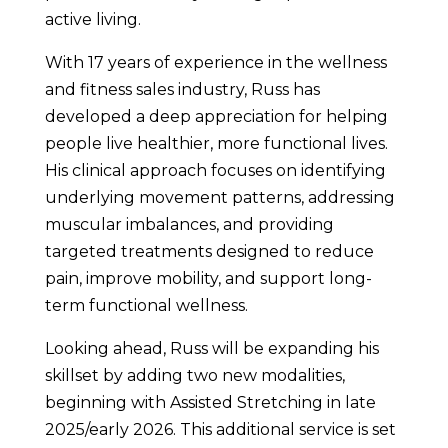
active living.
With 17 years of experience in the wellness
and fitness sales industry, Russ has
developed a deep appreciation for helping
people live healthier, more functional lives.
His clinical approach focuses on identifying
underlying movement patterns, addressing
muscular imbalances, and providing
targeted treatments designed to reduce
pain, improve mobility, and support long-
term functional wellness.
Looking ahead, Russ will be expanding his
skillset by adding two new modalities,
beginning with Assisted Stretching in late
2025/early 2026. This additional service is set