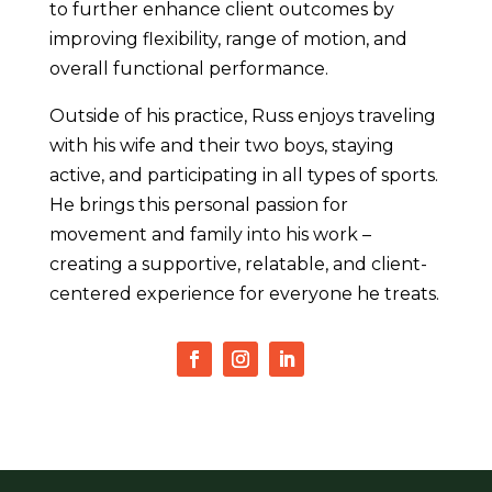
to further enhance client outcomes by
improving flexibility, range of motion, and
overall functional performance.
Outside of his practice, Russ enjoys traveling
with his wife and their two boys, staying
active, and participating in all types of sports.
He brings this personal passion for
movement and family into his work –
creating a supportive, relatable, and client-
centered experience for everyone he treats.