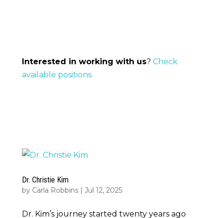
Interested in working with us
?
Check
available positions.
Dr. Christie Kim
by
Carla Robbins
|
Jul 12, 2025
Dr. Kim’s journey started twenty years ago