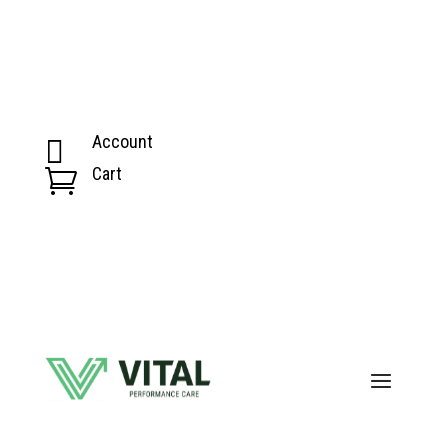
Account

Cart
