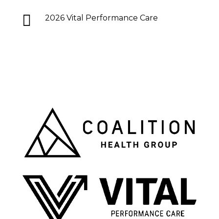

2026 Vital Performance Care