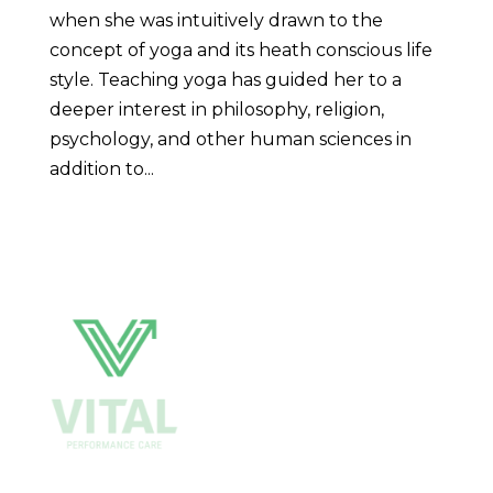
when she was intuitively drawn to the
concept of yoga and its heath conscious life
style. Teaching yoga has guided her to a
deeper interest in philosophy, religion,
psychology, and other human sciences in
addition to...