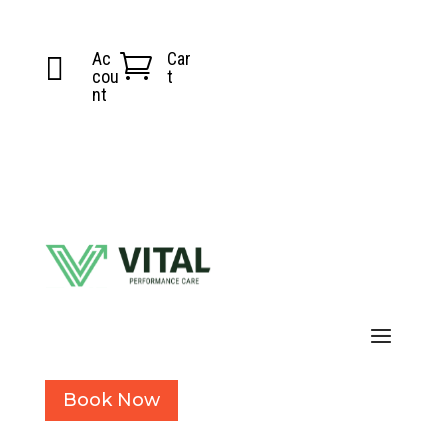
Ac
Car


cou
t
nt
Book Now