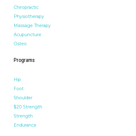
Chiropractic
Physiotherapy
Massage Therapy
Acupuncture
Osteo
Programs
Hip
Foot
Shoulder
$20 Strength
Strength
Endurance