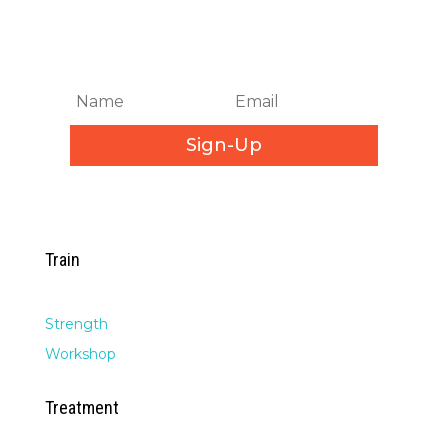
Get Biweekly Training and
Injury Rehab Tips
Sign-Up
Train
Strength
Workshop
Treatment