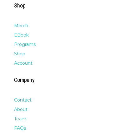
Shop
Merch
EBook
Programs
Shop
Account
Company
Contact
About
Team
FAQs