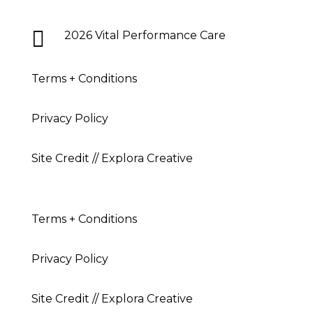

2026 Vital Performance Care
Terms + Conditions
Privacy Policy
Site Credit // Explora Creative
Terms + Conditions
Privacy Policy
Site Credit // Explora Creative