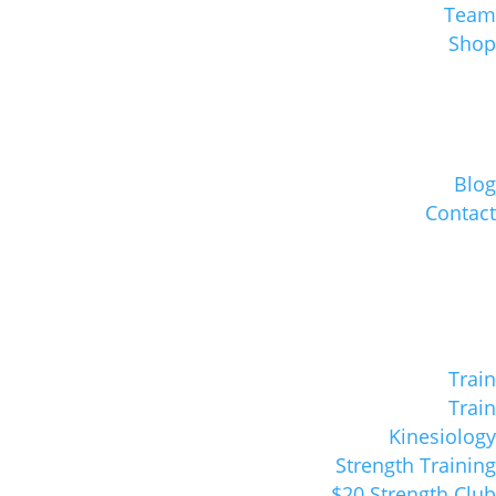
Team
Shop
Blog
Contact
Train
Train
Kinesiology
Strength Training
$20 Strength Club