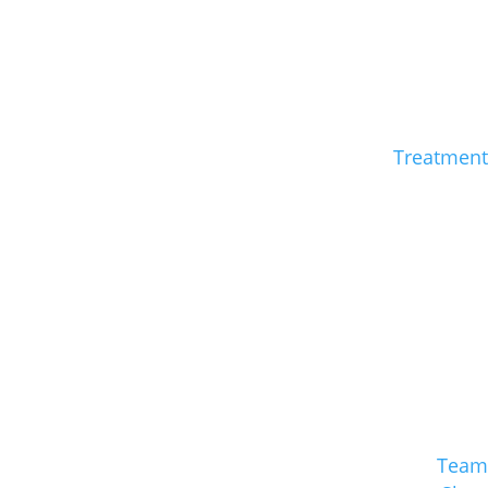
Treatment
Team