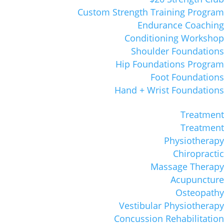
Custom Strength Training Program
Endurance Coaching
Conditioning Workshop
Shoulder Foundations
Hip Foundations Program
Foot Foundations
Hand + Wrist Foundations
Treatment
Treatment
Physiotherapy
Chiropractic
Massage Therapy
Acupuncture
Osteopathy
Vestibular Physiotherapy
Concussion Rehabilitation