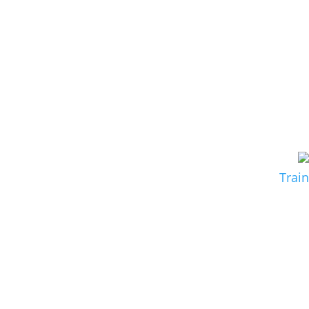
Train