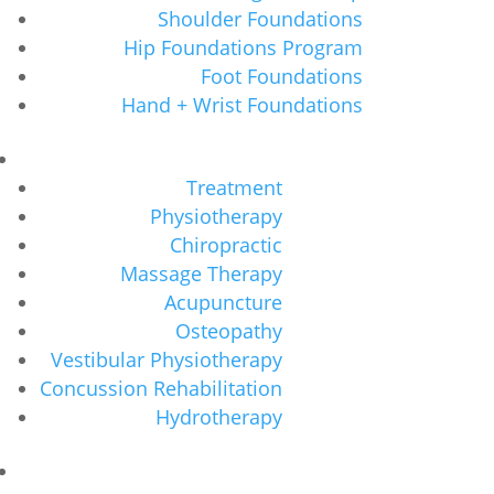
Shoulder Foundations
Hip Foundations Program
Foot Foundations
Hand + Wrist Foundations
Treatment
Physiotherapy
Chiropractic
Massage Therapy
Acupuncture
Osteopathy
Vestibular Physiotherapy
Concussion Rehabilitation
Hydrotherapy