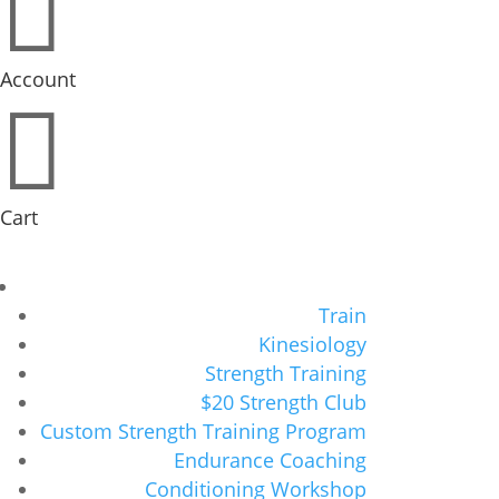

Account

Cart
Train
Kinesiology
Strength Training
$20 Strength Club
Custom Strength Training Program
Endurance Coaching
Conditioning Workshop