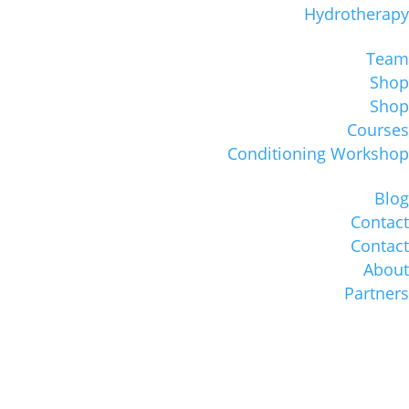
Hydrotherapy
Team
Shop
Shop
Courses
Conditioning Workshop
Blog
Contact
Contact
About
Partners