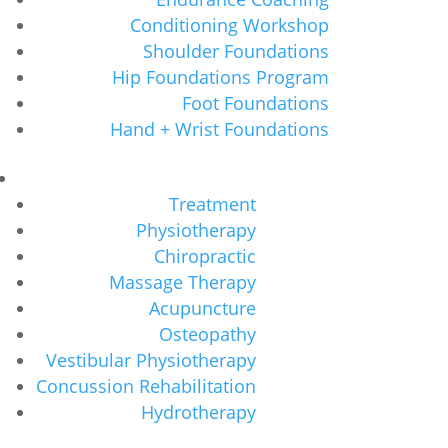
Conditioning Workshop
Shoulder Foundations
Hip Foundations Program
Foot Foundations
Hand + Wrist Foundations
Treatment
Physiotherapy
Chiropractic
Massage Therapy
Acupuncture
Osteopathy
Vestibular Physiotherapy
Concussion Rehabilitation
Hydrotherapy