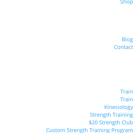
Shop
Blog
Contact
Train
Train
Kinesiology
Strength Training
$20 Strength Club
Custom Strength Training Program