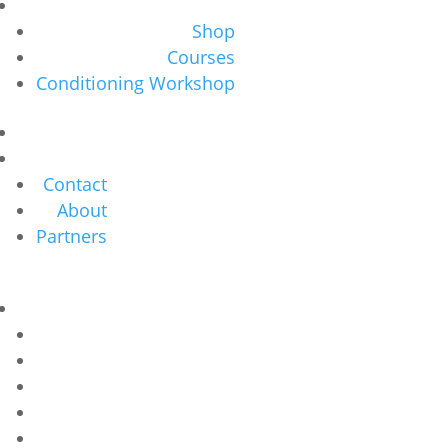
Shop
Courses
Conditioning Workshop
Contact
About
Partners