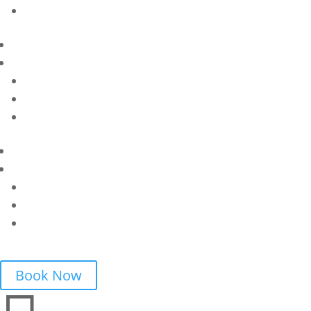
Book Now