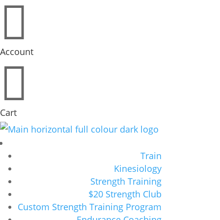

Account

Cart
Train
Kinesiology
Strength Training
$20 Strength Club
Custom Strength Training Program
Endurance Coaching