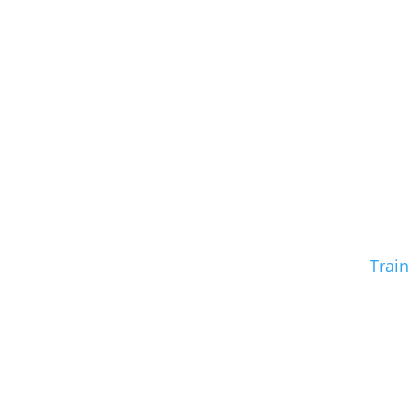
Train