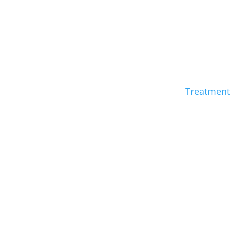
Treatment