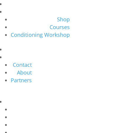
Shop
Courses
Conditioning Workshop
Contact
About
Partners