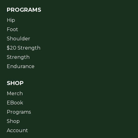
PROGRAMS
Hip
Foot
Shoulder
$20 Strength
Strength
Endurance
SHOP
Merch
EBook
Programs
Shop
Account