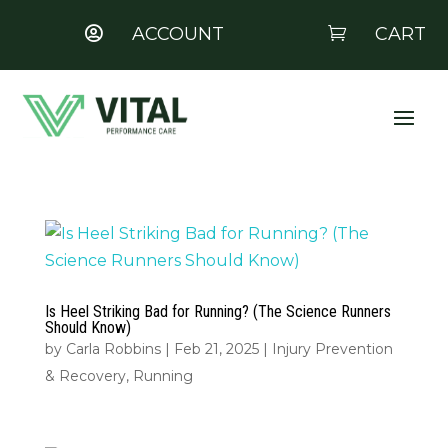
ACCOUNT
CART


Is Heel Striking Bad for Running? (The Science Runners
Should Know)
by
Carla Robbins
|
Feb 21, 2025
|
Injury Prevention
& Recovery
,
Running