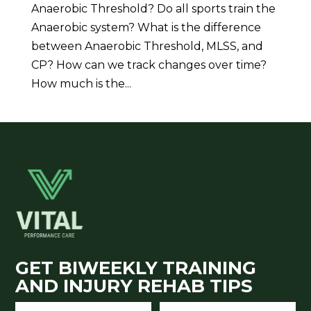
Anaerobic Threshold? Do all sports train the
Anaerobic system? What is the difference
between Anaerobic Threshold, MLSS, and
CP? How can we track changes over time?
How much is the...
GET BIWEEKLY TRAINING
AND INJURY REHAB TIPS