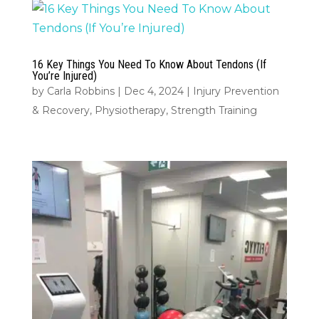
16 Key Things You Need To Know About Tendons (If
You’re Injured)
by
Carla Robbins
|
Dec 4, 2024
|
Injury Prevention
& Recovery
,
Physiotherapy
,
Strength Training