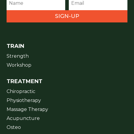
SIGN-UP
TRAIN
Strength
Workshop
TREATMENT
Chiropractic
Physiotherapy
Massage Therapy
Acupuncture
Osteo