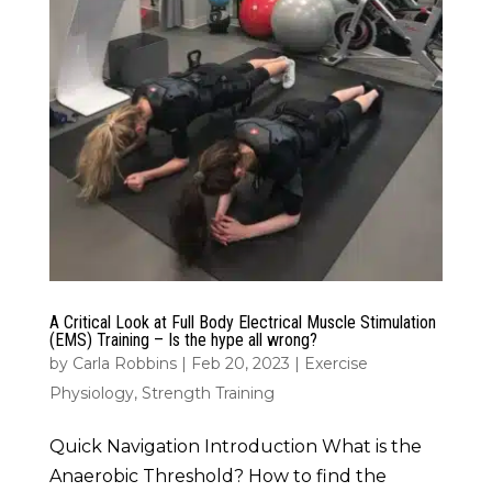
A Critical Look at Full Body Electrical Muscle Stimulation
(EMS) Training – Is the hype all wrong?
by
Carla Robbins
|
Feb 20, 2023
|
Exercise
Physiology
,
Strength Training
Quick Navigation Introduction What is the
Anaerobic Threshold? How to find the