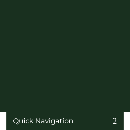
2
Quick Navigation