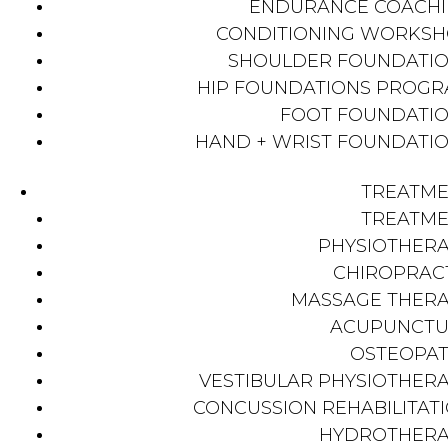
ENDURANCE COACH
CONDITIONING WORKS
SHOULDER FOUNDATI
HIP FOUNDATIONS PROG
FOOT FOUNDATI
HAND + WRIST FOUNDATI
TREATM
TREATM
PHYSIOTHER
CHIROPRAC
MASSAGE THER
ACUPUNCTU
OSTEOPA
VESTIBULAR PHYSIOTHER
CONCUSSION REHABILITAT
HYDROTHER