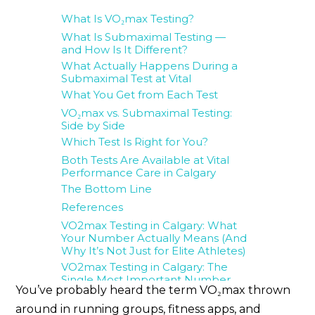
What Is VO₂max Testing?
What Is Submaximal Testing —
and How Is It Different?
What Actually Happens During a
Submaximal Test at Vital
What You Get from Each Test
VO₂max vs. Submaximal Testing:
Side by Side
Which Test Is Right for You?
Both Tests Are Available at Vital
Performance Care in Calgary
The Bottom Line
References
VO2max Testing in Calgary: What
Your Number Actually Means (And
Why It’s Not Just for Elite Athletes)
VO2max Testing in Calgary: The
Single Most Important Number
You’ve probably heard the term VO₂max thrown
for Your Long-Term Health
Want to Test More Than Just Your
around in running groups, fitness apps, and