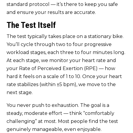
standard protocol — it’s there to keep you safe
and ensure your results are accurate.
The Test Itself
The test typically takes place on a stationary bike.
You’ll cycle through two to four progressive
workload stages, each three to four minutes long.
At each stage, we monitor your heart rate and
your Rate of Perceived Exertion (RPE) — how
hard it feels on a scale of 1 to 10. Once your heart
rate stabilizes (within ±5 bpm), we move to the
next stage.
You never push to exhaustion. The goal is a
steady, moderate effort — think “comfortably
challenging” at most. Most people find the test
genuinely manageable, even enjoyable.