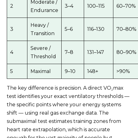
Moderate /
2
3–4
100–115
60–70%
Endurance
Heavy /
3
5–6
116–130
70–80%
Transition
Severe /
4
7–8
131–147
80–90%
Threshold
5
Maximal
9–10
148+
>90%
The key difference is precision. A direct VO₂max
test identifies your exact ventilatory thresholds —
the specific points where your energy systems
shift — using real gas exchange data. The
submaximal test estimates training zones from
heart rate extrapolation, which is accurate
enough for the vast majority of people but