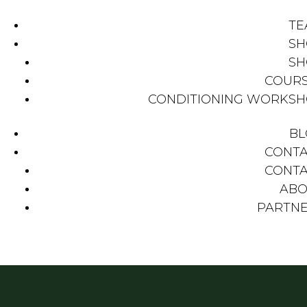
TE
SH
SH
COUR
CONDITIONING WORKS
BL
CONT
CONT
ABO
PARTN