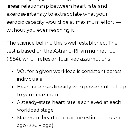
linear relationship between heart rate and
exercise intensity to extrapolate what your
aerobic capacity would be at maximum effort —
without you ever reaching it.
The science behind this is well established. The
test is based on the Astrand-Rhyming method
(1954), which relies on four key assumptions:
VO₂ for a given workload is consistent across
individuals
Heart rate rises linearly with power output up
to your maximum
A steady-state heart rate is achieved at each
workload stage
Maximum heart rate can be estimated using
age (220 − age)