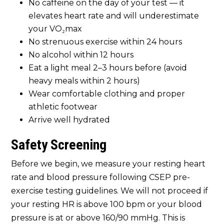
No caffeine on the day of your test — it
elevates heart rate and will underestimate
your VO₂max
No strenuous exercise within 24 hours
No alcohol within 12 hours
Eat a light meal 2–3 hours before (avoid
heavy meals within 2 hours)
Wear comfortable clothing and proper
athletic footwear
Arrive well hydrated
Safety Screening
Before we begin, we measure your resting heart
rate and blood pressure following CSEP pre-
exercise testing guidelines. We will not proceed if
your resting HR is above 100 bpm or your blood
pressure is at or above 160/90 mmHg. This is