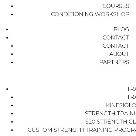
COURSES
CONDITIONING WORKSHOP
BLOG
CONTACT
CONTACT
ABOUT
PARTNERS
TR
TR
KINESIOL
STRENGTH TRAIN
$20 STRENGTH C
CUSTOM STRENGTH TRAINING PROG