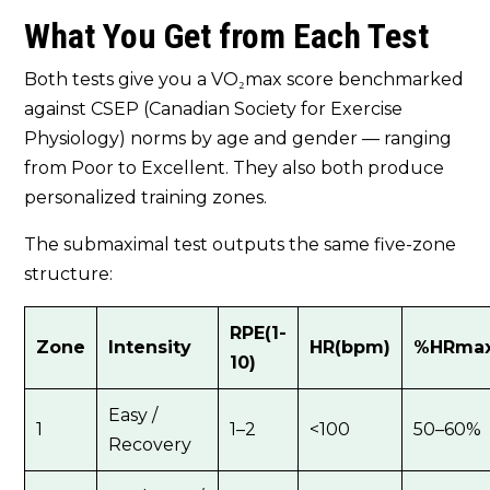
What You Get from Each Test
Both tests give you a VO₂max score benchmarked
against CSEP (Canadian Society for Exercise
Physiology) norms by age and gender — ranging
from Poor to Excellent. They also both produce
personalized training zones.
The submaximal test outputs the same five-zone
structure:
RPE(1-
Zone
Intensity
HR(bpm)
%HRma
10)
Easy /
1
1–2
<100
50–60%
Recovery