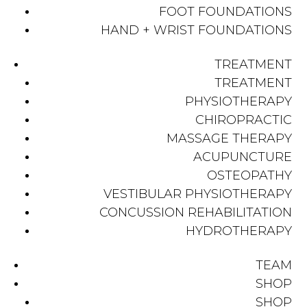
FOOT FOUNDATIONS
HAND + WRIST FOUNDATIONS
TREATMENT
TREATMENT
PHYSIOTHERAPY
CHIROPRACTIC
MASSAGE THERAPY
ACUPUNCTURE
OSTEOPATHY
VESTIBULAR PHYSIOTHERAPY
CONCUSSION REHABILITATION
HYDROTHERAPY
TEAM
SHOP
SHOP