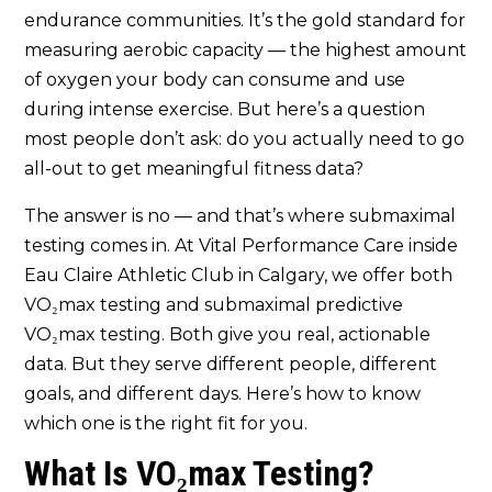
Fitness? Calgary’s Most
endurance communities. It’s the gold standard for
Comprehensive Testing Battery Is
Here
measuring aerobic capacity — the highest amount
of oxygen your body can consume and use
during intense exercise. But here’s a question
most people don’t ask: do you actually need to go
all-out to get meaningful fitness data?
The answer is no — and that’s where submaximal
testing comes in. At Vital Performance Care inside
Eau Claire Athletic Club in Calgary, we offer both
VO₂max testing and submaximal predictive
VO₂max testing. Both give you real, actionable
data. But they serve different people, different
goals, and different days. Here’s how to know
which one is the right fit for you.
What Is VO₂max Testing?