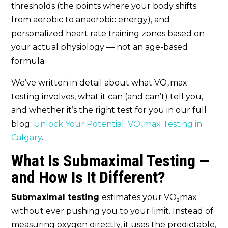
thresholds (the points where your body shifts
from aerobic to anaerobic energy), and
personalized heart rate training zones based on
your actual physiology — not an age-based
formula.
We’ve written in detail about what VO₂max
testing involves, what it can (and can’t) tell you,
and whether it’s the right test for you in our full
blog:
Unlock Your Potential: VO₂max Testing in
Calgary
.
What Is Submaximal Testing —
and How Is It Different?
Submaximal testing
estimates your VO₂max
without ever pushing you to your limit. Instead of
measuring oxygen directly, it uses the predictable,