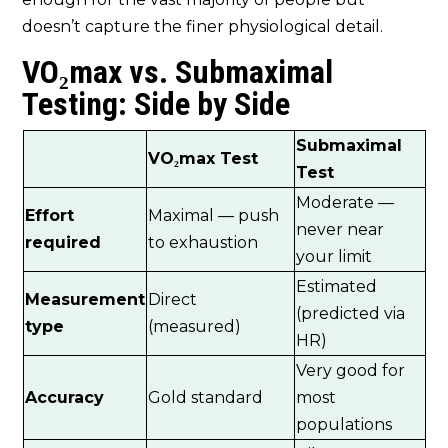
doesn’t capture the finer physiological detail.
VO₂max vs. Submaximal
Testing: Side by Side
Submaximal
VO₂max Test
Test
Moderate —
Effort
Maximal — push
never near
required
to exhaustion
your limit
Estimated
Measurement
Direct
(predicted via
type
(measured)
HR)
Very good for
Accuracy
Gold standard
most
populations