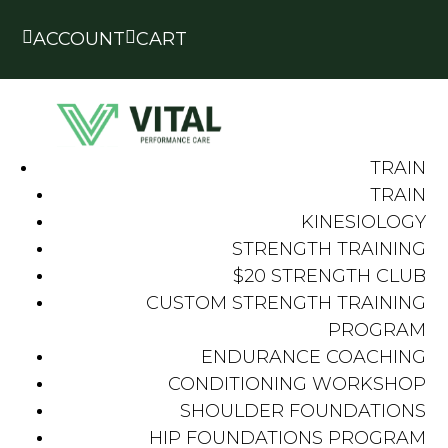


ACCOUNT
CART
TRAIN
TRAIN
KINESIOLOGY
STRENGTH TRAINING
$20 STRENGTH CLUB
CUSTOM STRENGTH TRAINING
PROGRAM
ENDURANCE COACHING
CONDITIONING WORKSHOP
SHOULDER FOUNDATIONS
HIP FOUNDATIONS PROGRAM