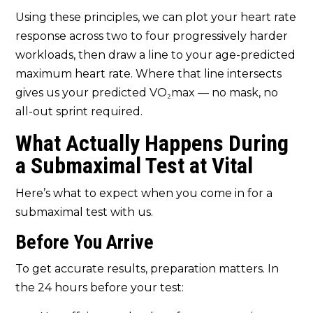
Using these principles, we can plot your heart rate
response across two to four progressively harder
workloads, then draw a line to your age-predicted
maximum heart rate. Where that line intersects
gives us your predicted VO₂max — no mask, no
all-out sprint required.
What Actually Happens During
a Submaximal Test at Vital
Here’s what to expect when you come in for a
submaximal test with us.
Before You Arrive
To get accurate results, preparation matters. In
the 24 hours before your test: