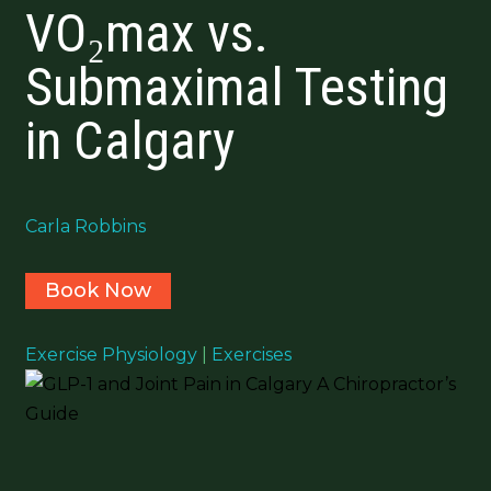
VO₂max vs.
Submaximal Testing
in Calgary
Carla Robbins
Book Now
Exercise Physiology
|
Exercises