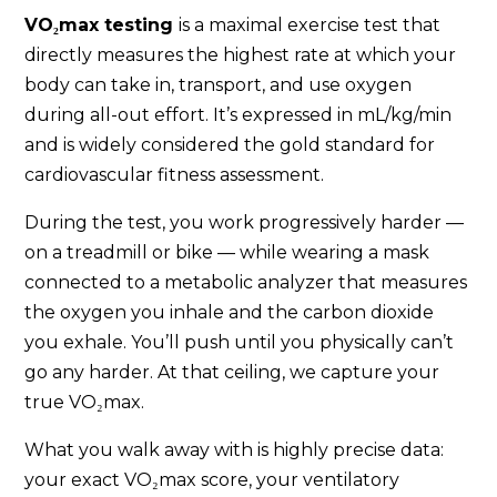
VO₂max testing
is a maximal exercise test that
directly measures the highest rate at which your
body can take in, transport, and use oxygen
during all-out effort. It’s expressed in mL/kg/min
and is widely considered the gold standard for
cardiovascular fitness assessment.
During the test, you work progressively harder —
on a treadmill or bike — while wearing a mask
connected to a metabolic analyzer that measures
the oxygen you inhale and the carbon dioxide
you exhale. You’ll push until you physically can’t
go any harder. At that ceiling, we capture your
true VO₂max.
What you walk away with is highly precise data:
your exact VO₂max score, your ventilatory