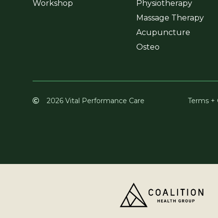
Workshop
Physiotherapy
Massage Therapy
Acupuncture
Osteo
2026 Vital Performance Care
Terms + 
