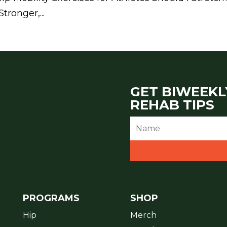
ronger,...
GET BIWEEKL
REHAB TIPS
PROGRAMS
SHOP
Hip
Merch