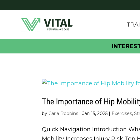
TRA
INTERES
The Importance of Hip Mobilit
by
Carla Robbins
|
Jan 15, 2025
|
Exercises
,
St
Quick Navigation Introduction Wha
Mobility Increases Injury Risk Top 