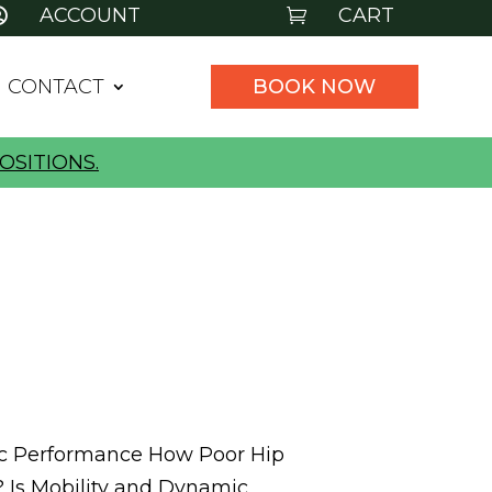
ACCOUNT
CART


CONTACT
BOOK NOW
OSITIONS.
tic Performance How Poor Hip
h? Is Mobility and Dynamic