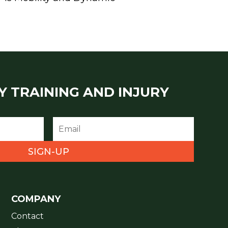
Y TRAINING AND INJURY
SIGN-UP
COMPANY
Contact