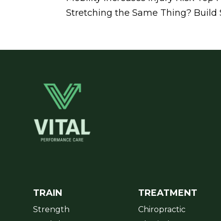
Stretching the Same Thing? Build St
TRAIN
TREATMENT
Strength
Chiropractic