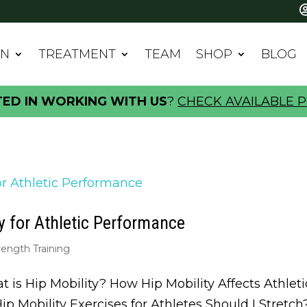
IN
TREATMENT
TEAM
SHOP
BLOG
TED IN WORKING WITH US
?
CHECK AVAILABLE P
y for Athletic Performance
rength Training
t is Hip Mobility? How Hip Mobility Affects Athle
Hip Mobility Exercises for Athletes Should I Stretc