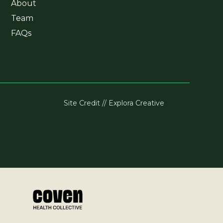
About
Team
FAQs
Site Credit // Explora Creative