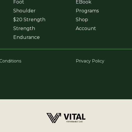
Foot
EBook
Shoulder
Programs
$20 Strength
Shop
Strength
Account
Endurance
Conditions
Privacy Policy