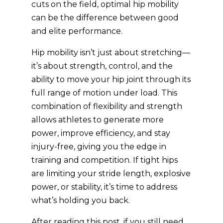
cuts on the field, optimal hip mobility
can be the difference between good
and elite performance.
Hip mobility isn’t just about stretching—
it’s about strength, control, and the
ability to move your hip joint through its
full range of motion under load. This
combination of flexibility and strength
allows athletes to generate more
power, improve efficiency, and stay
injury-free, giving you the edge in
training and competition. If tight hips
are limiting your stride length, explosive
power, or stability, it’s time to address
what’s holding you back.
After reading this post, if you still need