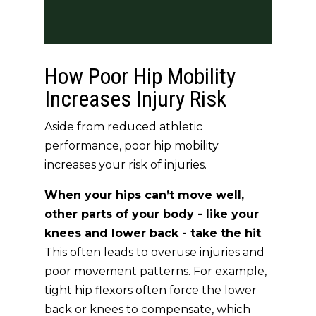
How Poor Hip Mobility
Increases Injury Risk
Aside from reduced athletic
performance, poor hip mobility
increases your risk of injuries.
When your hips can’t move well,
other parts of your body - like your
knees and lower back - take the hit
.
This often leads to overuse injuries and
poor movement patterns. For example,
tight hip flexors often force the lower
back or knees to compensate, which