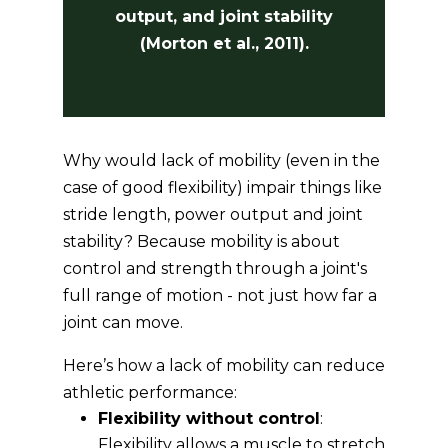
output, and joint stability
(Morton et al., 2011).
Why would lack of mobility (even in the
case of good flexibility) impair things like
stride length, power output and joint
stability? Because mobility is about
control and strength through a joint's
full range of motion - not just how far a
joint can move.
Here’s how a lack of mobility can reduce
athletic performance:
Flexibility without control
:
Flexibility allows a muscle to stretch