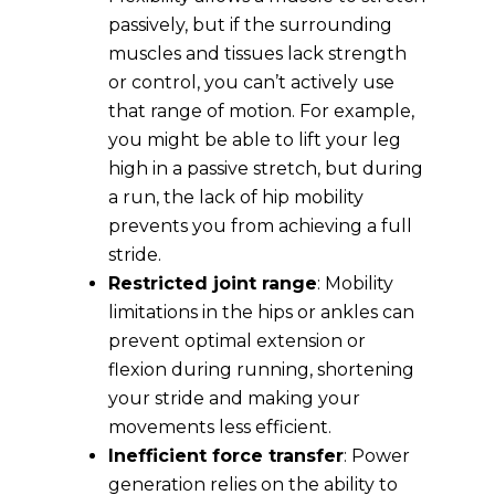
passively, but if the surrounding
muscles and tissues lack strength
or control, you can’t actively use
that range of motion. For example,
you might be able to lift your leg
high in a passive stretch, but during
a run, the lack of hip mobility
prevents you from achieving a full
stride.
Restricted joint range
: Mobility
limitations in the hips or ankles can
prevent optimal extension or
flexion during running, shortening
your stride and making your
movements less efficient.
Inefficient force transfer
: Power
generation relies on the ability to