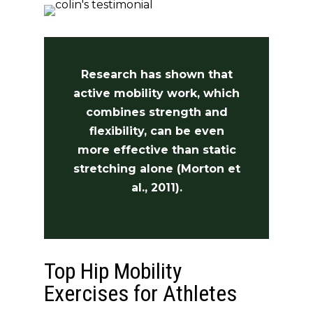
Research has shown that
active mobility work, which
combines strength and
flexibility, can be even
more effective than static
stretching alone (Morton et
al., 2011).
Top Hip Mobility
Exercises for Athletes