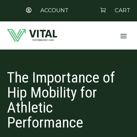
ACCOUNT
CART


The Importance of
Hip Mobility for
Athletic
Performance