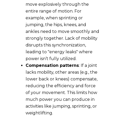
move explosively through the
entire range of motion. For
example, when sprinting or
jumping, the hips, knees, and
ankles need to move smoothly and
strongly together. Lack of mobility
disrupts this synchronization,
leading to "energy leaks" where
power isn’t fully utilized.
Compensation patterns
: If a joint
lacks mobility, other areas (e.g., the
lower back or knees) compensate,
reducing the efficiency and force
of your movement. This limits how
much power you can produce in
activities like jumping, sprinting, or
weightlifting.