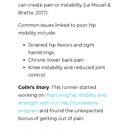
can create pain or instability (Le Mouel &
Brette, 2017).
Common issues linked to poor hip
mobility include:
Strained hip flexors and tight
hamstrings
Chronic lower back pain
Knee instability and reduced joint
control
Colin's Story
: This runner started
working on
improving hip mobility and
strength with our Hip Foundations
program
and found the unexpected
bonus of getting out of pain.