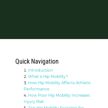
Quick Navigation
Introduction
What is Hip Mobility?
How Hip Mobility Affects Athletic
Performance
How Poor Hip Mobility Increases
Injury Risk
Top Hip Mobility Exercises for