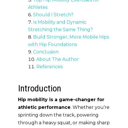
Athletes
Should I Stretch?
Is Mobility and Dynamic
Stretching the Same Thing?
Build Stronger, More Mobile Hips
with Hip Foundations
Conclusion
About The Author
References
Introduction
Hip mobility is a game-changer for
athletic performance
. Whether you’re
sprinting down the track, powering
through a heavy squat, or making sharp