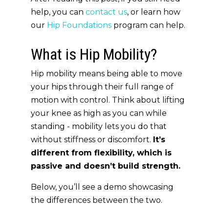
help, you can
contact us
, or learn how
our
Hip Foundations
program can help.
What is Hip Mobility?
Hip mobility means being able to move
your hips through their full range of
motion with control. Think about lifting
your knee as high as you can while
standing - mobility lets you do that
without stiffness or discomfort.
It’s
different from flexibility, which is
passive and doesn’t build strength.
Below, you’ll see a demo showcasing
the differences between the two.