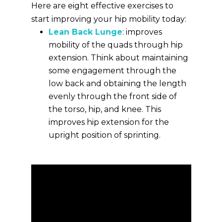
Here are eight effective exercises to
start improving your hip mobility today:
Lean Back Lunge
: improves
mobility of the quads through hip
extension. Think about maintaining
some engagement through the
low back and obtaining the length
evenly through the front side of
the torso, hip, and knee. This
improves hip extension for the
upright position of sprinting.