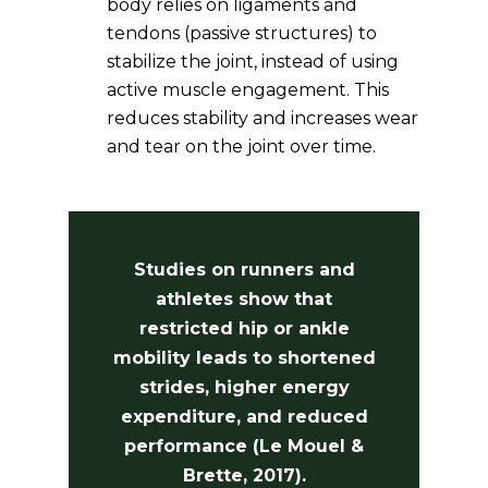
body relies on ligaments and
tendons (passive structures) to
stabilize the joint, instead of using
active muscle engagement. This
reduces stability and increases wear
and tear on the joint over time.
Studies on runners and
athletes show that
restricted hip or ankle
mobility leads to shortened
strides, higher energy
expenditure, and reduced
performance (Le Mouel &
Brette, 2017).