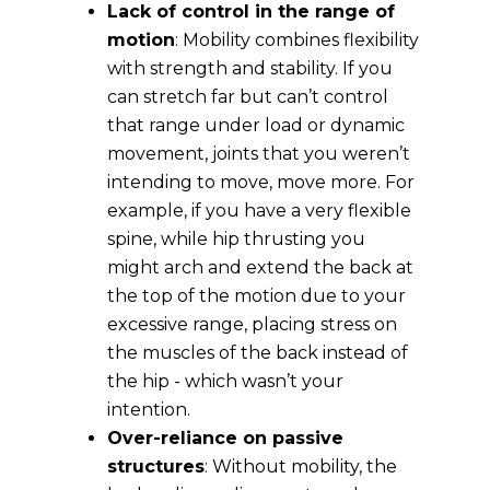
Lack of control in the range of
motion
: Mobility combines flexibility
with strength and stability. If you
can stretch far but can’t control
that range under load or dynamic
movement, joints that you weren’t
intending to move, move more. For
example, if you have a very flexible
spine, while hip thrusting you
might arch and extend the back at
the top of the motion due to your
excessive range, placing stress on
the muscles of the back instead of
the hip - which wasn’t your
intention.
Over-reliance on passive
structures
: Without mobility, the