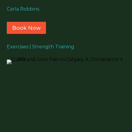
Carla Robbins
Book Now
Exercises
|
Strength Training