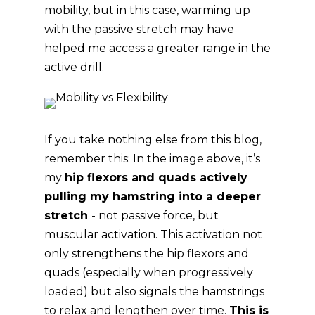
mobility, but in this case, warming up
with the passive stretch may have
helped me access a greater range in the
active drill.
If you take nothing else from this blog,
remember this: In the image above, it’s
my
hip flexors and quads actively
pulling my hamstring into a deeper
stretch
- not passive force, but
muscular activation. This activation not
only strengthens the hip flexors and
quads (especially when progressively
loaded) but also signals the hamstrings
to relax and lengthen over time.
This is