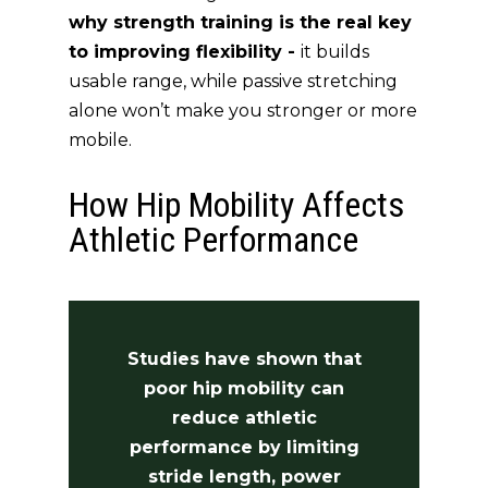
why strength training is the real key
to improving flexibility -
it builds
usable range, while passive stretching
alone won’t make you stronger or more
mobile.
How Hip Mobility Affects
Athletic Performance
Studies have shown that
poor hip mobility can
reduce athletic
performance by limiting
stride length, power