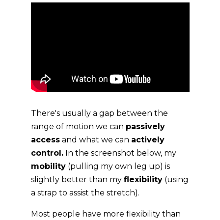
There's usually a gap between the
range of motion we can
passively
access
and what we can
actively
control.
In the screenshot below, my
mobility
(pulling my own leg up) is
slightly better than my
flexibility
(using
a strap to assist the stretch).
Most people have more flexibility than