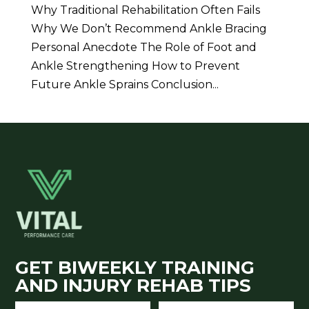
Why Traditional Rehabilitation Often Fails
Why We Don’t Recommend Ankle Bracing
Personal Anecdote The Role of Foot and
Ankle Strengthening How to Prevent
Future Ankle Sprains Conclusion...
GET BIWEEKLY TRAINING
AND INJURY REHAB TIPS