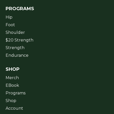
PROGRAMS
Hip
Foot
Shoulder
$20 Strength
Strength
Endurance
SHOP
Merch
EBook
Programs
Shop
Account