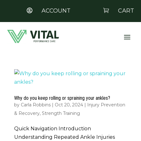
ACCOUNT
CART


Why do you keep rolling or spraining your ankles?
by
Carla Robbins
|
Oct 20, 2024
|
Injury Prevention
& Recovery
,
Strength Training
Quick Navigation Introduction
Understanding Repeated Ankle Injuries