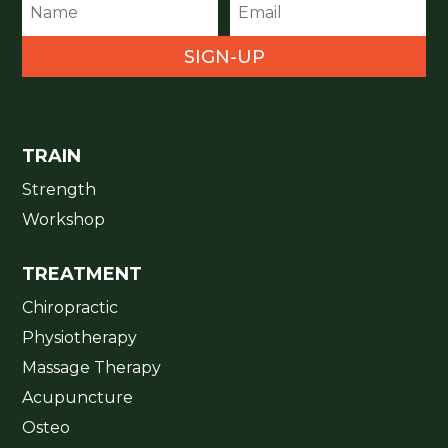
SIGN-UP
TRAIN
Strength
Workshop
TREATMENT
Chiropractic
Physiotherapy
Massage Therapy
Acupuncture
Osteo