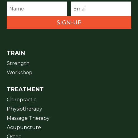
SIGN-UP
TRAIN
Strength
Workshop
TREATMENT
Chiropractic
Physiotherapy
Massage Therapy
Acupuncture
Osteo