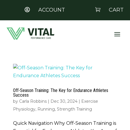
ACCOUNT
CART


Off-Season Training: The Key for Endurance Athletes
Success
by
Carla Robbins
|
Dec 30, 2024
|
Exercise
Physiology
,
Running
,
Strength Training
Quick Navigation Why Off-Season Training is