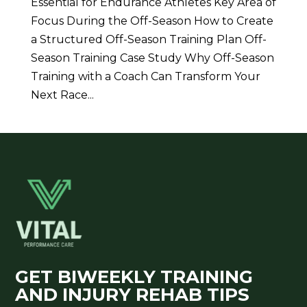
Essential for Endurance Athletes Key Area of
Focus During the Off-Season How to Create
a Structured Off-Season Training Plan Off-
Season Training Case Study Why Off-Season
Training with a Coach Can Transform Your
Next Race...
GET BIWEEKLY TRAINING
AND INJURY REHAB TIPS