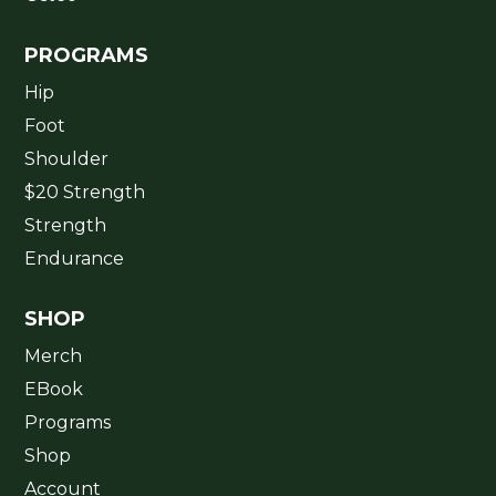
PROGRAMS
Hip
Foot
Shoulder
$20 Strength
Strength
Endurance
SHOP
Merch
EBook
Programs
Shop
Account