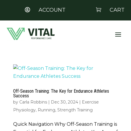
ACCOUNT
CART


Off-Season Training: The Key for Endurance Athletes
Success
by
Carla Robbins
|
Dec 30, 2024
|
Exercise
Physiology
,
Running
,
Strength Training
Quick Navigation Why Off-Season Training is