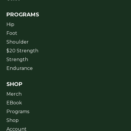
PROGRAMS
Hip
Foot
Shoulder
$20 Strength
Strength
Endurance
SHOP
Merch
EBook
Programs
Shop
Account