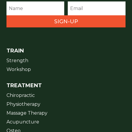
SIGN-UP
TRAIN
Strength
Workshop
TREATMENT
Chiropractic
Physiotherapy
Massage Therapy
Acupuncture
Osteo