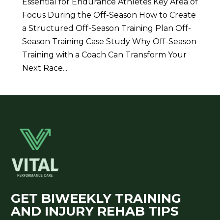
Essential for Endurance Athletes Key Area of
Focus During the Off-Season How to Create
a Structured Off-Season Training Plan Off-
Season Training Case Study Why Off-Season
Training with a Coach Can Transform Your
Next Race...
GET BIWEEKLY TRAINING
AND INJURY REHAB TIPS