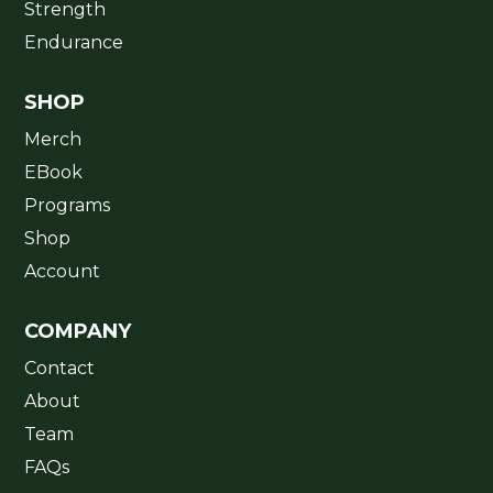
Strength
Endurance
SHOP
Merch
EBook
Programs
Shop
Account
COMPANY
Contact
About
Team
FAQs