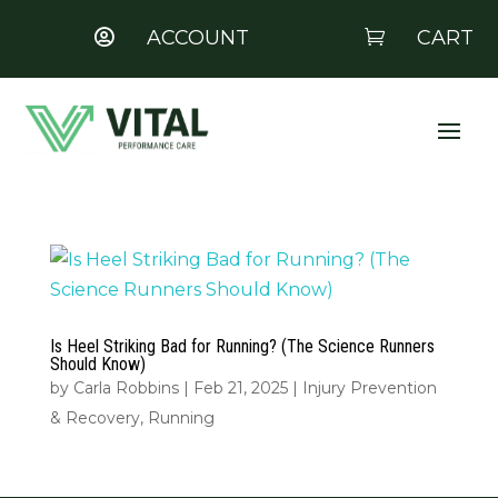
ACCOUNT
CART


Is Heel Striking Bad for Running? (The Science Runners
Should Know)
by
Carla Robbins
|
Feb 21, 2025
|
Injury Prevention
& Recovery
,
Running