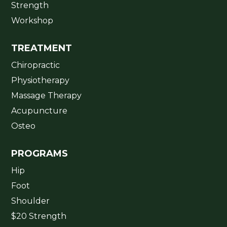
Strength
Workshop
TREATMENT
Chiropractic
Physiotherapy
Massage Therapy
Acupuncture
Osteo
PROGRAMS
Hip
Foot
Shoulder
$20 Strength