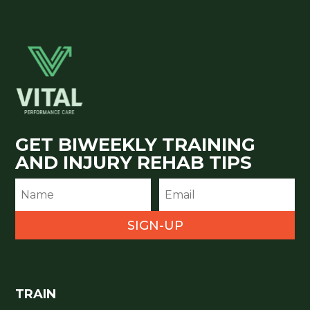
GET BIWEEKLY TRAINING
AND INJURY REHAB TIPS
SIGN-UP
TRAIN