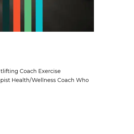
lifting Coach Exercise
rapist Health/Wellness Coach Who