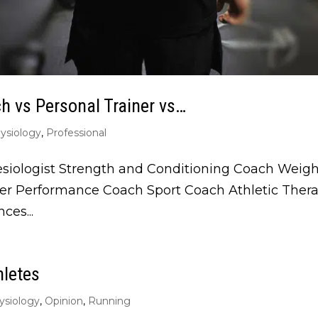
ch vs Personal Trainer vs…
ysiology
,
Professional
esiologist Strength and Conditioning Coach Weight
iner Performance Coach Sport Coach Athletic The
ces...
hletes
ysiology
,
Opinion
,
Running