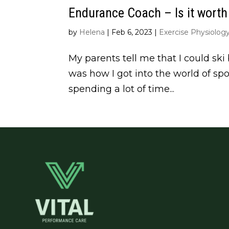
Endurance Coach – Is it worth 
by
Helena
|
Feb 6, 2023
|
Exercise Physiolog
My parents tell me that I could ski 
was how I got into the world of spo
spending a lot of time...