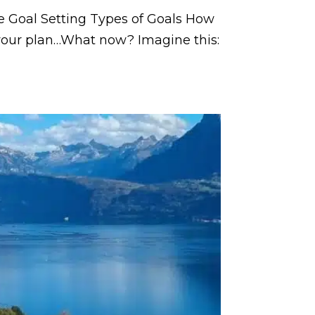
ve Goal Setting Types of Goals How
 your plan…What now? Imagine this: