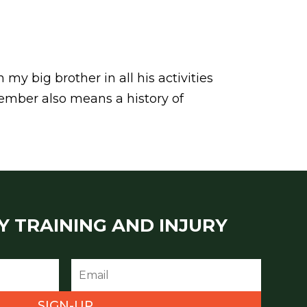
my big brother in all his activities
emember also means a history of
Y TRAINING AND INJURY
SIGN-UP