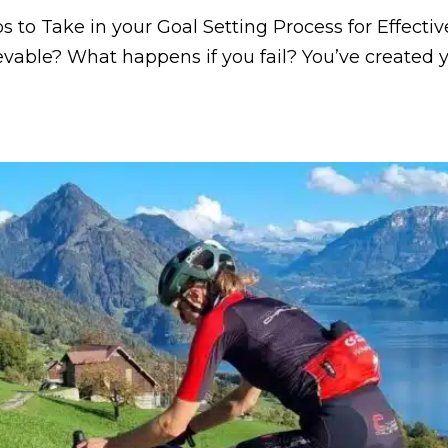
s to Take in your Goal Setting Process for Effecti
ievable? What happens if you fail? You’ve created