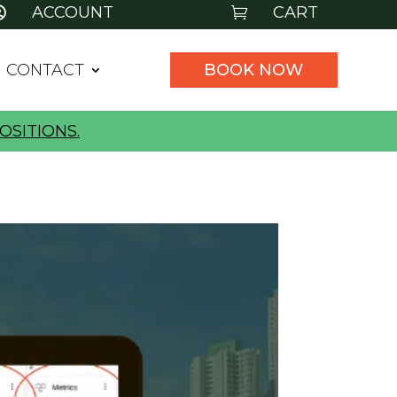
ACCOUNT
CART


CONTACT
BOOK NOW
OSITIONS.