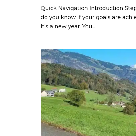
Quick Navigation Introduction Step
do you know if your goals are ach
It’s a new year. You...