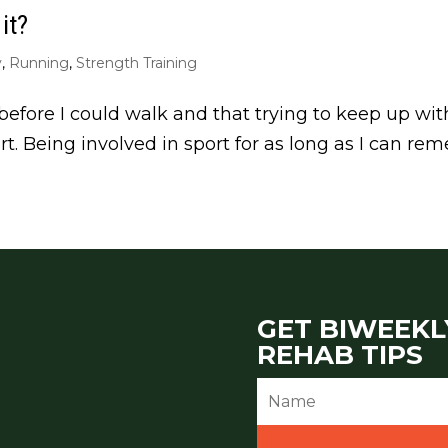
it?
y
,
Running
,
Strength Training
before I could walk and that trying to keep up with 
rt. Being involved in sport for as long as I can r
GET BIWEEKL
REHAB TIPS