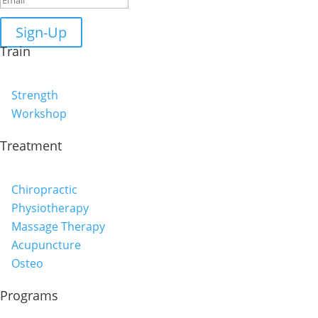
Sign-Up
Train
Strength
Workshop
Treatment
Chiropractic
Physiotherapy
Massage Therapy
Acupuncture
Osteo
Programs