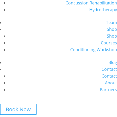
Concussion Rehabilitation
Hydrotherapy
Team
Shop
Shop
Courses
Conditioning Workshop
Blog
Contact
Contact
About
Partners
Book Now