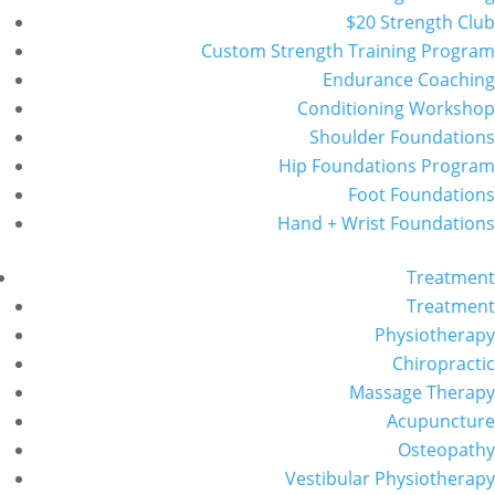
$20 Strength Club
Custom Strength Training Program
Endurance Coaching
Conditioning Workshop
Shoulder Foundations
Hip Foundations Program
Foot Foundations
Hand + Wrist Foundations
Treatment
Treatment
Physiotherapy
Chiropractic
Massage Therapy
Acupuncture
Osteopathy
Vestibular Physiotherapy