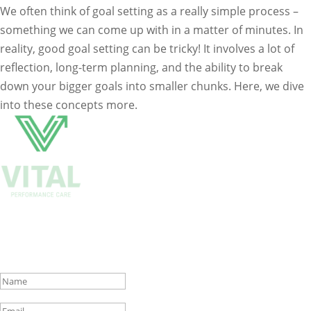
We often think of goal setting as a really simple process –
something we can come up with in a matter of minutes. In
reality, good goal setting can be tricky! It involves a lot of
reflection, long-term planning, and the ability to break
down your bigger goals into smaller chunks. Here, we dive
into these concepts more.
Get Biweekly Training and Injury
Rehab Tips
Success!