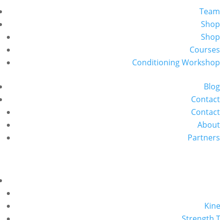
Team
Shop
Shop
Courses
Conditioning Workshop
Blog
Contact
Contact
About
Partners
Kine
Strength T