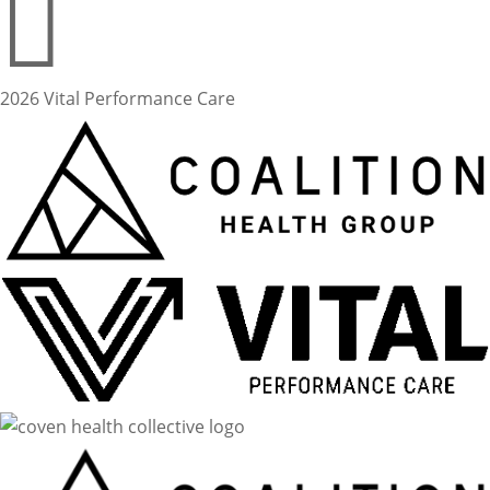

2026 Vital Performance Care