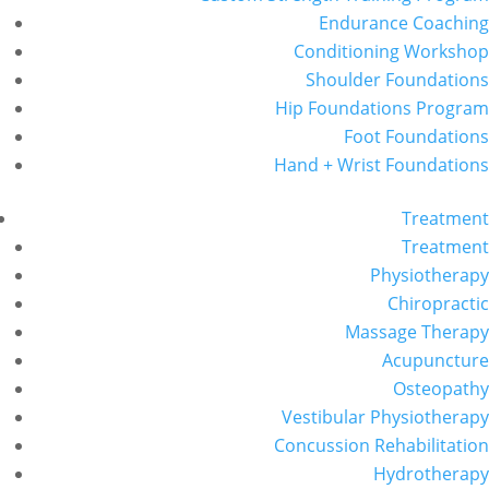
Endurance Coaching
Conditioning Workshop
Shoulder Foundations
Hip Foundations Program
Foot Foundations
Hand + Wrist Foundations
Treatment
Treatment
Physiotherapy
Chiropractic
Massage Therapy
Acupuncture
Osteopathy
Vestibular Physiotherapy
Concussion Rehabilitation
Hydrotherapy