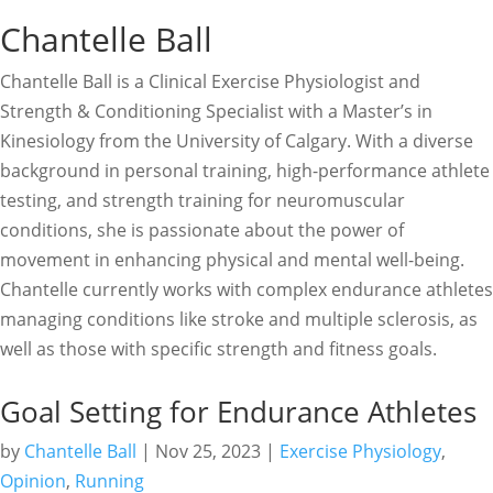
Chantelle Ball
Chantelle Ball is a Clinical Exercise Physiologist and
Strength & Conditioning Specialist with a Master’s in
Kinesiology from the University of Calgary. With a diverse
background in personal training, high-performance athlete
testing, and strength training for neuromuscular
conditions, she is passionate about the power of
movement in enhancing physical and mental well-being.
Chantelle currently works with complex endurance athletes
managing conditions like stroke and multiple sclerosis, as
well as those with specific strength and fitness goals.
Goal Setting for Endurance Athletes
by
Chantelle Ball
|
Nov 25, 2023
|
Exercise Physiology
,
Opinion
,
Running