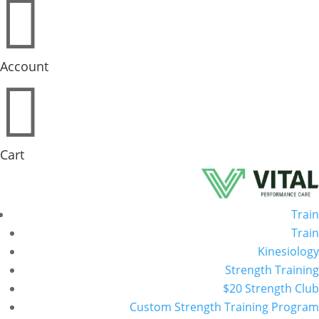

Account

Cart
Train
Train
Kinesiology
Strength Training
$20 Strength Club
Custom Strength Training Program