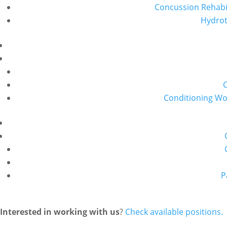
Concussion Rehabil
Hydro
Conditioning W
P
Interested in working with us
?
Check available positions.