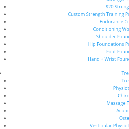
$20 Streng
Custom Strength Training 
Endurance C
Conditioning W
Shoulder Foun
Hip Foundations 
Foot Foun
Hand + Wrist Foun
Tr
Tr
Physio
Chiro
Massage 
Acup
Ost
Vestibular Physio