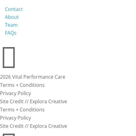
Contact
About
Team
FAQs

2026 Vital Performance Care
Terms + Conditions
Privacy Policy
Site Credit // Explora Creative
Terms + Conditions
Privacy Policy
Site Credit // Explora Creative