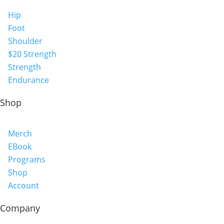
Hip
Foot
Shoulder
$20 Strength
Strength
Endurance
Shop
Merch
EBook
Programs
Shop
Account
Company