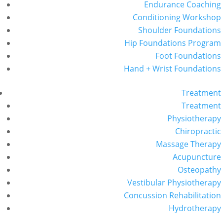
Endurance Coaching
Conditioning Workshop
Shoulder Foundations
Hip Foundations Program
Foot Foundations
Hand + Wrist Foundations
Treatment
Treatment
Physiotherapy
Chiropractic
Massage Therapy
Acupuncture
Osteopathy
Vestibular Physiotherapy
Concussion Rehabilitation
Hydrotherapy