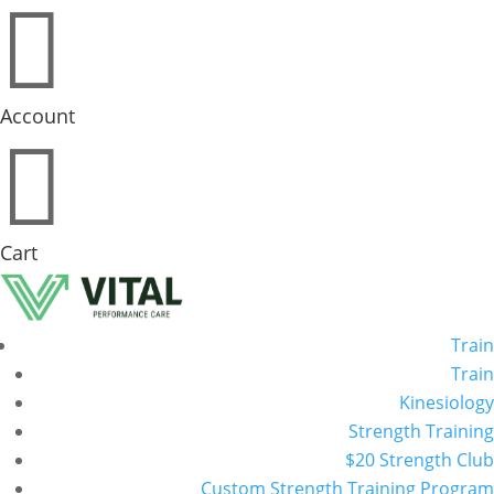

Account

Cart
Train
Train
Kinesiology
Strength Training
$20 Strength Club
Custom Strength Training Program