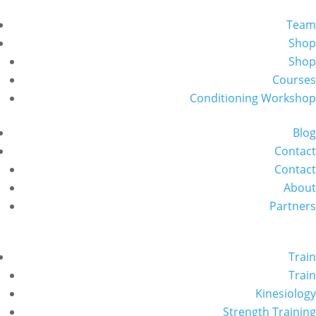
Team
Shop
Shop
Courses
Conditioning Workshop
Blog
Contact
Contact
About
Partners
Train
Train
Kinesiology
Strength Training