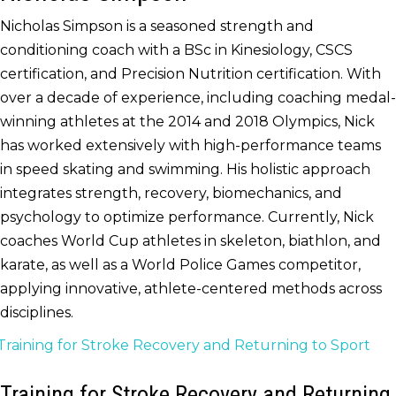
Nicholas Simpson is a seasoned strength and
conditioning coach with a BSc in Kinesiology, CSCS
certification, and Precision Nutrition certification. With
over a decade of experience, including coaching medal-
winning athletes at the 2014 and 2018 Olympics, Nick
has worked extensively with high-performance teams
in speed skating and swimming. His holistic approach
integrates strength, recovery, biomechanics, and
psychology to optimize performance. Currently, Nick
coaches World Cup athletes in skeleton, biathlon, and
karate, as well as a World Police Games competitor,
applying innovative, athlete-centered methods across
disciplines.
Training for Stroke Recovery and Returning