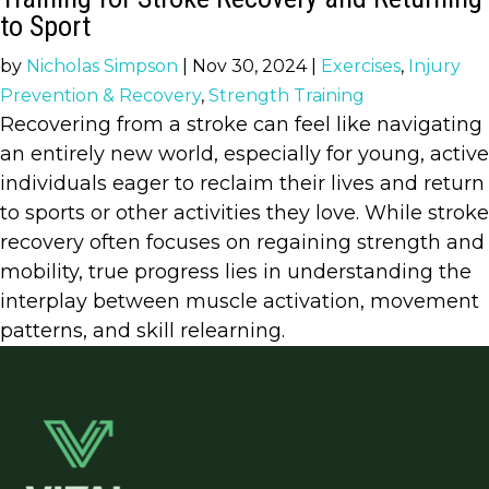
to Sport
by
Nicholas Simpson
|
Nov 30, 2024
|
Exercises
,
Injury
Prevention & Recovery
,
Strength Training
Recovering from a stroke can feel like navigating
an entirely new world, especially for young, active
individuals eager to reclaim their lives and return
to sports or other activities they love. While stroke
recovery often focuses on regaining strength and
mobility, true progress lies in understanding the
interplay between muscle activation, movement
patterns, and skill relearning.