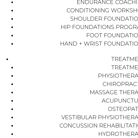
ENDURANCE COACH
CONDITIONING WORKS
SHOULDER FOUNDATI
HIP FOUNDATIONS PROG
FOOT FOUNDATI
HAND + WRIST FOUNDATI
TREATM
TREATM
PHYSIOTHER
CHIROPRAC
MASSAGE THER
ACUPUNCTU
OSTEOPA
VESTIBULAR PHYSIOTHER
CONCUSSION REHABILITAT
HYDROTHER