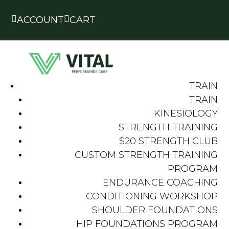


ACCOUNT
CART
TRAIN
TRAIN
KINESIOLOGY
STRENGTH TRAINING
$20 STRENGTH CLUB
CUSTOM STRENGTH TRAINING
PROGRAM
ENDURANCE COACHING
CONDITIONING WORKSHOP
SHOULDER FOUNDATIONS
HIP FOUNDATIONS PROGRAM