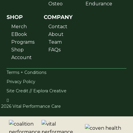
Osteo
Endurance
SHOP
COMPANY
Merch
Contact
EBook
About
Programs
Team
Shop
FAQs
Account
Terms + Conditions
Privacy Policy
Site Credit // Explora Creative

2026 Vital Performance Care