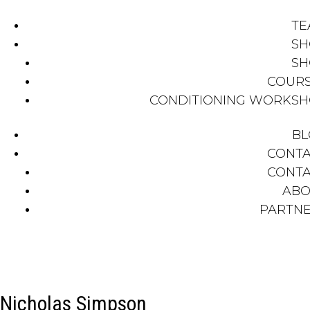
TE
SH
SH
COUR
CONDITIONING WORKS
BL
CONT
CONT
ABO
PARTN
Nicholas Simpson