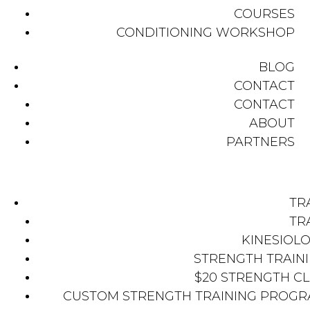
COURSES
CONDITIONING WORKSHOP
BLOG
CONTACT
CONTACT
ABOUT
PARTNERS
TR
TR
KINESIOL
STRENGTH TRAIN
$20 STRENGTH C
CUSTOM STRENGTH TRAINING PROG