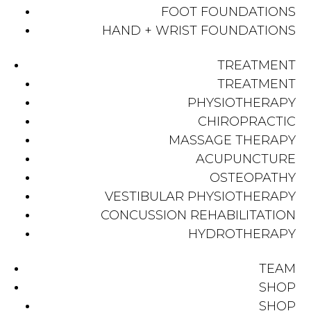
FOOT FOUNDATIONS
HAND + WRIST FOUNDATIONS
TREATMENT
TREATMENT
PHYSIOTHERAPY
CHIROPRACTIC
MASSAGE THERAPY
ACUPUNCTURE
OSTEOPATHY
VESTIBULAR PHYSIOTHERAPY
CONCUSSION REHABILITATION
HYDROTHERAPY
TEAM
SHOP
SHOP