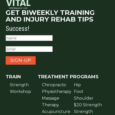
GET BIWEEKLY TRAINING
AND INJURY REHAB TIPS
Success!
SIGN-UP
TRAIN
TREATMENT
PROGRAMS
Strength
Chiropractic
Hip
Workshop
Physiotherapy
Foot
Massage
Shoulder
Therapy
$20 Strength
Acupuncture
Strength