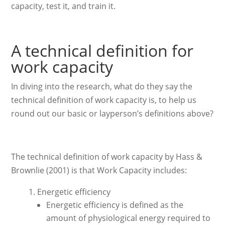
capacity, test it, and train it.
A technical definition for
work capacity
In diving into the research, what do they say the
technical definition of work capacity is, to help us
round out our basic or layperson’s definitions above?
The technical definition of work capacity by Hass &
Brownlie (2001) is that Work Capacity includes:
Energetic efficiency
Energetic efficiency is defined as the
amount of physiological energy required to