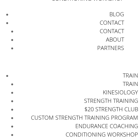
BLOG
CONTACT
CONTACT
ABOUT
PARTNERS
TRAIN
TRAIN
KINESIOLOGY
STRENGTH TRAINING
$20 STRENGTH CLUB
CUSTOM STRENGTH TRAINING PROGRAM
ENDURANCE COACHING
CONDITIONING WORKSHOP