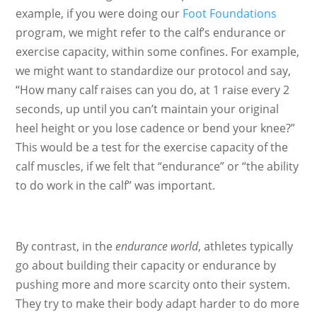
example, if you were doing our
Foot Foundations
program, we might refer to the calf’s endurance or
exercise capacity, within some confines. For example,
we might want to standardize our protocol and say,
“How many calf raises can you do, at 1 raise every 2
seconds, up until you can’t maintain your original
heel height or you lose cadence or bend your knee?”
This would be a test for the exercise capacity of the
calf muscles, if we felt that “endurance” or “the ability
to do work in the calf” was important.
By contrast, in the
endurance world
, athletes typically
go about building their capacity or endurance by
pushing more and more scarcity onto their system.
They try to make their body adapt harder to do more