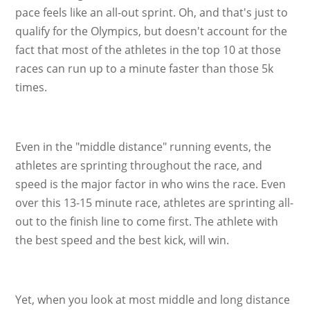
pace feels like an all-out sprint. Oh, and that's just to
qualify for the Olympics, but doesn't account for the
fact that most of the athletes in the top 10 at those
races can run up to a minute faster than those 5k
times.
Even in the "middle distance" running events, the
athletes are sprinting throughout the race, and
speed is the major factor in who wins the race. Even
over this 13-15 minute race, athletes are sprinting all-
out to the finish line to come first. The athlete with
the best speed and the best kick, will win.
Yet, when you look at most middle and long distance