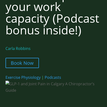
your work
capacity (Podcast
bonus inside!)
Carla Robbins
Book Now
Exercise Physiology
|
Podcasts