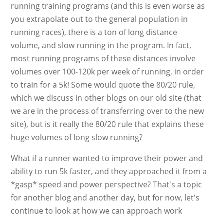
running training programs (and this is even worse as
you extrapolate out to the general population in
running races), there is a ton of long distance
volume, and slow running in the program. In fact,
most running programs of these distances involve
volumes over 100-120k per week of running, in order
to train for a 5k! Some would quote the 80/20 rule,
which we discuss in other blogs on our old site (that
we are in the process of transferring over to the new
site), but is it really the 80/20 rule that explains these
huge volumes of long slow running?
What if a runner wanted to improve their power and
ability to run 5k faster, and they approached it from a
*gasp* speed and power perspective? That's a topic
for another blog and another day, but for now, let's
continue to look at how we can approach work