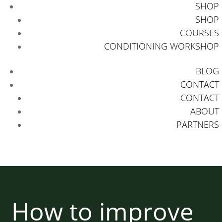
SHOP
SHOP
COURSES
CONDITIONING WORKSHOP
BLOG
CONTACT
CONTACT
ABOUT
PARTNERS
How to improve