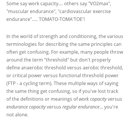
Some say work capacity.... others say "VO2max",
"muscular endurance", "cardiovascular exercise
endurance"..... TOMATO-TOMA'TOE'!
In the world of strength and conditioning, the various
terminologies for describing the same principles can
often get confusing. For example, many people throw
around the term "threshold" but don't properly
define anaerobic threshold versus aerobic threshold,
or critical power versus functional threshold power
(FTP - a cycling term). These multiple ways of saying
the same thing get confusing, so if you've lost track
of the definitions or meanings of
work capacity
versus
endurance capacity
versus
regular endurance
... you're
not alone.