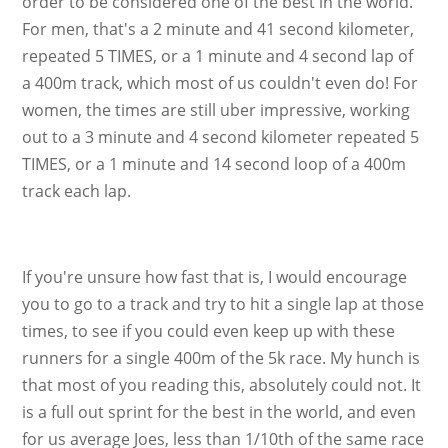
order to be considered one of the best in the world.
For men, that's a 2 minute and 41 second kilometer,
repeated 5 TIMES, or a 1 minute and 4 second lap of
a 400m track, which most of us couldn't even do! For
women, the times are still uber impressive, working
out to a 3 minute and 4 second kilometer repeated 5
TIMES, or a 1 minute and 14 second loop of a 400m
track each lap.
If you're unsure how fast that is, I would encourage
you to go to a track and try to hit a single lap at those
times, to see if you could even keep up with these
runners for a single 400m of the 5k race. My hunch is
that most of you reading this, absolutely could not. It
is a full out sprint for the best in the world, and even
for us average Joes, less than 1/10th of the same race