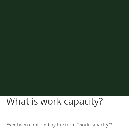
What is work capacity?
Ever been confused by the term "work capacity"?