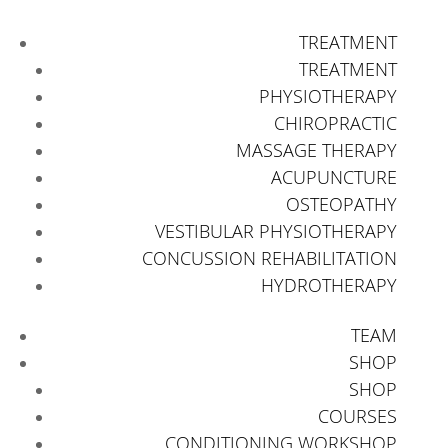
TREATMENT
TREATMENT
PHYSIOTHERAPY
CHIROPRACTIC
MASSAGE THERAPY
ACUPUNCTURE
OSTEOPATHY
VESTIBULAR PHYSIOTHERAPY
CONCUSSION REHABILITATION
HYDROTHERAPY
TEAM
SHOP
SHOP
COURSES
CONDITIONING WORKSHOP