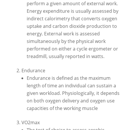
perform a given amount of external work.
Energy expenditure is usually assessed by
indirect calorimetry that converts oxygen
uptake and carbon dioxide production to
energy. External work is assessed
simultaneously by the physical work
performed on either a cycle ergometer or
treadmill, usually reported in watts.
Endurance
Endurance is defined as the maximum
length of time an individual can sustain a
given workload. Physiologically, it depends
on both oxygen delivery and oxygen use
capacities of the working muscle
VO2max