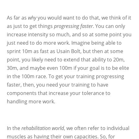
As far as
why
you would want to do that, we think of it
as just to get things
progressing faster
. You can only
increase intensity so much, and so at some point you
just need to do more work. Imagine being able to
sprint 10m as fast as Usain Bolt, but then at some
point, you likely need to extend that ability to 20m,
30m, and maybe even 100m if your goal is to be elite
in the 100m race. To get your training progressing
faster, then, you need your training to have
components that increase your tolerance to
handling more work.
In the
rehabilitation world
, we often refer to individual
muscles as having their own capacities. So, for