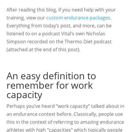
After reading this blog, if you need help with your
training, view our
custom endurance packages
.
Everything from today’s post, and more, can be
listened to on a podcast Vital’s own Nicholas
Simpson recorded on the Thermo Diet podcast
(attached at the end of this post).
An easy definition to
remember for work
capacity
Perhaps you’ve heard “work capacity” talked about in
an endurance context before. Classically, people use
this in the context of referring to amazing endurance
athletes with high “capacities” which typically people