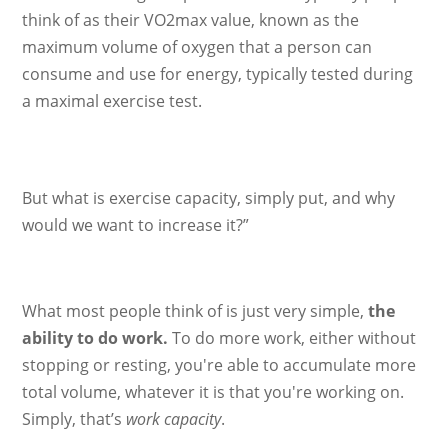
think of as their VO2max value, known as the
maximum volume of oxygen that a person can
consume and use for energy, typically tested during
a maximal exercise test.
But what is exercise capacity, simply put, and why
would we want to increase it?”
What most people think of is just very simple,
the
ability to do work.
To do more work, either without
stopping or resting, you're able to accumulate more
total volume, whatever it is that you're working on.
Simply, that’s
work capacity
.