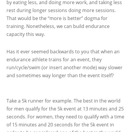
by eating less, and doing more work, and taking less
rest during longer sessions doing more sessions.
That would be the “more is better” dogma for
training. Nonetheless, we can build endurance
capacity this way.
Has it ever seemed backwards to you that when an
endurance athlete trains for an event, they
run/cycle/swim (or insert another mode) way slower
and sometimes way longer than the event itself?
Take a 5k runner for example. The best in the world
for men qualify for the 5k event at 13 minutes and 25
seconds. For women, they need to qualify with a time
of 15 minutes and 20 seconds for the 5k event in