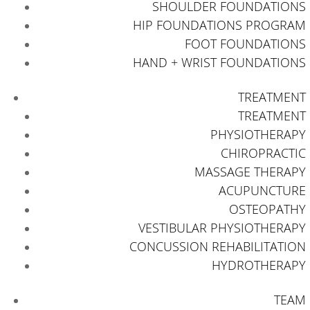
SHOULDER FOUNDATIONS
HIP FOUNDATIONS PROGRAM
FOOT FOUNDATIONS
HAND + WRIST FOUNDATIONS
TREATMENT
TREATMENT
PHYSIOTHERAPY
CHIROPRACTIC
MASSAGE THERAPY
ACUPUNCTURE
OSTEOPATHY
VESTIBULAR PHYSIOTHERAPY
CONCUSSION REHABILITATION
HYDROTHERAPY
TEAM