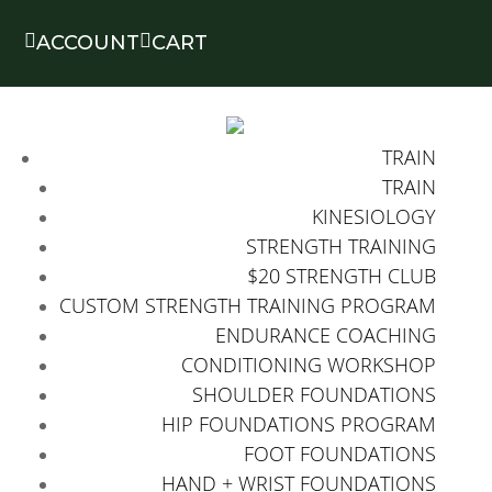


ACCOUNT
CART
TRAIN
TRAIN
KINESIOLOGY
STRENGTH TRAINING
$20 STRENGTH CLUB
CUSTOM STRENGTH TRAINING PROGRAM
ENDURANCE COACHING
CONDITIONING WORKSHOP
SHOULDER FOUNDATIONS
HIP FOUNDATIONS PROGRAM
FOOT FOUNDATIONS
HAND + WRIST FOUNDATIONS