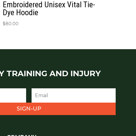
Embroidered Unisex Vital Tie-
Dye Hoodie
$
80.00
Y TRAINING AND INJURY
SIGN-UP