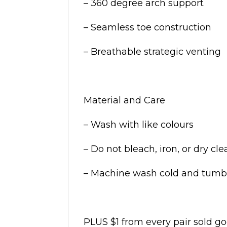
– 360 degree arch support
– Seamless toe construction
– Breathable strategic venting
Material and Care
– Wash with like colours
– Do not bleach, iron, or dry cl
– Machine wash cold and tumbl
PLUS $1 from every pair sold g