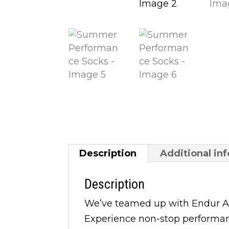
Description
Additional in
Description
We’ve teamed up with Endur Ap
Experience non-stop performance