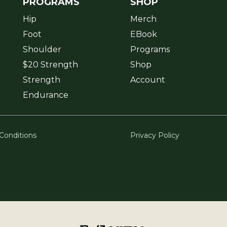
PROGRAMS
SHOP
Hip
Merch
Foot
EBook
Shoulder
Programs
$20 Strength
Shop
Strength
Account
Endurance
Conditions
Privacy Policy