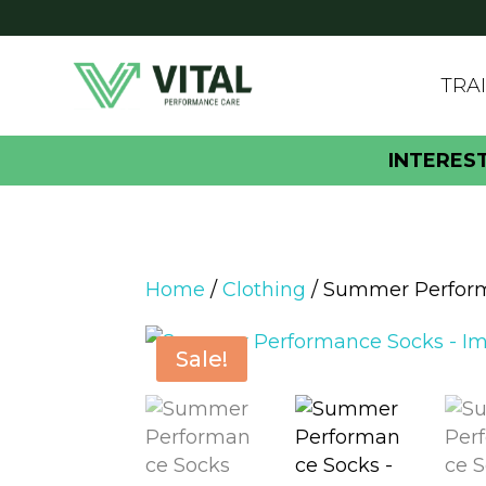
TRA
INTERES
Home
/
Clothing
/ Summer Perfor
Sale!