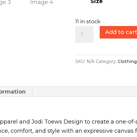
$30.00.
$
Size
11 in stock
Summer
Add to car
Performance
Socks
quantity
SKU:
N/A
Category:
Clothing
formation
parel and Jodi Toews Design to create a one-of-
, comfort, and style with an expressive canvas fe