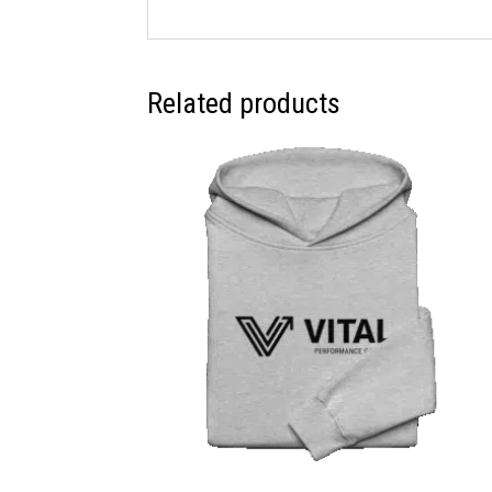
Related products