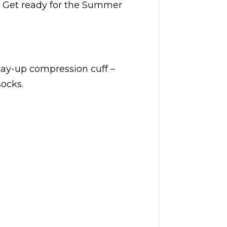
. Get ready for the Summer
stay-up compression cuff –
ocks.