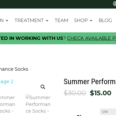
IN
TREATMENT
TEAM
SHOP
BLOG
TED IN WORKING WITH US
?
CHECK AVAILABLE P
mance Socks
Summer Perform
Origina
C
$
30.00
$
15.00
price
p
was:
is