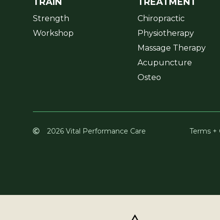
TRAIN
TREATMENT
Strength
Chiropractic
Workshop
Physiotherapy
Massage Therapy
Acupuncture
Osteo
2026 Vital Performance Care
Terms + 
