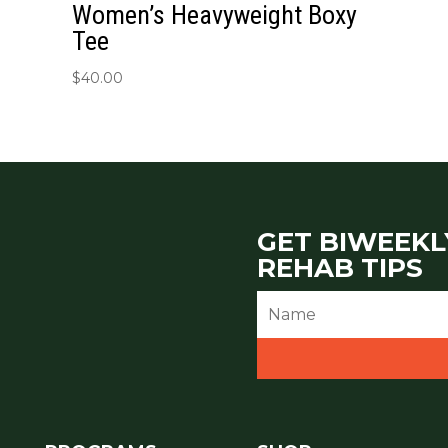
Women’s Heavyweight Boxy
Tee
$
40.00
GET BIWEEKL
REHAB TIPS