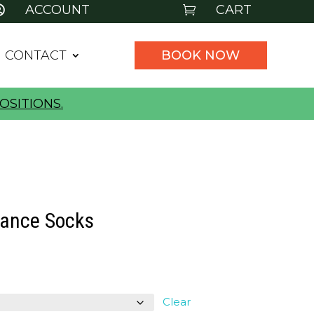
ACCOUNT
CART


CONTACT
BOOK NOW
OSITIONS.
ance Socks
l
urrent
rice
:
Clear