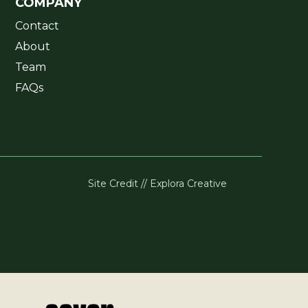
COMPANY
Contact
About
Team
FAQs
Site Credit // Explora Creative