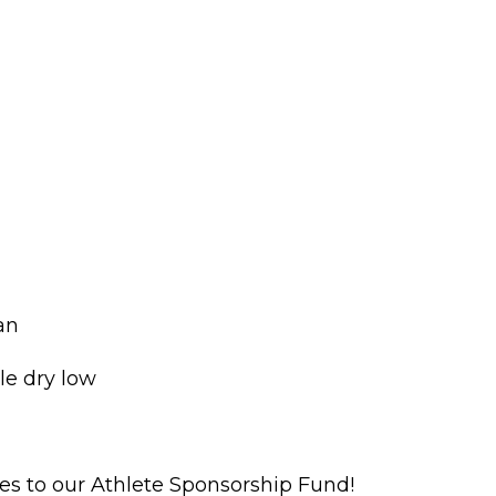
ean
e dry low
oes to our Athlete Sponsorship Fund!