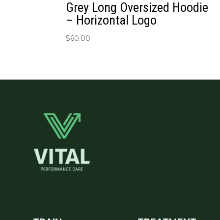
Grey Long Oversized Hoodie
– Horizontal Logo
$
60.00