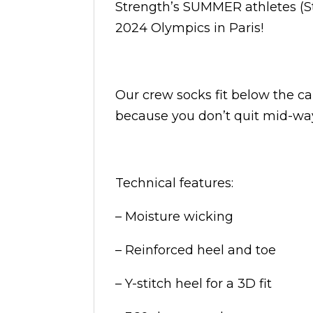
Strength’s SUMMER athletes (S
2024 Olympics in Paris!
Our crew socks fit below the ca
because you don’t quit mid-way
Technical features:
– Moisture wicking
– Reinforced heel and toe
– Y-stitch heel for a 3D fit