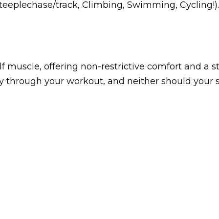
teeplechase/track, Climbing, Swimming, Cycling!)
lf muscle, offering non-restrictive comfort and a 
 through your workout, and neither should your s