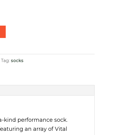
15.00.
t
Tag:
socks
a-kind performance sock.
aturing an array of Vital