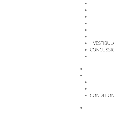
VESTIBUL
CONCUSSIO
CONDITIO