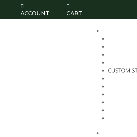


ACCOUNT
CART
CUSTOM S