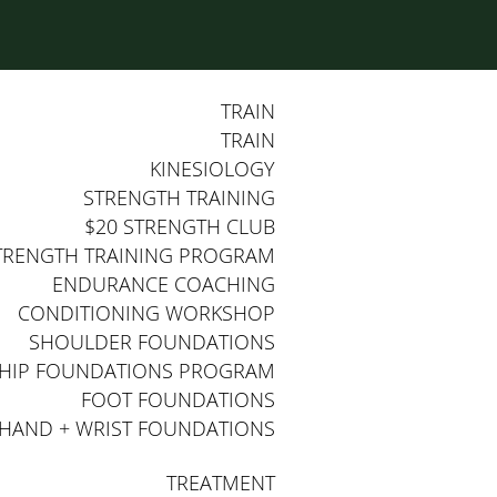
TRAIN
TRAIN
KINESIOLOGY
STRENGTH TRAINING
$20 STRENGTH CLUB
TRENGTH TRAINING PROGRAM
ENDURANCE COACHING
CONDITIONING WORKSHOP
SHOULDER FOUNDATIONS
HIP FOUNDATIONS PROGRAM
FOOT FOUNDATIONS
HAND + WRIST FOUNDATIONS
TREATMENT