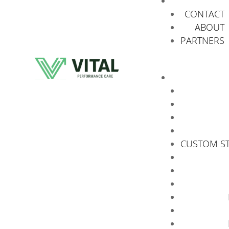
CONTACT
ABOUT
PARTNERS
CUSTOM S