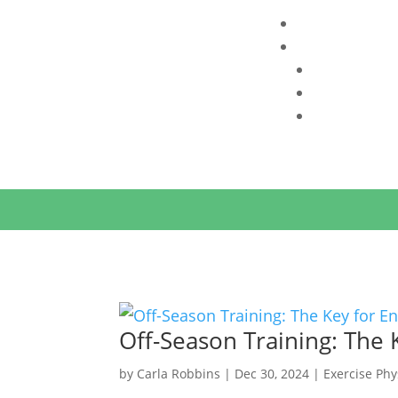
INTERESTED IN WORKING WITH US
?
CHECK AV
Off-Season Training: The 
by
Carla Robbins
|
Dec 30, 2024
|
Exercise Phy