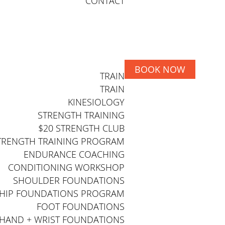
CONTACT
BOOK NOW
TRAIN
TRAIN
KINESIOLOGY
STRENGTH TRAINING
$20 STRENGTH CLUB
TRENGTH TRAINING PROGRAM
ENDURANCE COACHING
CONDITIONING WORKSHOP
SHOULDER FOUNDATIONS
HIP FOUNDATIONS PROGRAM
FOOT FOUNDATIONS
HAND + WRIST FOUNDATIONS