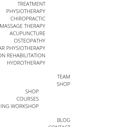
TREATMENT
PHYSIOTHERAPY
CHIROPRACTIC
MASSAGE THERAPY
ACUPUNCTURE
OSTEOPATHY
AR PHYSIOTHERAPY
N REHABILITATION
HYDROTHERAPY
TEAM
SHOP
SHOP
COURSES
NING WORKSHOP
BLOG