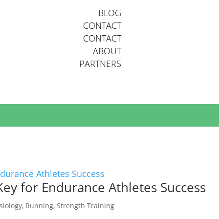
BLOG
CONTACT
CONTACT
ABOUT
PARTNERS
AILABLE POSITIONS.
Key for Endurance Athletes Success
siology
,
Running
,
Strength Training