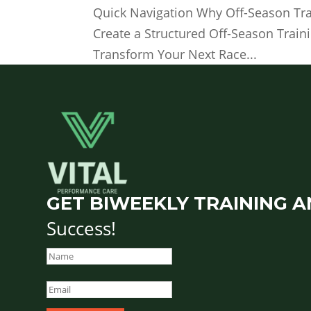
Quick Navigation Why Off-Season Trai
Create a Structured Off-Season Train
Transform Your Next Race...
GET BIWEEKLY TRAINING A
Success!