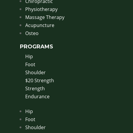
Chiropractic
Physiotherapy
Massage Therapy
Acupuncture
Osteo
PROGRAMS
Hip
Foot
Shoulder
$20 Strength
Strength
Endurance
Hip
Foot
Shoulder