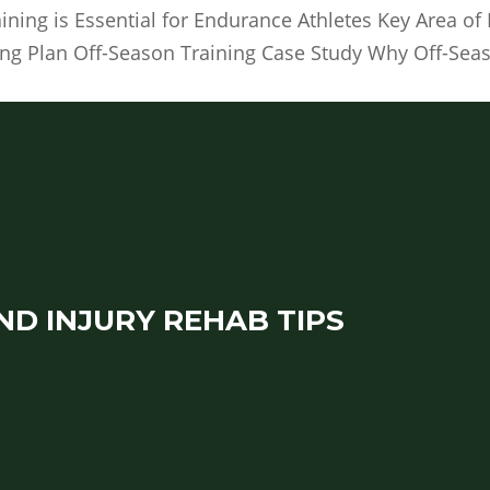
ning is Essential for Endurance Athletes Key Area o
ing Plan Off-Season Training Case Study Why Off-Sea
ND INJURY REHAB TIPS