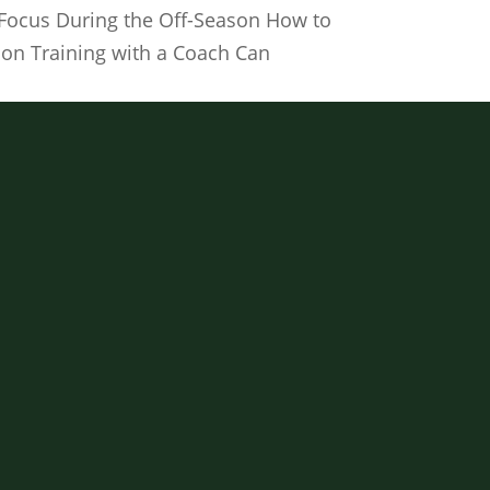
f Focus During the Off-Season How to
son Training with a Coach Can