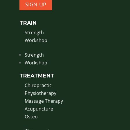
SIGN-UP
TRAIN
Strength
Workshop
Strength
Workshop
TREATMENT
Chiropractic
Physiotherapy
Massage Therapy
Acupuncture
Osteo