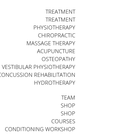
TREATMENT
TREATMENT
PHYSIOTHERAPY
CHIROPRACTIC
MASSAGE THERAPY
ACUPUNCTURE
OSTEOPATHY
VESTIBULAR PHYSIOTHERAPY
CONCUSSION REHABILITATION
HYDROTHERAPY
TEAM
SHOP
SHOP
COURSES
CONDITIONING WORKSHOP