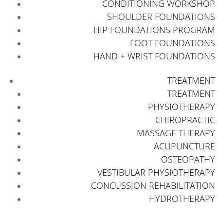
CONDITIONING WORKSHOP
SHOULDER FOUNDATIONS
HIP FOUNDATIONS PROGRAM
FOOT FOUNDATIONS
HAND + WRIST FOUNDATIONS
TREATMENT
TREATMENT
PHYSIOTHERAPY
CHIROPRACTIC
MASSAGE THERAPY
ACUPUNCTURE
OSTEOPATHY
VESTIBULAR PHYSIOTHERAPY
CONCUSSION REHABILITATION
HYDROTHERAPY