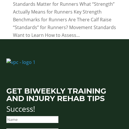
Standards Matter for Runners What “Strength”
Actually Means for Runners Key Strength
Benchmarks for Runners Are There Calf Raise
“Standards” for Runners? Movement Standards
Want to Learn How to Assess...
GET BIWEEKLY TRAINING
AND INJURY REHAB TIPS
Success!