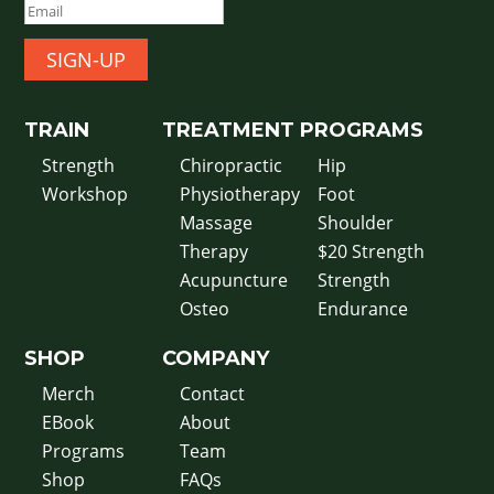
SIGN-UP
TRAIN
TREATMENT
PROGRAMS
Strength
Chiropractic
Hip
Workshop
Physiotherapy
Foot
Massage
Shoulder
Therapy
$20 Strength
Acupuncture
Strength
Osteo
Endurance
SHOP
COMPANY
Merch
Contact
EBook
About
Programs
Team
Shop
FAQs