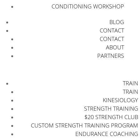
CONDITIONING WORKSHOP
BLOG
CONTACT
CONTACT
ABOUT
PARTNERS
TRAIN
TRAIN
KINESIOLOGY
STRENGTH TRAINING
$20 STRENGTH CLUB
CUSTOM STRENGTH TRAINING PROGRAM
ENDURANCE COACHING