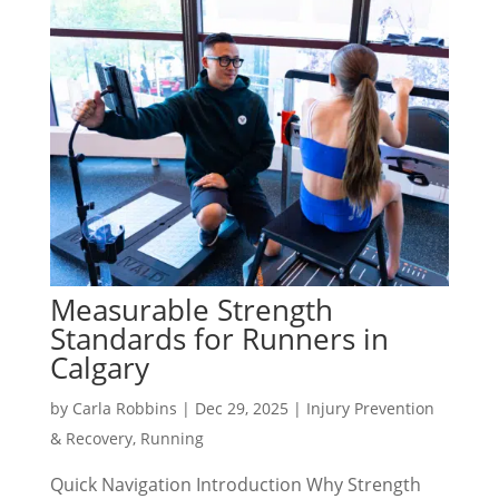
Measurable Strength
Standards for Runners in
Calgary
by
Carla Robbins
|
Dec 29, 2025
|
Injury Prevention
& Recovery
,
Running
Quick Navigation Introduction Why Strength