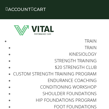


ACCOUNT
CART
TRAIN
TRAIN
KINESIOLOGY
STRENGTH TRAINING
$20 STRENGTH CLUB
CUSTOM STRENGTH TRAINING PROGRAM
ENDURANCE COACHING
CONDITIONING WORKSHOP
SHOULDER FOUNDATIONS
HIP FOUNDATIONS PROGRAM
FOOT FOUNDATIONS