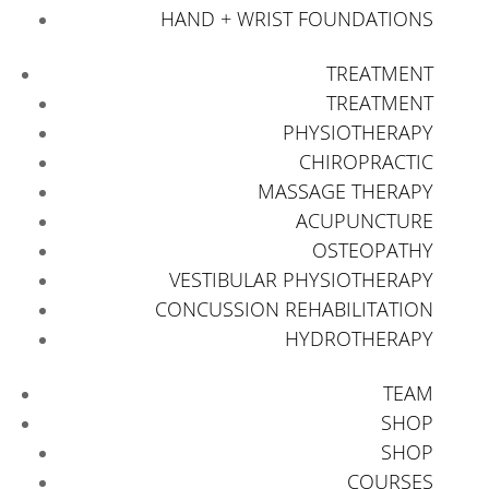
HAND + WRIST FOUNDATIONS
TREATMENT
TREATMENT
PHYSIOTHERAPY
CHIROPRACTIC
MASSAGE THERAPY
ACUPUNCTURE
OSTEOPATHY
VESTIBULAR PHYSIOTHERAPY
CONCUSSION REHABILITATION
HYDROTHERAPY
TEAM
SHOP
SHOP
COURSES