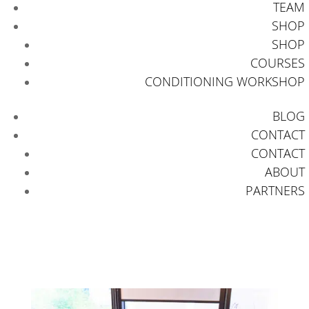
TEAM
SHOP
SHOP
COURSES
CONDITIONING WORKSHOP
BLOG
CONTACT
CONTACT
ABOUT
PARTNERS