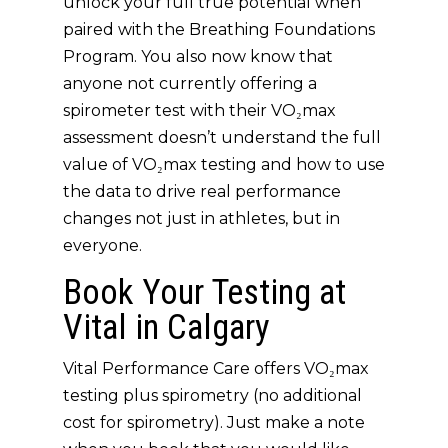
unlock your full true potential when
paired with the
Breathing Foundations
Program
. You also now know that
anyone not currently offering a
spirometer test with their VO₂max
assessment doesn’t understand the full
value of VO₂max testing and how to use
the data to drive real performance
changes not just in athletes, but in
everyone.
Book Your Testing at
Vital in Calgary
Vital Performance Care offers VO₂max
testing plus spirometry (no additional
cost for spirometry). Just make a note