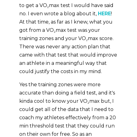
to get a VO₂max test I would have said
no. I even wrote a blog about it,
HERE
!
At that time, as far as I knew, what you
got from a VO₂max test was your
training zones and your
VO₂max score
.
There was never any action plan that
came with that test that would improve
an athlete in a meaningful way that
could justify the costs in my mind.
Yes the training zones were more
accurate than doing a field test, and it's
kinda cool to know your VO₂max but, I
could get all of the data that I need to
coach my athletes effectively from a 20
min threshold test that they could run
on their own for free. So as an