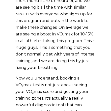
short months are unheard of, and we
are seeing it all the time with similar
results with everyone who signs up for
this program and puts in the work to
make these changes. On average we
are seeing a boost in VO₂max for 10-15%
in all athletes taking this program. This is
huge guys. This is something that you
don’t normally get with years of intense
training, and we are doing this by just
fixing your breathing.
Now you understand, booking a
VO₂max test is not just about seeing
your VO₂max score and getting your
training zones. It's actually a really
powerful diagnostic tool that can