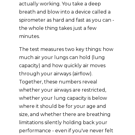
actually working. You take a deep
breath and blow into a device called a
spirometer as hard and fast as you can -
the whole thing takes just a few
minutes.
The test measures two key things: how
much air your lungs can hold (lung
capacity) and how quickly air moves
through your airways (airflow).
Together, these numbers reveal
whether your airways are restricted,
whether your lung capacity is below
where it should be for your age and
size, and whether there are breathing
limitations silently holding back your
performance - even if you've never felt