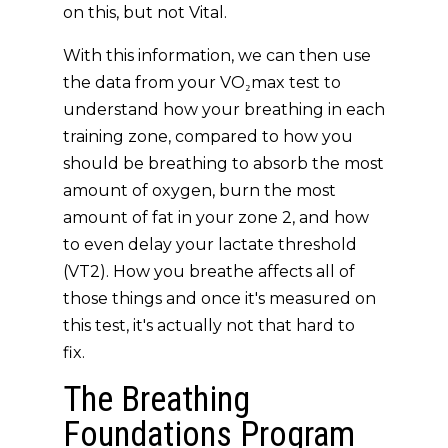
on this, but not Vital.
With this information, we can then use
the data from your VO₂max test to
understand how your breathing in each
training zone, compared to how you
should be breathing to absorb the most
amount of oxygen, burn the most
amount of fat in your zone 2, and how
to even delay your lactate threshold
(VT2). How you breathe affects all of
those things and once it's measured on
this test, it's actually not that hard to
fix.
The Breathing
Foundations Program