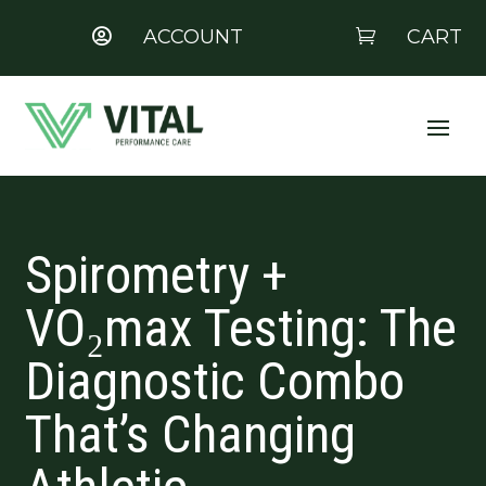
ACCOUNT
CART


Spirometry +
VO₂max Testing: The
Diagnostic Combo
That’s Changing