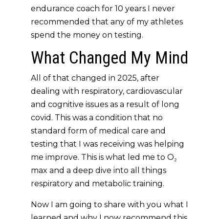
endurance coach for 10 years I never
recommended that any of my athletes
spend the money on testing.
What Changed My Mind
All of that changed in 2025, after
dealing with respiratory, cardiovascular
and cognitive issues as a result of long
covid. This was a condition that no
standard form of medical care and
testing that I was receiving was helping
me improve. This is what led me to O₂
max and a deep dive into all things
respiratory and metabolic training.
Now I am going to share with you what I
learned and why I now recommend this