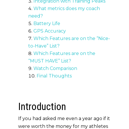
Integration with Training Peaks
What metrics does my coach
need?
Battery Life
GPS Accuracy
Which Features are on the “Nice-
to-Have” List?
Which Features are on the
“MUST HAVE” List?
Watch Comparison
Final Thoughts
Introduction
If you had asked me even a year ago if it
were worth the money for my athletes