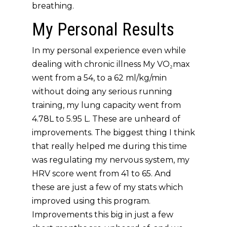
breathing.
My Personal Results
In my personal experience even while
dealing with chronic illness My VO₂max
went from a 54, to a 62 ml/kg/min
without doing any serious running
training, my lung capacity went from
4.78L to 5.95 L. These are unheard of
improvements. The biggest thing I think
that really helped me during this time
was regulating my nervous system, my
HRV score went from 41 to 65. And
these are just a few of my stats which
improved using this program.
Improvements this big in just a few