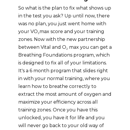
So what is the plan to fix what shows up
in the test you ask? Up until now, there
was no plan, you just went home with
your VO₂max score and your training
zones. Now with the new partnership
between Vital and O₂ max you can get a
Breathing Foundations program, which
is designed to fix all of your limitations.
It's a 6 month program that slides right
in with your normal training, where you
learn how to breathe correctly to
extract the most amount of oxygen and
maximize your efficiency across all
training zones. Once you have this
unlocked, you have it for life and you
will never go back to your old way of