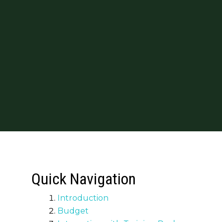
Quick Navigation
Introduction
Budget