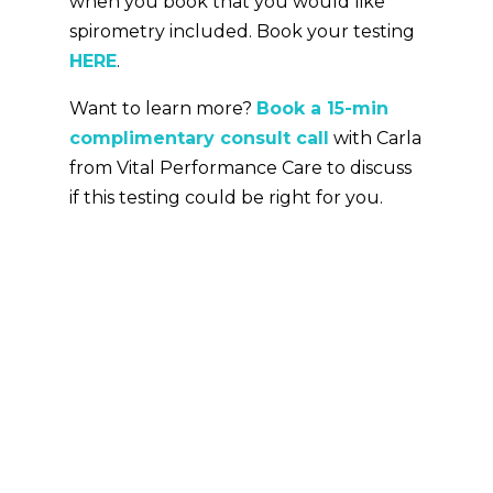
when you book that you would like
spirometry included. Book your testing
HERE
.
Want to learn more?
Book a 15-min
complimentary consult call
with Carla
from Vital Performance Care to discuss
if this testing could be right for you.
More About The Author
Rick Canning
Since 2015, Rick has provided
science-based endurance