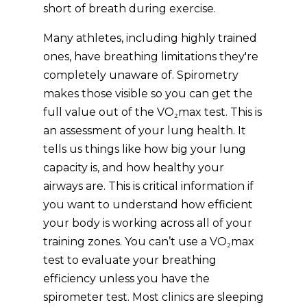
short of breath during exercise.
Many athletes, including highly trained
ones, have breathing limitations they're
completely unaware of. Spirometry
makes those visible so you can get the
full value out of the VO₂max test. This is
an assessment of your lung health. It
tells us things like how big your lung
capacity is, and how healthy your
airways are. This is critical information if
you want to understand how efficient
your body is working across all of your
training zones. You can’t use a VO₂max
test to evaluate your breathing
efficiency unless you have the
spirometer test. Most clinics are sleeping