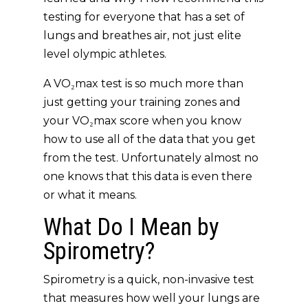
testing for everyone that has a set of
lungs and breathes air, not just elite
level olympic athletes.
A VO₂max test is so much more than
just getting your training zones and
your VO₂max score when you know
how to use all of the data that you get
from the test. Unfortunately almost no
one knows that this data is even there
or what it means.
What Do I Mean by
Spirometry?
Spirometry is a quick, non-invasive test
that measures how well your lungs are