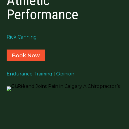
Athletic
Performance
Rick Canning
Book Now
Endurance Training
|
Opinion