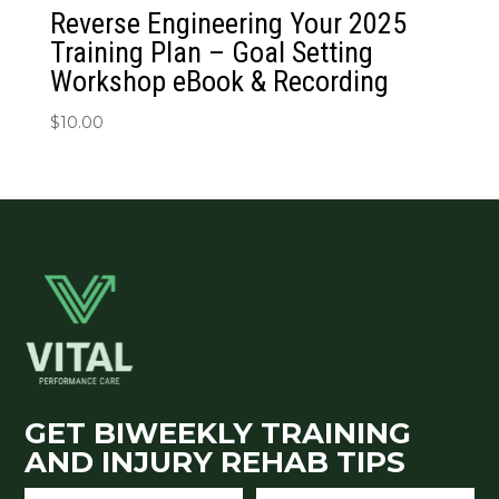
Reverse Engineering Your 2025
Training Plan – Goal Setting
Workshop eBook & Recording
$
10.00
GET BIWEEKLY TRAINING
AND INJURY REHAB TIPS