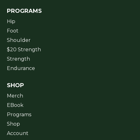
PROGRAMS
Hip
Foot
Shoulder
$20 Strength
Strength
Endurance
SHOP
Merch
EBook
Programs
Shop
Account