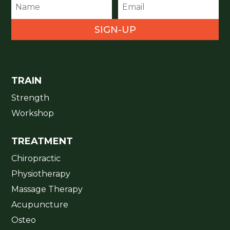
SIGN-UP
TRAIN
Strength
Workshop
TREATMENT
Chiropractic
Physiotherapy
Massage Therapy
Acupuncture
Osteo