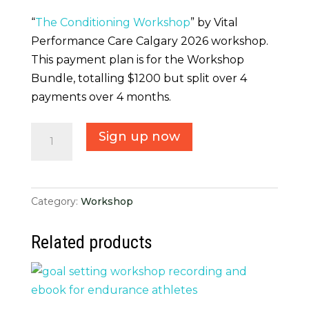
“
The Conditioning Workshop
” by Vital
Performance Care Calgary 2026 workshop.
This payment plan is for the Workshop
Bundle, totalling $1200 but split over 4
payments over 4 months.
Payment
Sign up now
Plan
Bundle
Workshop
Category:
Workshop
quantity
Related products