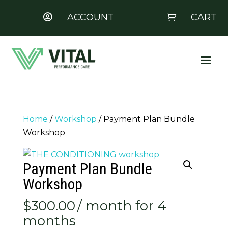
ACCOUNT
CART


Home
/
Workshop
/ Payment Plan Bundle
Workshop
Payment Plan Bundle
Workshop
$
300.00
/ month for 4
months