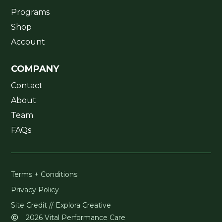
Programs
Shop
Account
COMPANY
Contact
About
Team
FAQs
Terms + Conditions
Privacy Policy
Site Credit // Explora Creative
2026 Vital Performance Care
