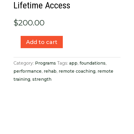
Lifetime Access
$
200.00
Add to cart
Hand
+
Wrist
Category:
Programs
Tags:
app
,
foundations
,
Foundations
performance
,
rehab
,
remote coaching
,
remote
Lifetime
training
,
strength
Access
quantity