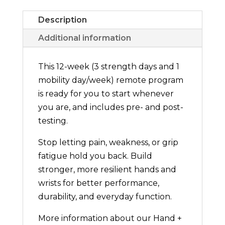
Description
Additional information
This 12-week (3 strength days and 1
mobility day/week) remote program
is ready for you to start whenever
you are, and includes pre- and post-
testing.
Stop letting pain, weakness, or grip
fatigue hold you back. Build
stronger, more resilient hands and
wrists for better performance,
durability, and everyday function.
More information about our Hand +