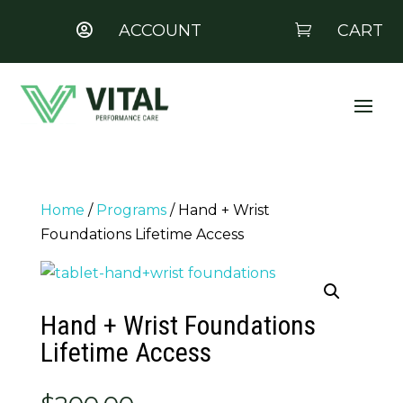
ACCOUNT
CART


Home
/
Programs
/ Hand + Wrist
Foundations Lifetime Access
Hand + Wrist Foundations
Lifetime Access