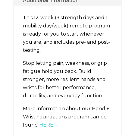
Additional information
This 12-week (3 strength days and 1
mobility day/week) remote program
is ready for you to start whenever
you are, and includes pre- and post-
testing.
Stop letting pain, weakness, or grip
fatigue hold you back. Build
stronger, more resilient hands and
wrists for better performance,
durability, and everyday function.
More information about our Hand +
Wrist Foundations program can be
found
HERE
.