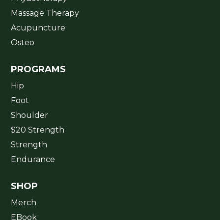
Massage Therapy
Acupuncture
Osteo
PROGRAMS
Hip
Foot
Shoulder
$20 Strength
Strength
Endurance
SHOP
Merch
EBook