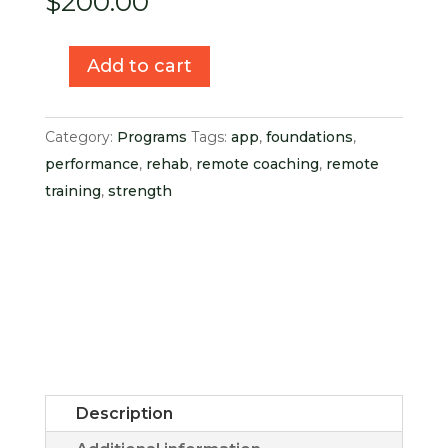
$
200.00
Add to cart
Hand
+
Wrist
Category:
Programs
Tags:
app
,
foundations
,
Foundations
performance
,
rehab
,
remote coaching
,
remote
Lifetime
training
,
strength
Access
quantity
Description