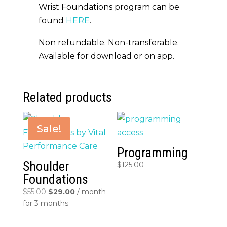
Wrist Foundations program can be
found
HERE
.
Non refundable. Non-transferable.
Available for download or on app.
Related products
Sale!
Programming
Shoulder
$
125.00
Foundations
Original
Current
$
55.00
$
29.00
/ month
price
price
for 3 months
was:
is:
$55.00.
$29.00.