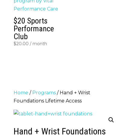
$20 Sports
Performance
Club
$
20.00
/ month
Home
/
Programs
/ Hand + Wrist
Foundations Lifetime Access
Hand + Wrist Foundations