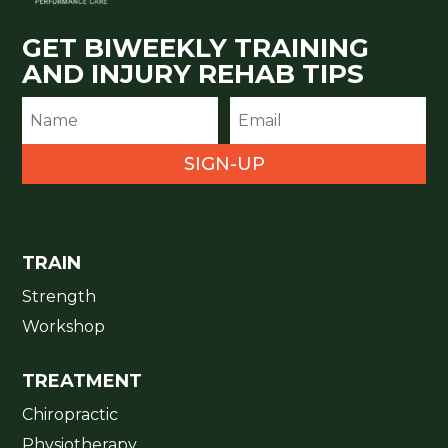
GET BIWEEKLY TRAINING
AND INJURY REHAB TIPS
SIGN-UP
TRAIN
Strength
Workshop
TREATMENT
Chiropractic
Physiotherapy