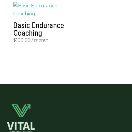
Basic Endurance
Coaching
$
100.00
/ month