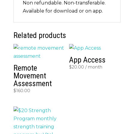
Non refundable. Non-transferable.
Available for download or on app.
Related products
App Access
Remote
$
20.00
/ month
Movement
Assessment
$
160.00