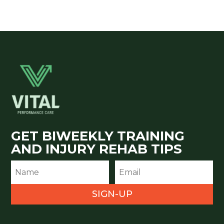
GET BIWEEKLY TRAINING
AND INJURY REHAB TIPS
SIGN-UP