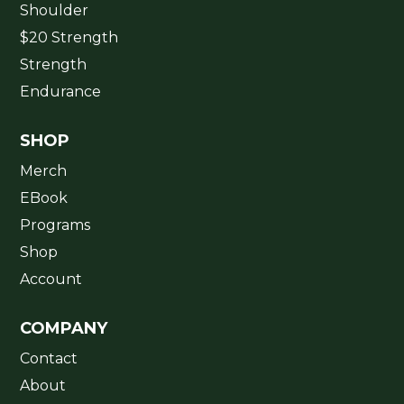
Shoulder
$20 Strength
Strength
Endurance
SHOP
Merch
EBook
Programs
Shop
Account
COMPANY
Contact
About