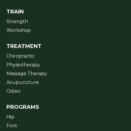
TRAIN
Strength
Workshop
TREATMENT
Chiropractic
Physiotherapy
Massage Therapy
Acupuncture
Osteo
PROGRAMS
Hip
Foot