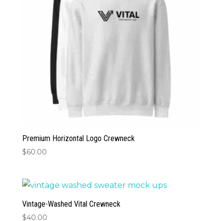
Premium Horizontal Logo Crewneck
$
60.00
Vintage-Washed Vital Crewneck
$
40.00