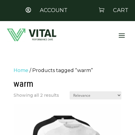
ACCOUNT
CART


Home
/ Products tagged “warm”
warm
Showing all 2 results