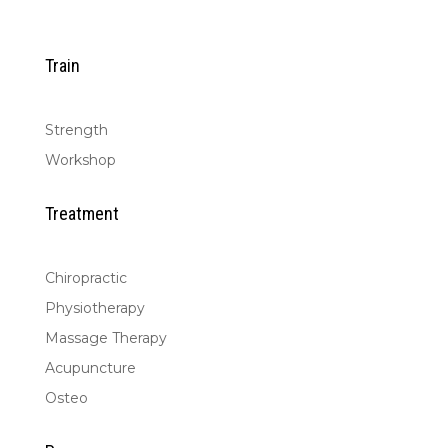
Train
Strength
Workshop
Treatment
Chiropractic
Physiotherapy
Massage Therapy
Acupuncture
Osteo