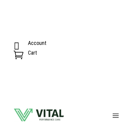
Account

Cart
