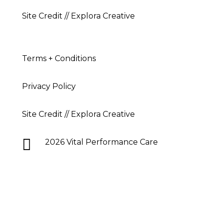
Site Credit // Explora Creative
Terms + Conditions
Privacy Policy
Site Credit // Explora Creative

2026 Vital Performance Care