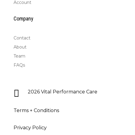
Account
Company
Contact
About
Team
FAQs

2026 Vital Performance Care
Terms + Conditions
Privacy Policy