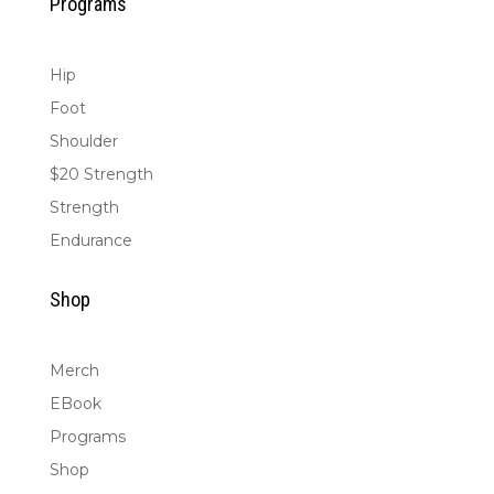
Programs
Hip
Foot
Shoulder
$20 Strength
Strength
Endurance
Shop
Merch
EBook
Programs
Shop