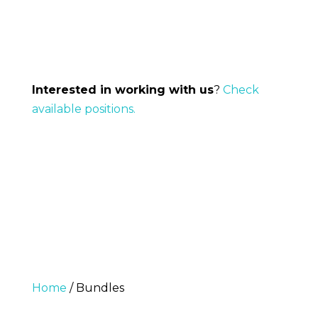
Interested in working with us
?
Check
available positions.
Home
/ Bundles