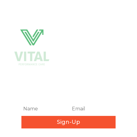
Get Biweekly Training and
Injury Rehab Tips
Sign-Up