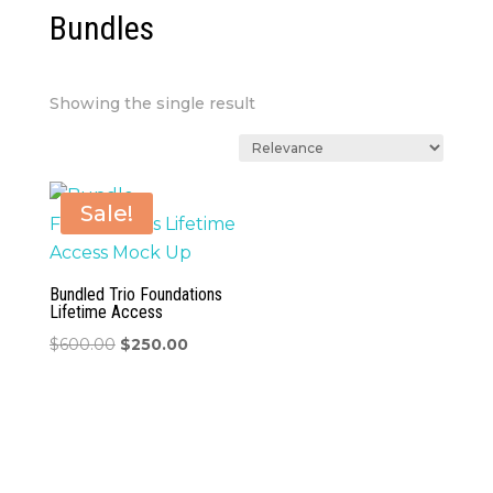
Bundles
Showing the single result
Sale!
Bundled Trio Foundations
Lifetime Access
Original
Current
$
600.00
$
250.00
price
price
was:
is:
$600.00.
$250.00.