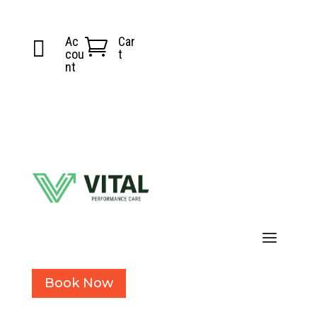
Ac
Car


cou
t
nt
Book Now