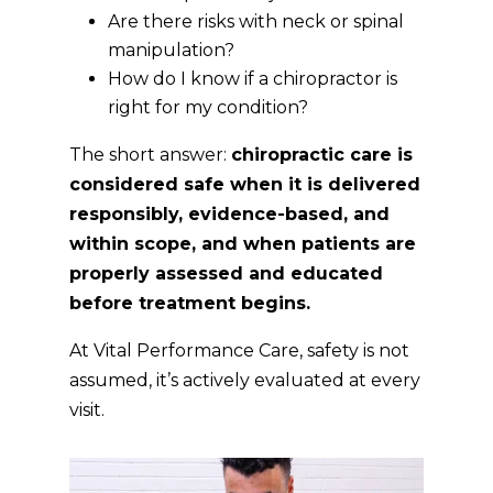
Are there risks with neck or spinal
manipulation?
How do I know if a chiropractor is
right for my condition?
The short answer:
chiropractic care is
considered safe when it is delivered
responsibly, evidence-based, and
within scope, and when patients are
properly assessed and educated
before treatment begins.
At Vital Performance Care, safety is not
assumed, it’s actively evaluated at every
visit.