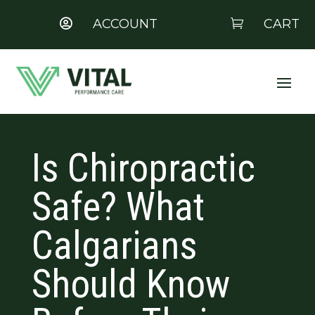
ACCOUNT
CART


Is Chiropractic
Safe? What
Calgarians
Should Know