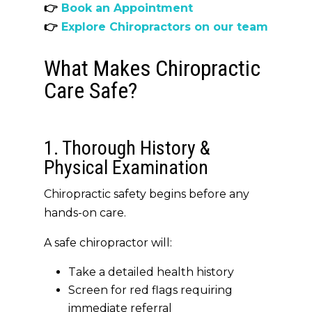
👉
Book an Appointment
👉
Explore Chiropractors on our team
What Makes Chiropractic
Care Safe?
1. Thorough History &
Physical Examination
Chiropractic safety begins before any
hands-on care.
A safe chiropractor will:
Take a detailed health history
Screen for red flags requiring
immediate referral