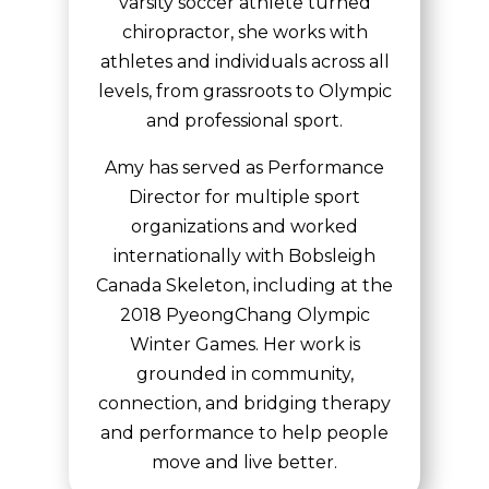
varsity soccer athlete turned
chiropractor, she works with
athletes and individuals across all
levels, from grassroots to Olympic
and professional sport.
Amy has served as Performance
Director for multiple sport
organizations and worked
internationally with Bobsleigh
Canada Skeleton, including at the
2018 PyeongChang Olympic
Winter Games. Her work is
grounded in community,
connection, and bridging therapy
and performance to help people
move and live better.