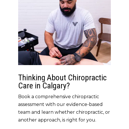
Thinking About Chiropractic
Care in Calgary?
Book a comprehensive chiropractic
assessment with our evidence-based
team and learn whether chiropractic, or
another approach, is right for you.