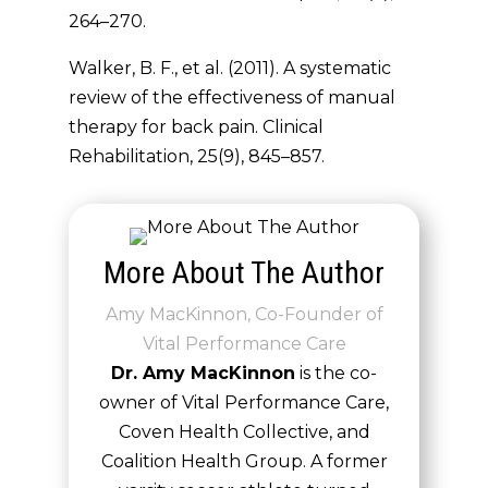
264–270.
Walker, B. F., et al. (2011). A systematic
review of the effectiveness of manual
therapy for back pain.
Clinical
Rehabilitation
, 25(9), 845–857.
More About The Author
Amy MacKinnon, Co-Founder of
Vital Performance Care
Dr. Amy MacKinnon
is the co-
owner of Vital Performance Care,
Coven Health Collective, and
Coalition Health Group. A former