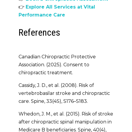
👉
Explore All Services at Vital
Performance Care
References
Canadian Chiropractic Protective
Association. (2025).
Consent to
chiropractic treatment
.
Cassidy, J. D., et al. (2008). Risk of
vertebrobasilar stroke and chiropractic
care.
Spine
, 33(4S), S176–S183.
Whedon, J. M., et al. (2015). Risk of stroke
after chiropractic spinal manipulation in
Medicare B beneficiaries.
Spine
, 40(4),