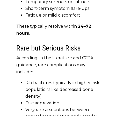
Temporary soreness or stiffness
Short-term symptom flare-ups
Fatigue or mild discomfort
These typically resolve within
24–72
hours
.
Rare but Serious Risks
According to the literature and CCPA
guidance, rare complications may
include:
Rib fractures (typically in higher-risk
populations like decreased bone
density)
Disc aggravation
Very rare associations between