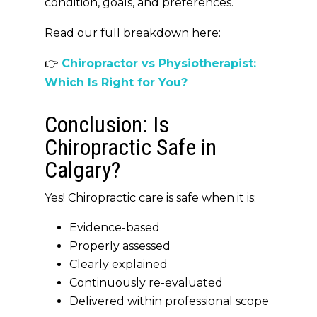
condition, goals, and preferences
.
Read our full breakdown here:
👉
Chiropractor vs Physiotherapist:
Which Is Right for You?
Conclusion: Is
Chiropractic Safe in
Calgary?
Yes! Chiropractic care is safe when it is:
Evidence-based
Properly assessed
Clearly explained
Continuously re-evaluated
Delivered within professional scope