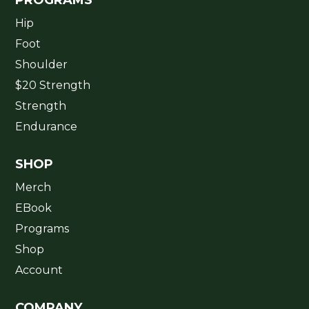
Hip
Foot
Shoulder
$20 Strength
Strength
Endurance
SHOP
Merch
EBook
Programs
Shop
Account
COMPANY