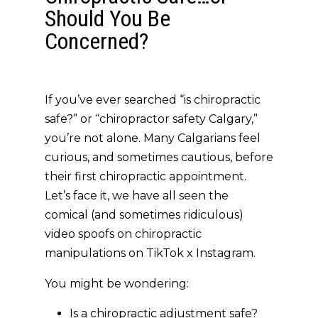
Should You Be
Concerned?
If you’ve ever searched
“is chiropractic
safe?”
or
“chiropractor safety Calgary,”
you’re not alone. Many Calgarians feel
curious, and sometimes cautious, before
their first chiropractic appointment.
Let’s face it, we have all seen the
comical (and sometimes ridiculous)
video spoofs on chiropractic
manipulations on TikTok x Instagram.
You might be wondering:
Is a chiropractic adjustment safe?