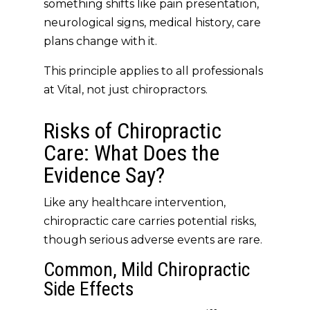
something shifts like pain presentation,
neurological signs, medical history, care
plans change with it.
This principle applies to
all professionals
at Vital
, not just chiropractors.
Risks of Chiropractic
Care: What Does the
Evidence Say?
Like any healthcare intervention,
chiropractic care carries
potential risks
,
though serious adverse events are
rare
.
Common, Mild Chiropractic
Side Effects