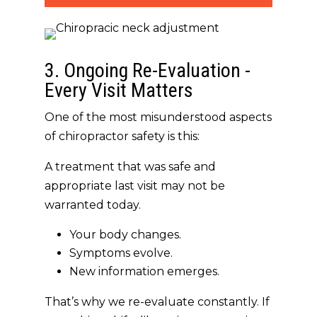
3. Ongoing Re-Evaluation -
Every Visit Matters
One of the most misunderstood aspects
of chiropractor safety is this:
A treatment that was safe and
appropriate last visit may not be
warranted today.
Your body changes.
Symptoms evolve.
New information emerges.
That’s why we
re-evaluate constantly
. If