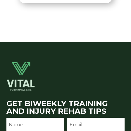
GET BIWEEKLY TRAINING
AND INJURY REHAB TIPS