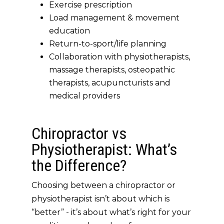
Exercise prescription
Load management & movement
education
Return-to-sport/life planning
Collaboration with physiotherapists,
massage therapists, osteopathic
therapists, acupuncturists and
medical providers
Chiropractor vs
Physiotherapist: What’s
the Difference?
Choosing between a chiropractor or
physiotherapist isn’t about which is
“better” - it’s about
what’s right for your