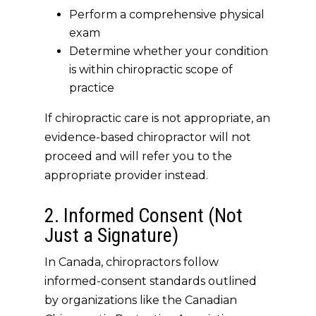
Perform a comprehensive physical
exam
Determine whether your condition
is within chiropractic scope of
practice
If chiropractic care is
not
appropriate, an
evidence-based chiropractor will not
proceed and will refer you to the
appropriate provider instead.
2. Informed Consent (Not
Just a Signature)
In Canada, chiropractors follow
informed-consent standards outlined
by organizations like the Canadian