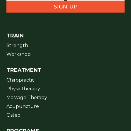
SIGN-UP
TRAIN
Strength
Workshop
TREATMENT
Chiropractic
Physiotherapy
Massage Therapy
Acupuncture
Osteo
PROGRAMS