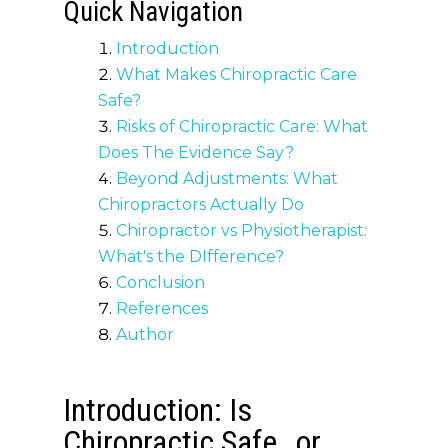
Quick Navigation
Introduction
What Makes Chiropractic Care
Safe?
Risks of Chiropractic Care: What
Does The Evidence Say?
Beyond Adjustments: What
Chiropractors Actually Do
Chiropractor vs Physiotherapist:
What's the DIfference?
Conclusion
References
Author
Introduction: Is
Chiropractic Safe…or