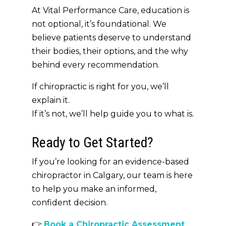
At Vital Performance Care,
education is
not optional
,
it’s foundational
. We
believe patients deserve to understand
their bodies, their options, and the
why
behind every recommendation.
If chiropractic is right for you, we’ll
explain it.
If it’s not, we’ll help guide you to what is.
Ready to Get Started?
If you’re looking for an
evidence-based
chiropractor in Calgary
, our team is here
to help you make an informed,
confident decision.
👉
Book a Chiropractic Assessment