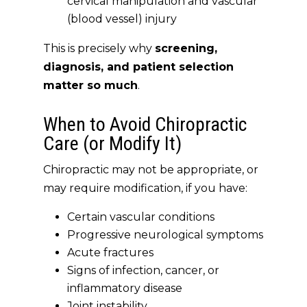
cervical manipulation and vascular
(blood vessel) injury
This is precisely
why
screening,
diagnosis, and patient selection
matter so much
.
When to Avoid Chiropractic
Care (or Modify It)
Chiropractic may not be appropriate, or
may require modification, if you have:
Certain vascular conditions
Progressive neurological symptoms
Acute fractures
Signs of infection, cancer, or
inflammatory disease
Joint instability