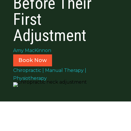
Before Their
First
Adjustment
Amy MacKinnon
Book Now
Chiropractic
|
Manual Therapy
|
Physiotherapy