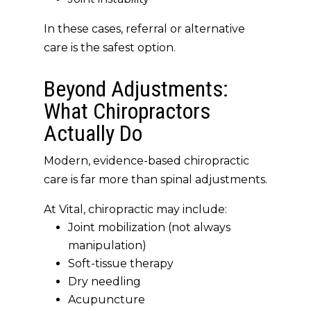
In these cases,
referral or alternative
care is the safest option
.
Beyond Adjustments:
What Chiropractors
Actually Do
Modern, evidence-based chiropractic
care is
far more than spinal adjustments
.
At Vital, chiropractic may include:
Joint mobilization (not always
manipulation)
Soft-tissue therapy
Dry needling
Acupuncture