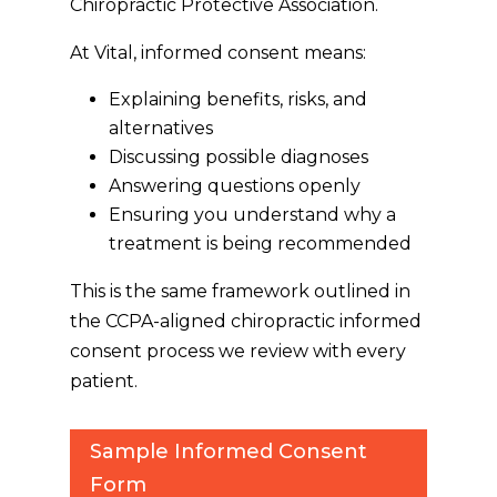
Chiropractic Protective Association.
At Vital, informed consent means:
Explaining benefits, risks, and
alternatives
Discussing possible diagnoses
Answering questions openly
Ensuring you understand
why
a
treatment is being recommended
This is the same framework outlined in
the CCPA-aligned chiropractic informed
consent process we review with every
patient.
Sample Informed Consent
Form