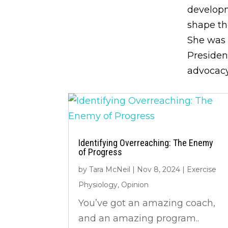
developm
shape th
She was 
Presiden
advocacy
Identifying Overreaching: The Enemy
of Progress
by
Tara McNeil
|
Nov 8, 2024
|
Exercise
Physiology
,
Opinion
You’ve got an amazing coach,
and an amazing program..