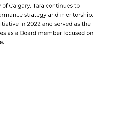
of Calgary, Tara continues to
rformance strategy and mentorship.
tiative in 2022 and served as the
ues as a Board member focused on
e.