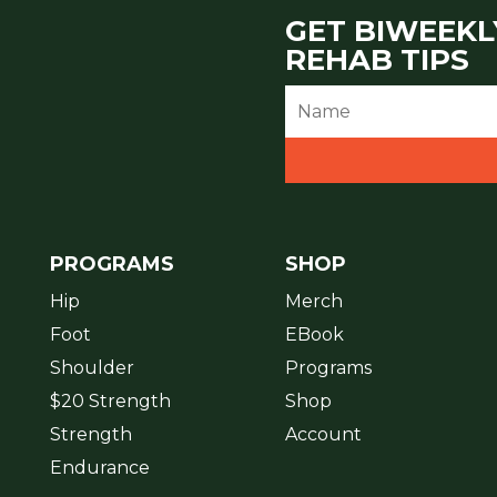
GET BIWEEKL
REHAB TIPS
PROGRAMS
SHOP
Hip
Merch
Foot
EBook
Shoulder
Programs
$20 Strength
Shop
Strength
Account
Endurance