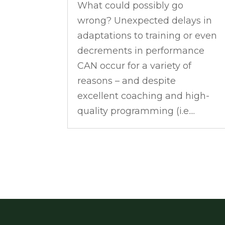
What could possibly go
wrong? Unexpected delays in
adaptations to training or even
decrements in performance
CAN occur for a variety of
reasons – and despite
excellent coaching and high-
quality programming (i.e....