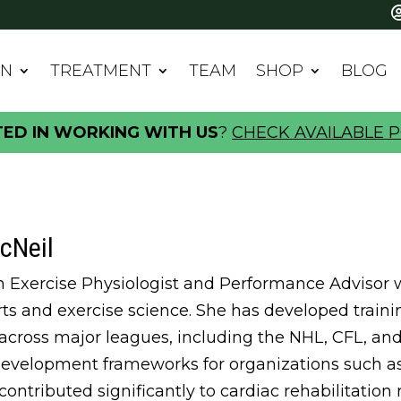
IN
TREATMENT
TEAM
SHOP
BLOG
TED IN WORKING WITH US
?
CHECK AVAILABLE P
cNeil
an Exercise Physiologist and Performance Advisor w
orts and exercise science. She has developed trai
 across major leagues, including the NHL, CFL, a
development frameworks for organizations such a
 contributed significantly to cardiac rehabilitatio