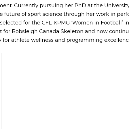
ent. Currently pursuing her PhD at the University 
e future of sport science through her work in pe
selected for the CFL-KPMG ‘Women in Football’ ini
t for Bobsleigh Canada Skeleton and now contin
 for athlete wellness and programming excellenc