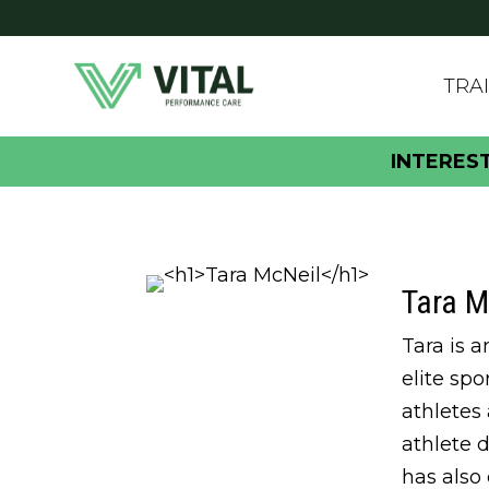
TRA
INTERES
Tara M
Tara is 
elite sp
athletes
athlete 
has also