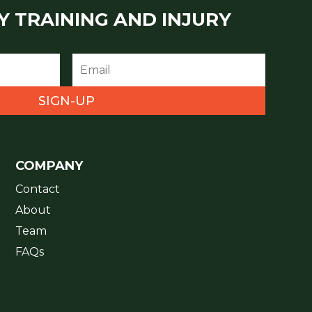
Y TRAINING AND INJURY
SIGN-UP
COMPANY
Contact
About
Team
FAQs