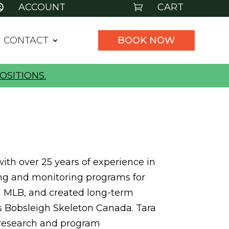
ACCOUNT
CART


CONTACT
BOOK NOW
OSITIONS.
ith over 25 years of experience in
ning and monitoring programs for
nd MLB, and created long-term
s Bobsleigh Skeleton Canada. Tara
n research and program