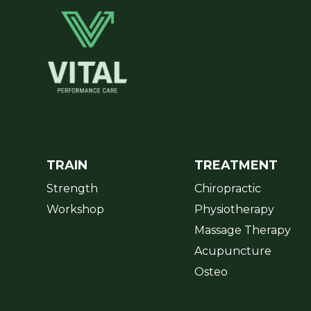
TRAIN
TREATMENT
Strength
Chiropractic
Workshop
Physiotherapy
Massage Therapy
Acupuncture
Osteo