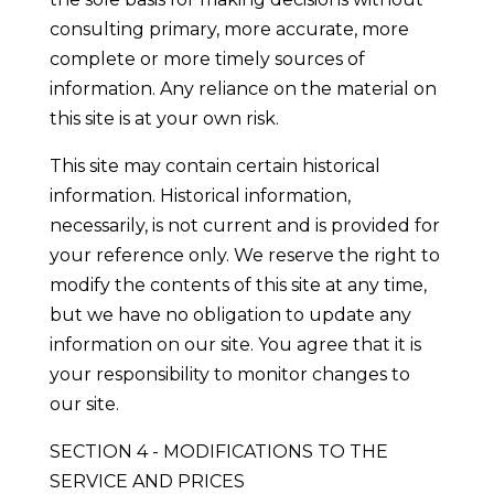
consulting primary, more accurate, more
complete or more timely sources of
information. Any reliance on the material on
this site is at your own risk.
This site may contain certain historical
information. Historical information,
necessarily, is not current and is provided for
your reference only. We reserve the right to
modify the contents of this site at any time,
but we have no obligation to update any
information on our site. You agree that it is
your responsibility to monitor changes to
our site.
SECTION 4 - MODIFICATIONS TO THE
SERVICE AND PRICES