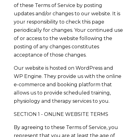
of these Terms of Service by posting
updates and/or changes to our website. It is
your responsibility to check this page
periodically for changes. Your continued use
of or access to the website following the
posting of any changes constitutes
acceptance of those changes.
Our website is hosted on WordPress and
WP Engine. They provide us with the online
e-commerce and booking platform that
allows us to provide scheduled training,
physiology and therapy services to you.
SECTION 1 - ONLINE WEBSITE TERMS
By agreeing to these Terms of Service, you
represent that you are at least the age of