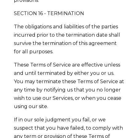
provisions.
SECTION 16 - TERMINATION
The obligations and liabilities of the parties
incurred prior to the termination date shall
survive the termination of this agreement
for all purposes.
These Terms of Service are effective unless
and until terminated by either you or us.
You may terminate these Terms of Service at
any time by notifying us that you no longer
wish to use our Services, or when you cease
using our site.
If in our sole judgment you fail, or we
suspect that you have failed, to comply with
any term or provision of these Terms of