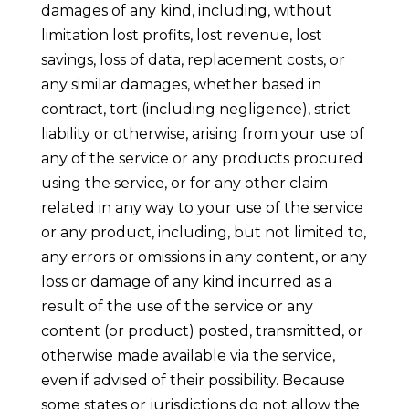
damages of any kind, including, without
limitation lost profits, lost revenue, lost
savings, loss of data, replacement costs, or
any similar damages, whether based in
contract, tort (including negligence), strict
liability or otherwise, arising from your use of
any of the service or any products procured
using the service, or for any other claim
related in any way to your use of the service
or any product, including, but not limited to,
any errors or omissions in any content, or any
loss or damage of any kind incurred as a
result of the use of the service or any
content (or product) posted, transmitted, or
otherwise made available via the service,
even if advised of their possibility. Because
some states or jurisdictions do not allow the