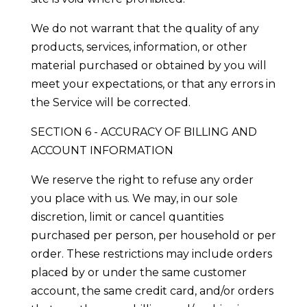
We do not warrant that the quality of any
products, services, information, or other
material purchased or obtained by you will
meet your expectations, or that any errors in
the Service will be corrected.
SECTION 6 - ACCURACY OF BILLING AND
ACCOUNT INFORMATION
We reserve the right to refuse any order
you place with us. We may, in our sole
discretion, limit or cancel quantities
purchased per person, per household or per
order. These restrictions may include orders
placed by or under the same customer
account, the same credit card, and/or orders