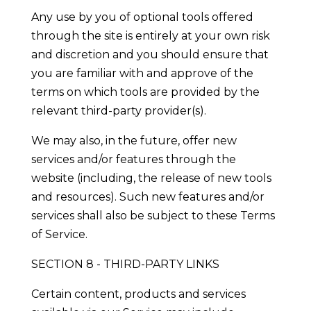
Any use by you of optional tools offered
through the site is entirely at your own risk
and discretion and you should ensure that
you are familiar with and approve of the
terms on which tools are provided by the
relevant third-party provider(s).
We may also, in the future, offer new
services and/or features through the
website (including, the release of new tools
and resources). Such new features and/or
services shall also be subject to these Terms
of Service.
SECTION 8 - THIRD-PARTY LINKS
Certain content, products and services