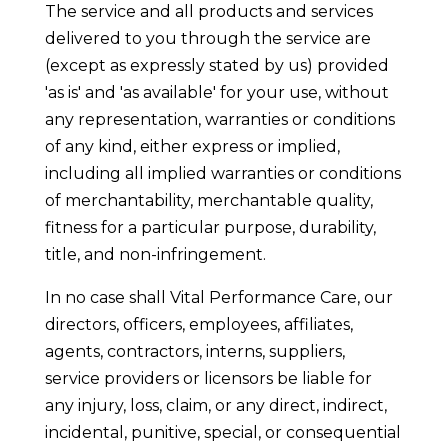
The service and all products and services
delivered to you through the service are
(except as expressly stated by us) provided
'as is' and 'as available' for your use, without
any representation, warranties or conditions
of any kind, either express or implied,
including all implied warranties or conditions
of merchantability, merchantable quality,
fitness for a particular purpose, durability,
title, and non-infringement.
In no case shall Vital Performance Care, our
directors, officers, employees, affiliates,
agents, contractors, interns, suppliers,
service providers or licensors be liable for
any injury, loss, claim, or any direct, indirect,
incidental, punitive, special, or consequential