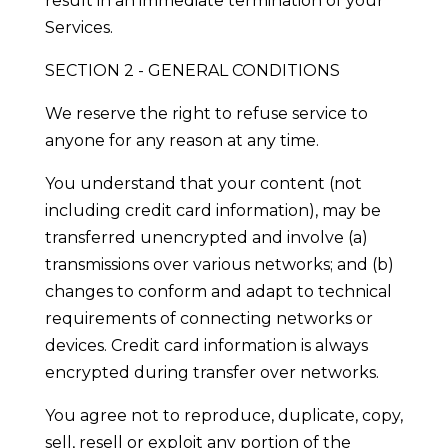
result in an immediate termination of your
Services.
SECTION 2 - GENERAL CONDITIONS
We reserve the right to refuse service to
anyone for any reason at any time.
You understand that your content (not
including credit card information), may be
transferred unencrypted and involve (a)
transmissions over various networks; and (b)
changes to conform and adapt to technical
requirements of connecting networks or
devices. Credit card information is always
encrypted during transfer over networks.
You agree not to reproduce, duplicate, copy,
sell, resell or exploit any portion of the