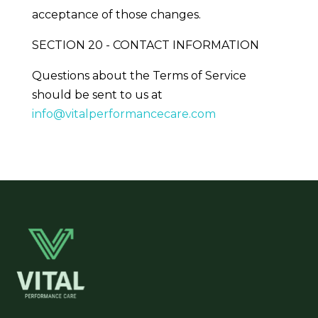
acceptance of those changes.
SECTION 20 - CONTACT INFORMATION
Questions about the Terms of Service
should be sent to us at
info@vitalperformancecare.com