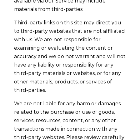
available via our Service may include
materials from third-parties.
Third-party links on this site may direct you
to third-party websites that are not affiliated
with us. We are not responsible for
examining or evaluating the content or
accuracy and we do not warrant and will not
have any liability or responsibility for any
third-party materials or websites, or for any
other materials, products, or services of
third-parties.
We are not liable for any harm or damages
related to the purchase or use of goods,
services, resources, content, or any other
transactions made in connection with any
third-party websites. Please review carefully