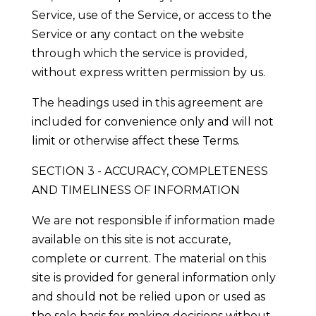
Service, use of the Service, or access to the
Service or any contact on the website
through which the service is provided,
without express written permission by us.
The headings used in this agreement are
included for convenience only and will not
limit or otherwise affect these Terms.
SECTION 3 - ACCURACY, COMPLETENESS
AND TIMELINESS OF INFORMATION
We are not responsible if information made
available on this site is not accurate,
complete or current. The material on this
site is provided for general information only
and should not be relied upon or used as
the sole basis for making decisions without