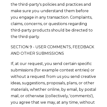
the third-party's policies and practices and
make sure you understand them before
you engage in any transaction. Complaints,
claims, concerns, or questions regarding
third-party products should be directed to
the third-party.
SECTION 9 - USER COMMENTS, FEEDBACK
AND OTHER SUBMISSIONS
If, at our request, you send certain specific
submissions (for example contest entries) or
without a request from us you send creative
ideas, suggestions, proposals, plans, or other
materials, whether online, by email, by postal
mail, or otherwise (collectively, 'comments'),
you agree that we may, at any time, without