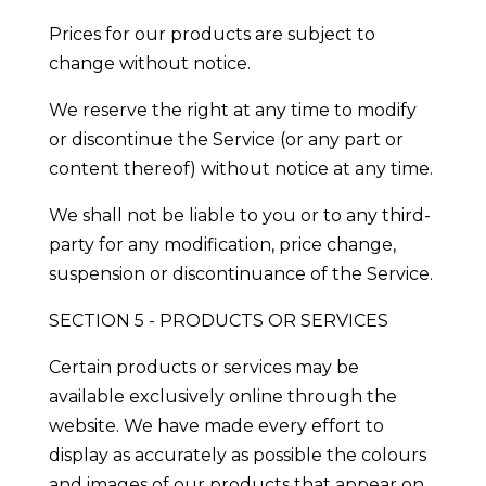
Prices for our products are subject to
change without notice.
We reserve the right at any time to modify
or discontinue the Service (or any part or
content thereof) without notice at any time.
We shall not be liable to you or to any third-
party for any modification, price change,
suspension or discontinuance of the Service.
SECTION 5 - PRODUCTS OR SERVICES
Certain products or services may be
available exclusively online through the
website. We have made every effort to
display as accurately as possible the colours
and images of our products that appear on