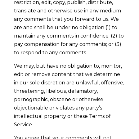
restriction, edit, copy, publish, distribute,
translate and otherwise use in any medium
any comments that you forward to us. We
are and shall be under no obligation (1) to
maintain any comments in confidence; (2) to
pay compensation for any comments; or (3)
to respond to any comments.
We may, but have no obligation to, monitor,
edit or remove content that we determine
in our sole discretion are unlawful, offensive,
threatening, libelous, defamatory,
pornographic, obscene or otherwise
objectionable or violates any party’s
intellectual property or these Terms of
Service.
You agree that your comments will not