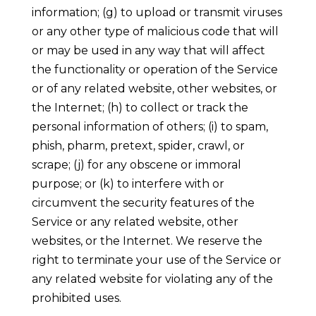
information; (g) to upload or transmit viruses
or any other type of malicious code that will
or may be used in any way that will affect
the functionality or operation of the Service
or of any related website, other websites, or
the Internet; (h) to collect or track the
personal information of others; (i) to spam,
phish, pharm, pretext, spider, crawl, or
scrape; (j) for any obscene or immoral
purpose; or (k) to interfere with or
circumvent the security features of the
Service or any related website, other
websites, or the Internet. We reserve the
right to terminate your use of the Service or
any related website for violating any of the
prohibited uses.