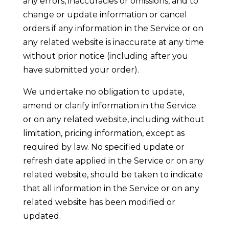
any errors, inaccuracies or omissions, and to
change or update information or cancel
orders if any information in the Service or on
any related website is inaccurate at any time
without prior notice (including after you
have submitted your order).
We undertake no obligation to update,
amend or clarify information in the Service
or on any related website, including without
limitation, pricing information, except as
required by law. No specified update or
refresh date applied in the Service or on any
related website, should be taken to indicate
that all information in the Service or on any
related website has been modified or
updated.