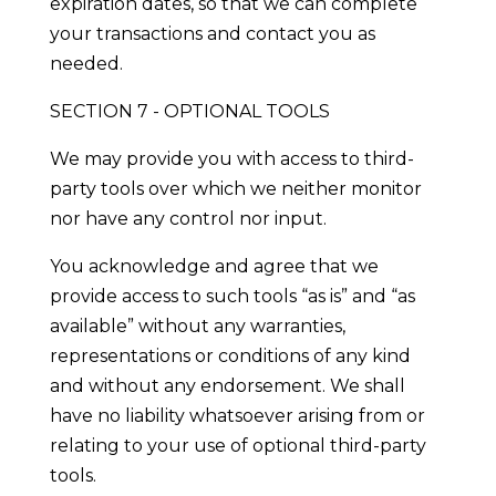
expiration dates, so that we can complete
your transactions and contact you as
needed.
SECTION 7 - OPTIONAL TOOLS
We may provide you with access to third-
party tools over which we neither monitor
nor have any control nor input.
You acknowledge and agree that we
provide access to such tools “as is” and “as
available” without any warranties,
representations or conditions of any kind
and without any endorsement. We shall
have no liability whatsoever arising from or
relating to your use of optional third-party
tools.