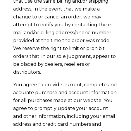
that use the same billing and/or shipping
address. In the event that we make a
change to or cancel an order, we may
attempt to notify you by contacting the e-
mail and/or billing address/phone number
provided at the time the order was made.
We reserve the right to limit or prohibit
orders that, in our sole judgment, appear to
be placed by dealers, resellers or
distributors.
You agree to provide current, complete and
accurate purchase and account information
for all purchases made at our website. You
agree to promptly update your account
and other information, including your email
address and credit card numbers and