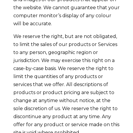
the website. We cannot guarantee that your
computer monitor’s display of any colour
will be accurate.
We reserve the right, but are not obligated,
to limit the sales of our products or Services
to any person, geographic region or
jurisdiction. We may exercise this right on a
case-by-case basis. We reserve the right to
limit the quantities of any products or
services that we offer. All descriptions of
products or product pricing are subject to
change at anytime without notice, at the
sole discretion of us. We reserve the right to
discontinue any product at any time. Any
offer for any product or service made on this
site is void where prohibited.