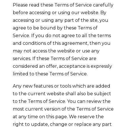
Please read these Terms of Service carefully
before accessing or using our website. By
accessing or using any part of the site, you
agree to be bound by these Terms of
Service. If you do not agree to all the terms
and conditions of this agreement, then you
may not access the website or use any
services. If these Terms of Service are
considered an offer, acceptance is expressly
limited to these Terms of Service.
Any new features or tools which are added
to the current website shall also be subject
to the Terms of Service. You can review the
most current version of the Terms of Service
at any time on this page. We reserve the
right to update, change or replace any part