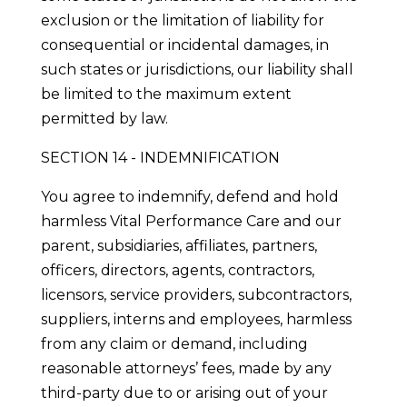
exclusion or the limitation of liability for
consequential or incidental damages, in
such states or jurisdictions, our liability shall
be limited to the maximum extent
permitted by law.
SECTION 14 - INDEMNIFICATION
You agree to indemnify, defend and hold
harmless Vital Performance Care and our
parent, subsidiaries, affiliates, partners,
officers, directors, agents, contractors,
licensors, service providers, subcontractors,
suppliers, interns and employees, harmless
from any claim or demand, including
reasonable attorneys’ fees, made by any
third-party due to or arising out of your