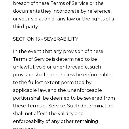
breach of these Terms of Service or the
documents they incorporate by reference,
or your violation of any law or the rights of a
third-party.
SECTION 15 - SEVERABILITY
In the event that any provision of these
Terms of Service is determined to be
unlawful, void or unenforceable, such
provision shall nonetheless be enforceable
to the fullest extent permitted by
applicable law, and the unenforceable
portion shall be deemed to be severed from
these Terms of Service. Such determination
shall not affect the validity and
enforceability of any other remaining