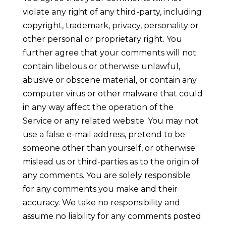
violate any right of any third-party, including
copyright, trademark, privacy, personality or
other personal or proprietary right. You
further agree that your comments will not
contain libelous or otherwise unlawful,
abusive or obscene material, or contain any
computer virus or other malware that could
in any way affect the operation of the
Service or any related website. You may not
use a false e-mail address, pretend to be
someone other than yourself, or otherwise
mislead us or third-parties as to the origin of
any comments. You are solely responsible
for any comments you make and their
accuracy. We take no responsibility and
assume no liability for any comments posted