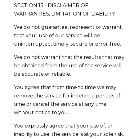
SECTION 13 - DISCLAIMER OF
WARRANTIES; LIMITATION OF LIABILITY
We do not guarantee, represent or warrant
that your use of our service will be
uninterrupted, timely, secure or error-free.
We do not warrant that the results that may
be obtained from the use of the service will
be accurate or reliable.
You agree that from time to time we may
remove the service for indefinite periods of
time or cancel the service at any time,
without notice to you.
You expressly agree that your use of, or
inability to use, the service is at your sole risk.