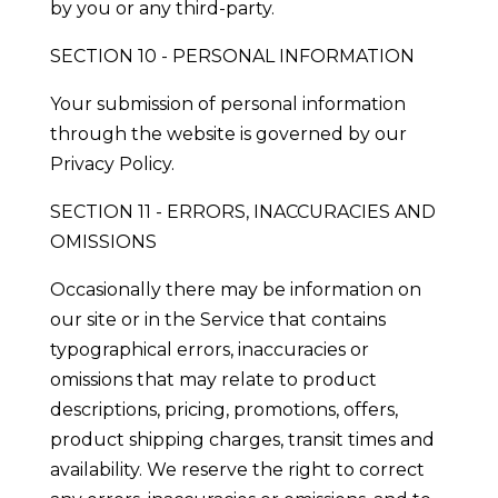
by you or any third-party.
SECTION 10 - PERSONAL INFORMATION
Your submission of personal information
through the website is governed by our
Privacy Policy.
SECTION 11 - ERRORS, INACCURACIES AND
OMISSIONS
Occasionally there may be information on
our site or in the Service that contains
typographical errors, inaccuracies or
omissions that may relate to product
descriptions, pricing, promotions, offers,
product shipping charges, transit times and
availability. We reserve the right to correct