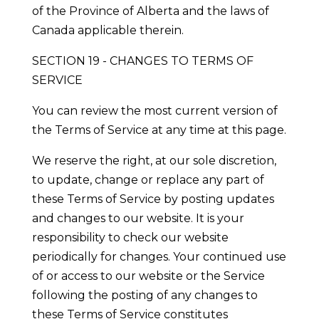
of the Province of Alberta and the laws of
Canada applicable therein.
SECTION 19 - CHANGES TO TERMS OF
SERVICE
You can review the most current version of
the Terms of Service at any time at this page.
We reserve the right, at our sole discretion,
to update, change or replace any part of
these Terms of Service by posting updates
and changes to our website. It is your
responsibility to check our website
periodically for changes. Your continued use
of or access to our website or the Service
following the posting of any changes to
these Terms of Service constitutes