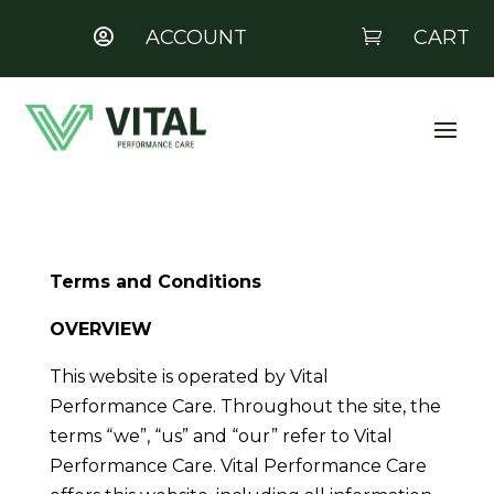
ACCOUNT
CART


Terms and Conditions
OVERVIEW
This website is operated by Vital
Performance Care. Throughout the site, the
terms “we”, “us” and “our” refer to Vital
Performance Care. Vital Performance Care