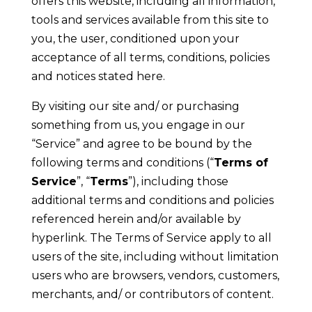
offers this website, including all information,
tools and services available from this site to
you, the user, conditioned upon your
acceptance of all terms, conditions, policies
and notices stated here.
By visiting our site and/ or purchasing
something from us, you engage in our
“Service” and agree to be bound by the
following terms and conditions (“
Terms of
Service
”, “
Terms
”), including those
additional terms and conditions and policies
referenced herein and/or available by
hyperlink. The Terms of Service apply to all
users of the site, including without limitation
users who are browsers, vendors, customers,
merchants, and/ or contributors of content.