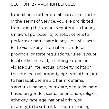
SECTION 12 - PROHIBITED USES
In addition to other prohibitions as set forth
in the Terms of Service, you are prohibited
from using the site or its content: (a) for any
unlawful purpose; (b) to solicit others to
perform or participate in any unlawful acts;
(c) to violate any international, federal,
provincial or state regulations, rules, laws, or
local ordinances; (d) to infringe upon or
violate our intellectual property rights or
the intellectual property rights of others; (e)
to harass, abuse, insult, harm, defame,
slander, disparage, intimidate, or discriminate
based on gender, sexual orientation, religion,
ethnicity, race, age, national origin, or
disability; (f) to submit false or misleading