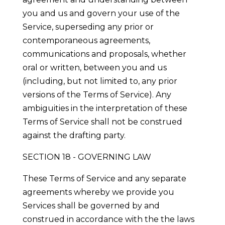
you and us and govern your use of the
Service, superseding any prior or
contemporaneous agreements,
communications and proposals, whether
oral or written, between you and us
(including, but not limited to, any prior
versions of the Terms of Service). Any
ambiguities in the interpretation of these
Terms of Service shall not be construed
against the drafting party.
SECTION 18 - GOVERNING LAW
These Terms of Service and any separate
agreements whereby we provide you
Services shall be governed by and
construed in accordance with the the laws