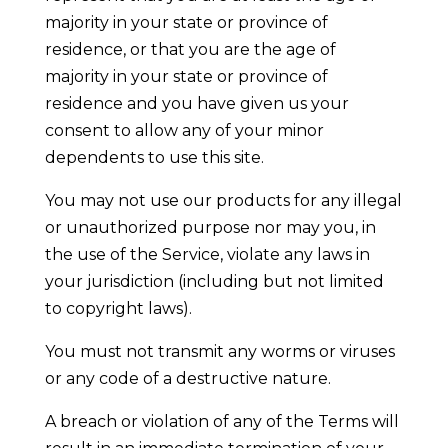
majority in your state or province of
residence, or that you are the age of
majority in your state or province of
residence and you have given us your
consent to allow any of your minor
dependents to use this site.
You may not use our products for any illegal
or unauthorized purpose nor may you, in
the use of the Service, violate any laws in
your jurisdiction (including but not limited
to copyright laws).
You must not transmit any worms or viruses
or any code of a destructive nature.
A breach or violation of any of the Terms will