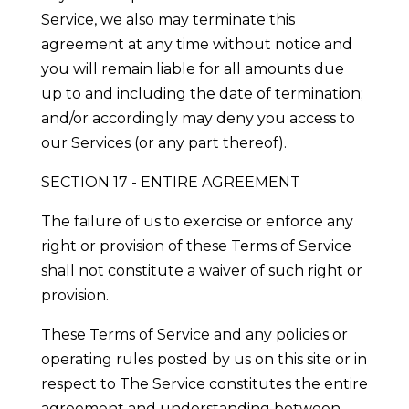
Service, we also may terminate this
agreement at any time without notice and
you will remain liable for all amounts due
up to and including the date of termination;
and/or accordingly may deny you access to
our Services (or any part thereof).
SECTION 17 - ENTIRE AGREEMENT
The failure of us to exercise or enforce any
right or provision of these Terms of Service
shall not constitute a waiver of such right or
provision.
These Terms of Service and any policies or
operating rules posted by us on this site or in
respect to The Service constitutes the entire
agreement and understanding between