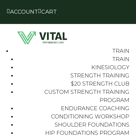


ACCOUNT
CART
TRAIN
TRAIN
KINESIOLOGY
STRENGTH TRAINING
$20 STRENGTH CLUB
CUSTOM STRENGTH TRAINING
PROGRAM
ENDURANCE COACHING
CONDITIONING WORKSHOP
SHOULDER FOUNDATIONS
HIP FOUNDATIONS PROGRAM