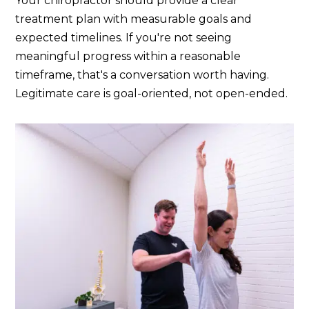
Your chiropractor should provide a clear
treatment plan with measurable goals and
expected timelines. If you're not seeing
meaningful progress within a reasonable
timeframe, that's a conversation worth having.
Legitimate care is goal-oriented, not open-ended.