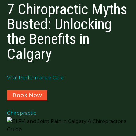
7 Chiropractic Myths
Busted: Unlocking
the Benefits in
Calgary
Vital Performance Care
Book Now
Chiropractic