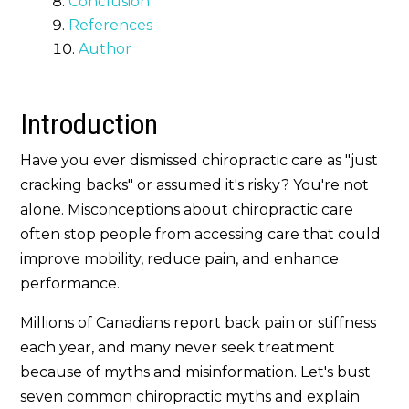
Conclusion
References
Author
Introduction
Have you ever dismissed chiropractic care as "just
cracking backs" or assumed it's risky? You're not
alone. Misconceptions about chiropractic care
often stop people from accessing care that could
improve mobility, reduce pain, and enhance
performance.
Millions of Canadians report back pain or stiffness
each year, and many never seek treatment
because of myths and misinformation. Let's bust
seven common chiropractic myths and explain