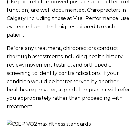
(like pain relief, improved posture, and better joint
function) are well documented. Chiropractors in
Calgary, including those at Vital Performance, use
evidence-based techniques tailored to each
patient.
Before any treatment, chiropractors conduct
thorough assessments including health history
review, movement testing, and orthopedic
screening to identify contraindications. If your
condition would be better served by another
healthcare provider, a good chiropractor will refer
you appropriately rather than proceeding with
treatment.