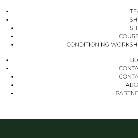
TE
SH
SH
COUR
CONDITIONING WORKS
BL
CONT
CONT
ABO
PARTN