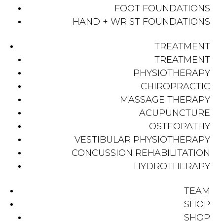
FOOT FOUNDATIONS
HAND + WRIST FOUNDATIONS
TREATMENT
TREATMENT
PHYSIOTHERAPY
CHIROPRACTIC
MASSAGE THERAPY
ACUPUNCTURE
OSTEOPATHY
VESTIBULAR PHYSIOTHERAPY
CONCUSSION REHABILITATION
HYDROTHERAPY
TEAM
SHOP
SHOP