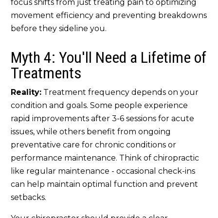
focus shifts from just treating pain to optimizing
movement efficiency and preventing breakdowns
before they sideline you.
Myth 4: You'll Need a Lifetime of
Treatments
Reality:
Treatment frequency depends on your
condition and goals. Some people experience
rapid improvements after 3-6 sessions for acute
issues, while others benefit from ongoing
preventative care for chronic conditions or
performance maintenance. Think of chiropractic
like regular maintenance - occasional check-ins
can help maintain optimal function and prevent
setbacks.