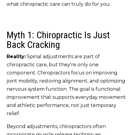
what chiropractic care can truly do for you.
Myth 1: Chiropractic Is Just
Back Cracking
Reality:
Spinal adjustments are part of
chiropractic care, but they're only one
component. Chiropractors focus on improving
joint mobility, restoring alignment, and optimizing
nervous system function. The goal is functional
improvement that supports everyday movement
and athletic performance, not just temporary
relief.
Beyond adjustments, chiropractors often
incorporate muscle release techniques,