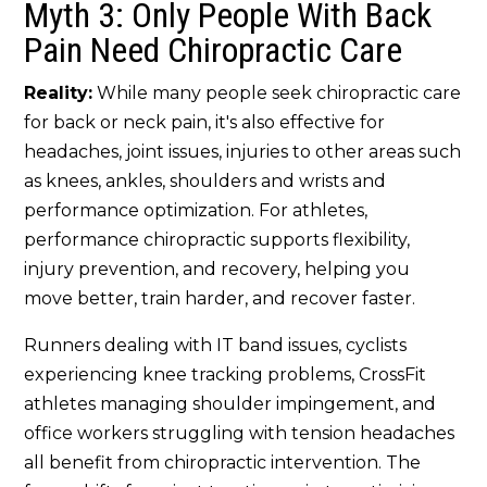
Myth 3: Only People With Back
Pain Need Chiropractic Care
Reality:
While many people seek chiropractic care
for back or neck pain, it's also effective for
headaches, joint issues, injuries to other areas such
as knees, ankles, shoulders and wrists and
performance optimization. For athletes,
performance chiropractic supports flexibility,
injury prevention, and recovery, helping you
move better, train harder, and recover faster.
Runners dealing with IT band issues, cyclists
experiencing knee tracking problems, CrossFit
athletes managing shoulder impingement, and
office workers struggling with tension headaches
all benefit from chiropractic intervention. The