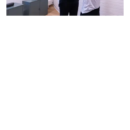
Myth 5: Chiropractic Care Is
Painful
Reality:
Adjustments may feel unusual at first,
but most patients report little to no discomfort.
Techniques are tailored to your needs and can
include manual adjustments, soft tissue therapy,
and mobility work - all designed to improve
comfort, mobility, and function.
For patients who are anxious about traditional
adjustments or have conditions that make high-
velocity techniques inappropriate, chiropractors
can use low-force methods like instrument-