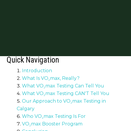
Quick Navigation
Introduction
What Is VO₂max, Really?
What VO₂max Testing Can Tell You
What VO₂max Testing CAN'T Tell You
Our Approach to VO₂max Testing in
Calgary
Who VO₂max Testing Is For
VO₂max Booster Program