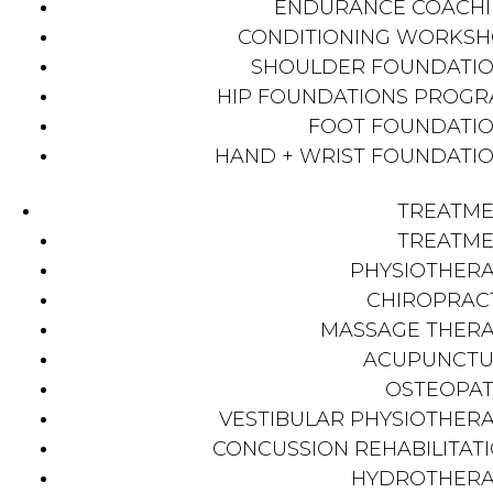
ENDURANCE COACH
CONDITIONING WORKS
SHOULDER FOUNDATI
HIP FOUNDATIONS PROG
FOOT FOUNDATI
HAND + WRIST FOUNDATI
TREATM
TREATM
PHYSIOTHER
CHIROPRAC
MASSAGE THER
ACUPUNCTU
OSTEOPA
VESTIBULAR PHYSIOTHER
CONCUSSION REHABILITAT
HYDROTHER