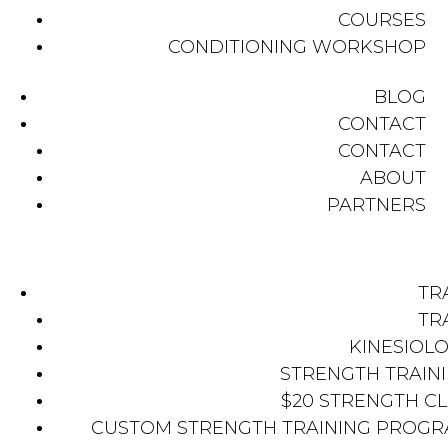
COURSES
CONDITIONING WORKSHOP
BLOG
CONTACT
CONTACT
ABOUT
PARTNERS
TR
TR
KINESIOL
STRENGTH TRAIN
$20 STRENGTH C
CUSTOM STRENGTH TRAINING PROG