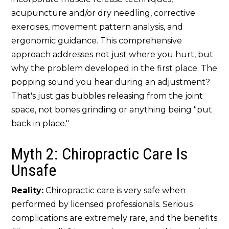
acupuncture and/or dry needling, corrective
exercises, movement pattern analysis, and
ergonomic guidance. This comprehensive
approach addresses not just where you hurt, but
why the problem developed in the first place. The
popping sound you hear during an adjustment?
That's just gas bubbles releasing from the joint
space, not bones grinding or anything being "put
back in place."
Myth 2: Chiropractic Care Is
Unsafe
Reality:
Chiropractic care is very safe when
performed by licensed professionals. Serious
complications are extremely rare, and the benefits