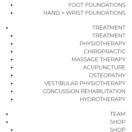
FOOT FOUNDATIONS
HAND + WRIST FOUNDATIONS
TREATMENT
TREATMENT
PHYSIOTHERAPY
CHIROPRACTIC
MASSAGE THERAPY
ACUPUNCTURE
OSTEOPATHY
VESTIBULAR PHYSIOTHERAPY
CONCUSSION REHABILITATION
HYDROTHERAPY
TEAM
SHOP
SHOP