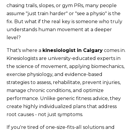
chasing trails, slopes, or gym PRs, many people
assume "just train harder" or "see a physio" is the
fix. But what if the real key is someone who truly
understands human movement at a deeper
level?
That's where a
kinesiologist in Calgary
comes in.
Kinesiologists are university-educated experts in
the science of movement, applying biomechanics,
exercise physiology, and evidence-based
strategies to assess, rehabilitate, prevent injuries,
manage chronic conditions, and optimize
performance. Unlike generic fitness advice, they
create highly individualized plans that address
root causes - not just symptoms.
If you're tired of one-size-fits-all solutions and