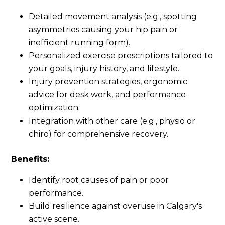
Detailed movement analysis (e.g., spotting
asymmetries causing your hip pain or
inefficient running form).
Personalized exercise prescriptions tailored to
your goals, injury history, and lifestyle.
Injury prevention strategies, ergonomic
advice for desk work, and performance
optimization.
Integration with other care (e.g., physio or
chiro) for comprehensive recovery.
Benefits:
Identify root causes of pain or poor
performance.
Build resilience against overuse in Calgary's
active scene.