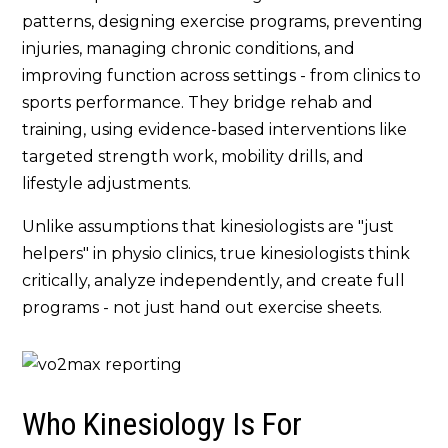
patterns, designing exercise programs, preventing
injuries, managing chronic conditions, and
improving function across settings - from clinics to
sports performance. They bridge rehab and
training, using evidence-based interventions like
targeted strength work, mobility drills, and
lifestyle adjustments.
Unlike assumptions that kinesiologists are "just
helpers" in physio clinics, true kinesiologists think
critically, analyze independently, and create full
programs - not just hand out exercise sheets.
Who Kinesiology Is For