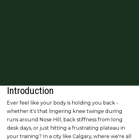
Introduction
Ever feel like your body is holding you back -
whether it's that lingering knee twinge during
runs around Nose Hill, back stiffness from long
desk days, or just hitting a frustrating plateau in
your training? In a city like Calgary, where we're all