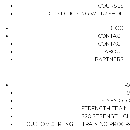
COURSES
CONDITIONING WORKSHOP
BLOG
CONTACT
CONTACT
ABOUT
PARTNERS
TR
TR
KINESIOL
STRENGTH TRAIN
$20 STRENGTH C
CUSTOM STRENGTH TRAINING PROG