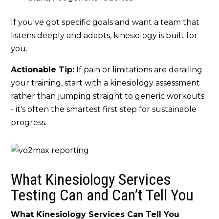
If you've got specific goals and want a team that
listens deeply and adapts, kinesiology is built for
you.
Actionable Tip:
If pain or limitations are derailing
your training, start with a kinesiology assessment
rather than jumping straight to generic workouts
- it's often the smartest first step for sustainable
progress.
What Kinesiology Services
Testing Can and
Can’t
Tell You
What Kinesiology Services Can Tell You