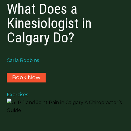
What Does a
Kinesiologist in
Calgary Do?
Carla Robbins
Book Now
Exercises