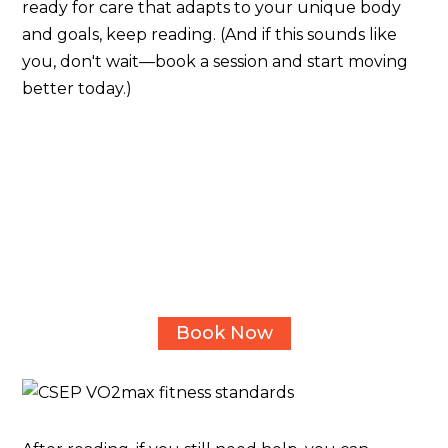
ready for care that adapts to your unique body
and goals, keep reading. (And if this sounds like
you, don't wait—book a session and start moving
better today.)
Ready to uncover what's really
limiting your movement and
performance?
Book a 15-minute complimentary consult call with
one of our kinesiologists in Calgary today - no
pressure, just clarity on how we can help.
Book Now