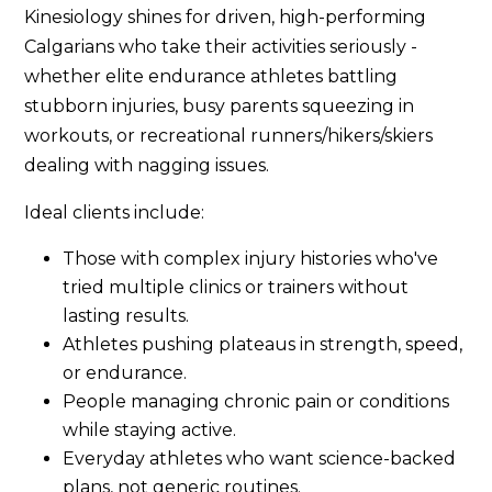
Kinesiology shines for driven, high-performing
Calgarians who take their activities seriously -
whether elite endurance athletes battling
stubborn injuries, busy parents squeezing in
workouts, or recreational runners/hikers/skiers
dealing with nagging issues.
Ideal clients include:
Those with complex injury histories who've
tried multiple clinics or trainers without
lasting results.
Athletes pushing plateaus in strength, speed,
or endurance.
People managing chronic pain or conditions
while staying active.
Everyday athletes who want science-backed
plans, not generic routines.