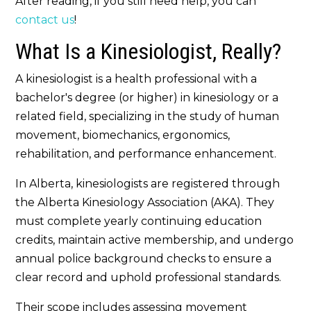
After reading, if you still need help, you can
contact us
!
What Is a Kinesiologist, Really?
A kinesiologist is a health professional with a
bachelor's degree (or higher) in kinesiology or a
related field, specializing in the study of human
movement, biomechanics, ergonomics,
rehabilitation, and performance enhancement.
In Alberta, kinesiologists are registered through
the Alberta Kinesiology Association (AKA). They
must complete yearly continuing education
credits, maintain active membership, and undergo
annual police background checks to ensure a
clear record and uphold professional standards.
Their scope includes assessing movement