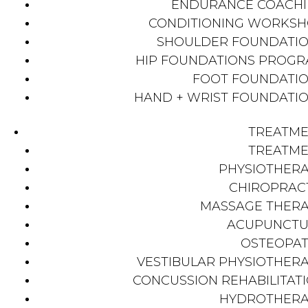
ENDURANCE COACH
CONDITIONING WORKS
SHOULDER FOUNDATI
HIP FOUNDATIONS PROG
FOOT FOUNDATI
HAND + WRIST FOUNDATI
TREATM
TREATM
PHYSIOTHER
CHIROPRAC
MASSAGE THER
ACUPUNCTU
OSTEOPA
VESTIBULAR PHYSIOTHER
CONCUSSION REHABILITAT
HYDROTHER