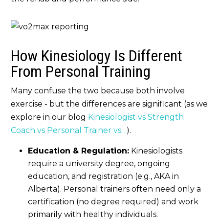
How Kinesiology Is Different
From Personal Training
Many confuse the two because both involve
exercise - but the differences are significant (as we
explore in our blog
Kinesiologist vs Strength
Coach vs Personal Trainer vs…
).
Education & Regulation:
Kinesiologists
require a university degree, ongoing
education, and registration (e.g., AKA in
Alberta). Personal trainers often need only a
certification (no degree required) and work
primarily with healthy individuals.