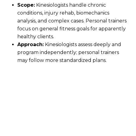
Scope:
Kinesiologists handle chronic
conditions, injury rehab, biomechanics
analysis, and complex cases. Personal trainers
focus on general fitness goals for apparently
healthy clients.
Approach:
Kinesiologists assess deeply and
program independently; personal trainers
may follow more standardized plans.
While personal training falls within a kinesiologist's
scope, the reverse isn't true. At Vital, our
kinesiologists often hold additional certifications
(e.g., CPT, CEP, or Master's), blending the best of
both worlds.
Actionable Tip:
If your needs are straightforward
fitness, a trainer works. For pain, injury history, or