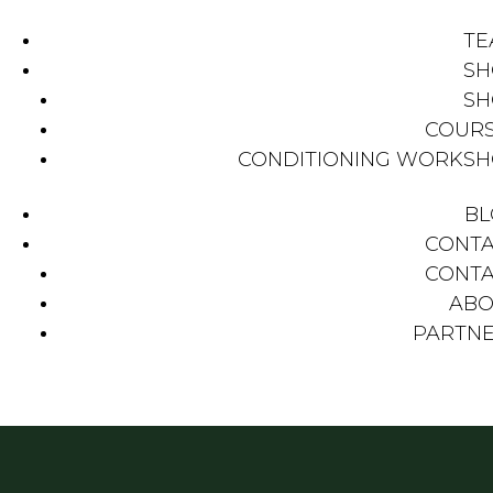
TE
SH
SH
COUR
CONDITIONING WORKS
BL
CONT
CONT
ABO
PARTN