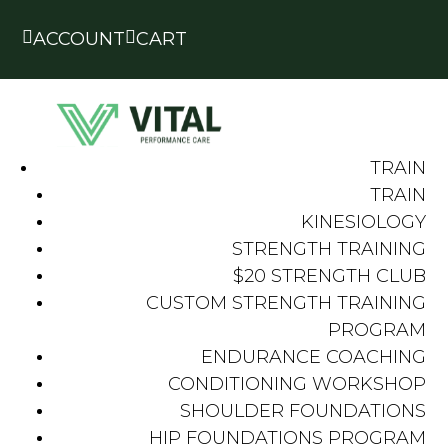


ACCOUNT
CART
TRAIN
TRAIN
KINESIOLOGY
STRENGTH TRAINING
$20 STRENGTH CLUB
CUSTOM STRENGTH TRAINING
PROGRAM
ENDURANCE COACHING
CONDITIONING WORKSHOP
SHOULDER FOUNDATIONS
HIP FOUNDATIONS PROGRAM