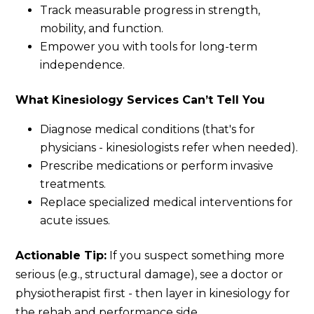
Track measurable progress in strength,
mobility, and function.
Empower you with tools for long-term
independence.
What Kinesiology Services Can’t Tell You
Diagnose medical conditions (that's for
physicians - kinesiologists refer when needed).
Prescribe medications or perform invasive
treatments.
Replace specialized medical interventions for
acute issues.
Actionable Tip:
If you suspect something more
serious (e.g., structural damage), see a doctor or
physiotherapist first - then layer in kinesiology for
the rehab and performance side.