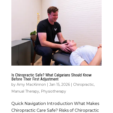
Is Chiropractic Safe? What Calgarians Should Know
Before Their First Adjustment
by
Amy MacKinnon
|
Jan 15, 2026
|
Chiropractic
,
Manual Therapy
,
Physiotherapy
Quick Navigation Introduction What Makes
Chiropractic Care Safe? Risks of Chiropractic