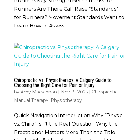
Runners Key Strength Benchmarks for
Runners Are There Calf Raise “Standards”
for Runners? Movement Standards Want to
Learn How to Assess...
Chiropractic vs. Physiotherapy: A Calgary Guide to
Choosing the Right Care for Pain or Injury
by
Amy MacKinnon
|
Nov 15, 2025
|
Chiropractic
,
Manual Therapy
,
Physiotherapy
Quick Navigation Introduction Why “Physio
vs. Chiro” Isn’t the Real Question Why the
Practitioner Matters More Than the Title