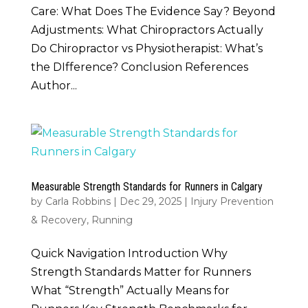
Care: What Does The Evidence Say? Beyond
Adjustments: What Chiropractors Actually
Do Chiropractor vs Physiotherapist: What’s
the DIfference? Conclusion References
Author...
Measurable Strength Standards for Runners in Calgary
by
Carla Robbins
|
Dec 29, 2025
|
Injury Prevention
& Recovery
,
Running
Quick Navigation Introduction Why
Strength Standards Matter for Runners
What “Strength” Actually Means for