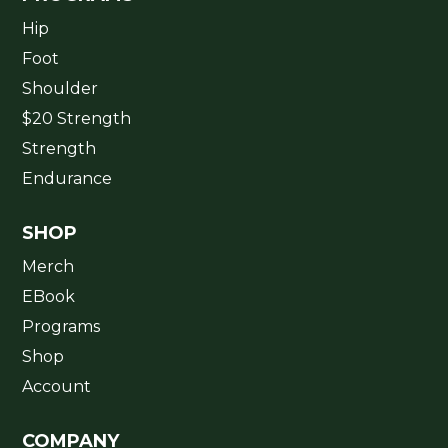
Hip
Foot
Shoulder
$20 Strength
Strength
Endurance
SHOP
Merch
EBook
Programs
Shop
Account
COMPANY