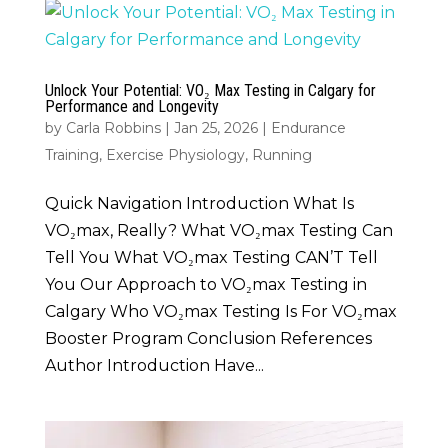
Unlock Your Potential: VO₂ Max Testing in Calgary for
Performance and Longevity
by
Carla Robbins
|
Jan 25, 2026
|
Endurance
Training
,
Exercise Physiology
,
Running
Quick Navigation Introduction What Is
VO₂max, Really? What VO₂max Testing Can
Tell You What VO₂max Testing CAN’T Tell
You Our Approach to VO₂max Testing in
Calgary Who VO₂max Testing Is For VO₂max
Booster Program Conclusion References
Author Introduction Have...