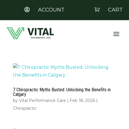
ACCOUNT
CART


7 Chiropractic Myths Busted: Unlocking the Benefits in
Calgary
by
Vital Performance Care
|
Feb 18, 2026
|
Chiropractic