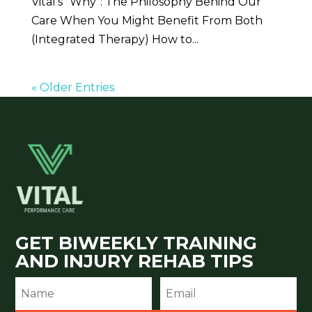
Vital’s “Why”: The Philosophy Behind Our
Care When You Might Benefit From Both
(Integrated Therapy) How to...
« Older Entries
GET BIWEEKLY TRAINING
AND INJURY REHAB TIPS