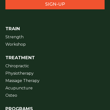
SIGN-UP
TRAIN
Strength
Workshop
TREATMENT
Chiropractic
Physiotherapy
Massage Therapy
Acupuncture
Osteo
PROGRAMS