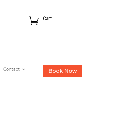
Cart

Contact
Book Now