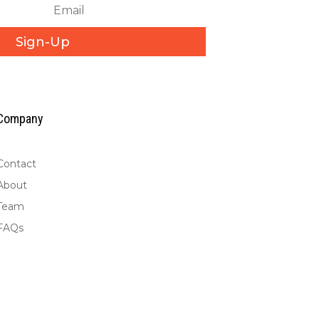
Sign-Up
Company
Contact
About
Team
FAQs