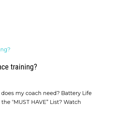
ce training?
 does my coach need? Battery Life
n the “MUST HAVE” List? Watch