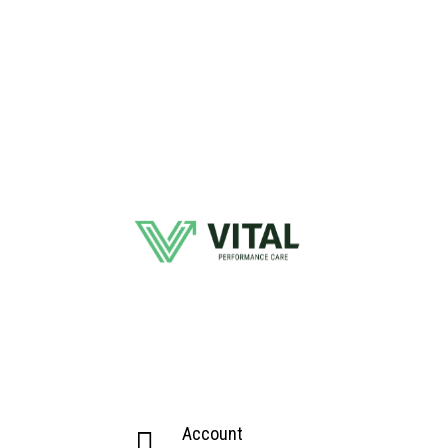
Account
