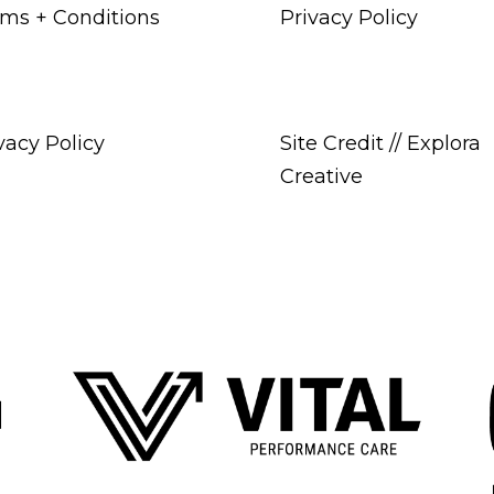
ms + Conditions
Privacy Policy
vacy Policy
Site Credit // Explora
Creative