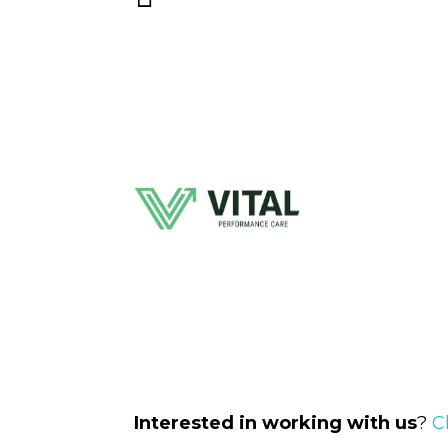
Interested in working with us
?
C