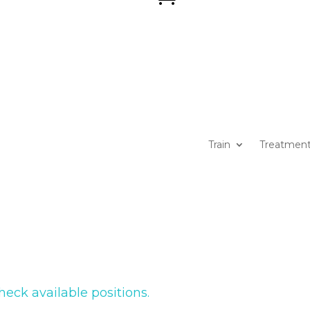
Train
Treatmen
heck available positions.