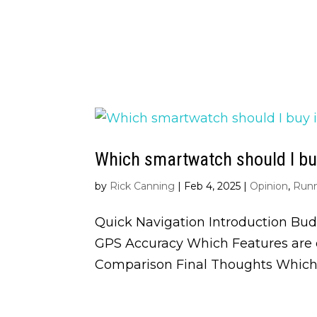
Which smartwatch should I buy
by
Rick Canning
|
Feb 4, 2025
|
Opinion
,
Run
Quick Navigation Introduction Bud
GPS Accuracy Which Features are o
Comparison Final Thoughts Which 