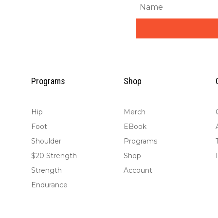
Programs
Shop
Hip
Merch
Foot
EBook
Shoulder
Programs
$20 Strength
Shop
Strength
Account
Endurance