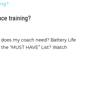
ce training?
 does my coach need? Battery Life
n the “MUST HAVE” List? Watch
ining and Injury Rehab Tips