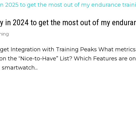
 in 2024 to get the most out of my enduran
ning
get Integration with Training Peaks What metrics
n the “Nice-to-Have” List? Which Features are o
smartwatch...
Get Biweekly Tra