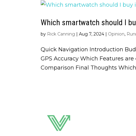
Which smartwatch should I buy
by
Rick Canning
|
Aug 7, 2024
|
Opinion
,
Run
Quick Navigation Introduction Bud
GPS Accuracy Which Features are o
Comparison Final Thoughts Which 