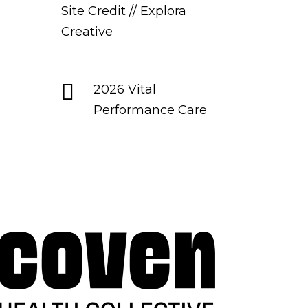
Site Credit // Explora
Creative

2026 Vital
Performance Care