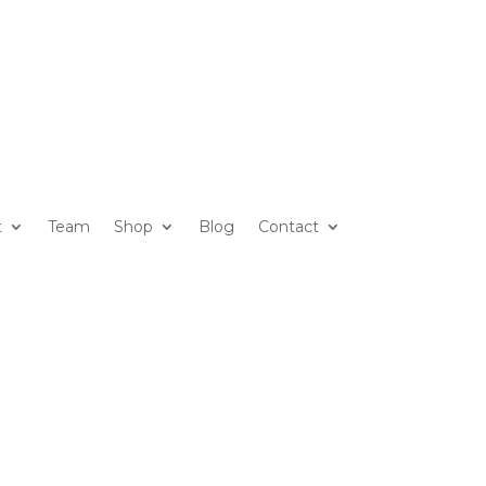
t
Team
Shop
Blog
Contact