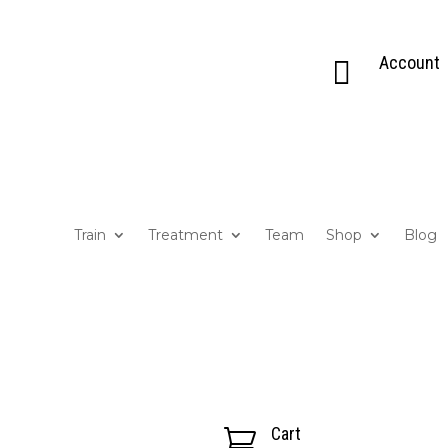
Account

Train
Treatment
Team
Shop
Blog
Cart
