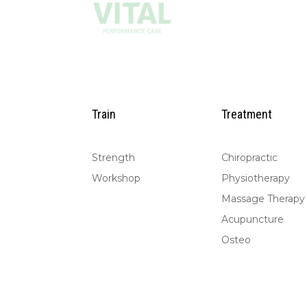
Train
Treatment
Strength
Chiropractic
Workshop
Physiotherapy
Massage Therapy
Acupuncture
Osteo