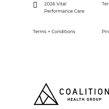

2026 Vital
Ter
Performance Care
Terms + Conditions
Pri