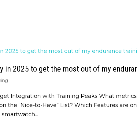
 in 2025 to get the most out of my enduran
ning
get Integration with Training Peaks What metrics
n the “Nice-to-Have” List? Which Features are o
smartwatch...