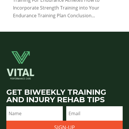
Training For Endurance Athletes How to
Incorporate Strength Training into Your
Endurance Training Plan Conclusion...
GET BIWEEKLY TRAINING
AND INJURY REHAB TIPS
SIGN-UP