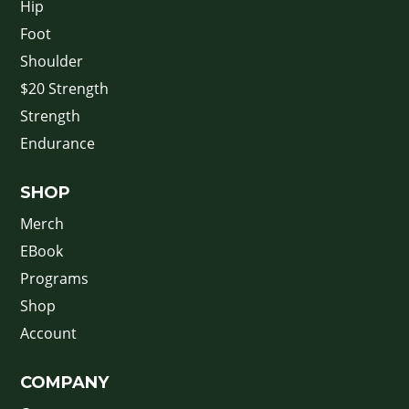
Hip
Foot
Shoulder
$20 Strength
Strength
Endurance
SHOP
Merch
EBook
Programs
Shop
Account
COMPANY