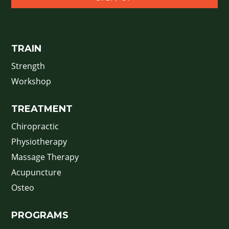
TRAIN
Strength
Workshop
TREATMENT
Chiropractic
Physiotherapy
Massage Therapy
Acupuncture
Osteo
PROGRAMS