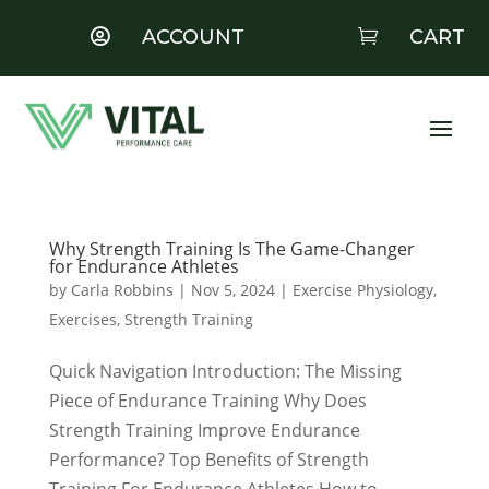
ACCOUNT
CART


Why Strength Training Is The Game-Changer
for Endurance Athletes
by
Carla Robbins
|
Nov 5, 2024
|
Exercise Physiology
,
Exercises
,
Strength Training
Quick Navigation Introduction: The Missing
Piece of Endurance Training Why Does
Strength Training Improve Endurance
Performance? Top Benefits of Strength