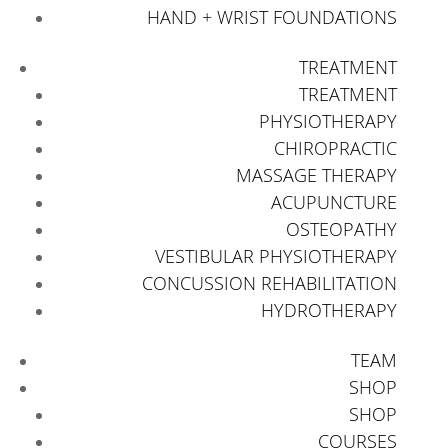
HAND + WRIST FOUNDATIONS
TREATMENT
TREATMENT
PHYSIOTHERAPY
CHIROPRACTIC
MASSAGE THERAPY
ACUPUNCTURE
OSTEOPATHY
VESTIBULAR PHYSIOTHERAPY
CONCUSSION REHABILITATION
HYDROTHERAPY
TEAM
SHOP
SHOP
COURSES