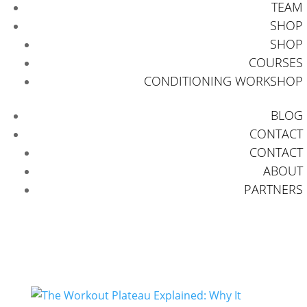
TEAM
SHOP
SHOP
COURSES
CONDITIONING WORKSHOP
BLOG
CONTACT
CONTACT
ABOUT
PARTNERS