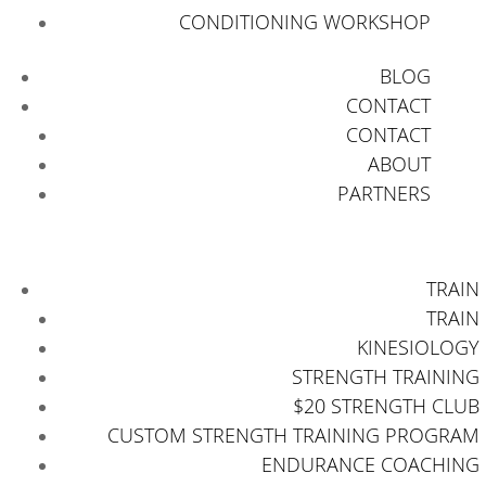
CONDITIONING WORKSHOP
BLOG
CONTACT
CONTACT
ABOUT
PARTNERS
TRAIN
TRAIN
KINESIOLOGY
STRENGTH TRAINING
$20 STRENGTH CLUB
CUSTOM STRENGTH TRAINING PROGRAM
ENDURANCE COACHING