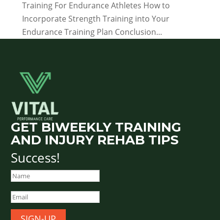
Training For Endurance Athletes How to
Incorporate Strength Training into Your
Endurance Training Plan Conclusion...
GET BIWEEKLY TRAINING
AND INJURY REHAB TIPS
Success!
SIGN-UP