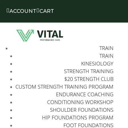


ACCOUNT
CART
TRAIN
TRAIN
KINESIOLOGY
STRENGTH TRAINING
$20 STRENGTH CLUB
CUSTOM STRENGTH TRAINING PROGRAM
ENDURANCE COACHING
CONDITIONING WORKSHOP
SHOULDER FOUNDATIONS
HIP FOUNDATIONS PROGRAM
FOOT FOUNDATIONS