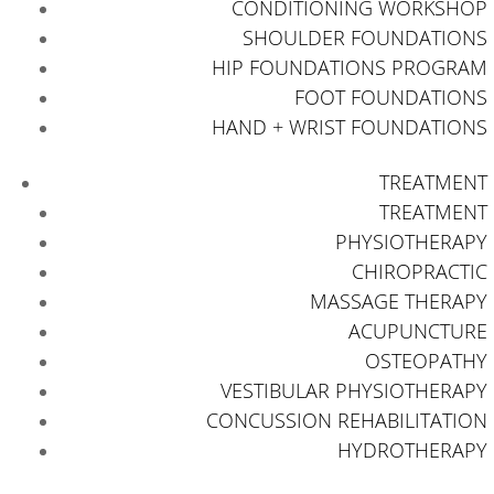
CONDITIONING WORKSHOP
SHOULDER FOUNDATIONS
HIP FOUNDATIONS PROGRAM
FOOT FOUNDATIONS
HAND + WRIST FOUNDATIONS
TREATMENT
TREATMENT
PHYSIOTHERAPY
CHIROPRACTIC
MASSAGE THERAPY
ACUPUNCTURE
OSTEOPATHY
VESTIBULAR PHYSIOTHERAPY
CONCUSSION REHABILITATION
HYDROTHERAPY