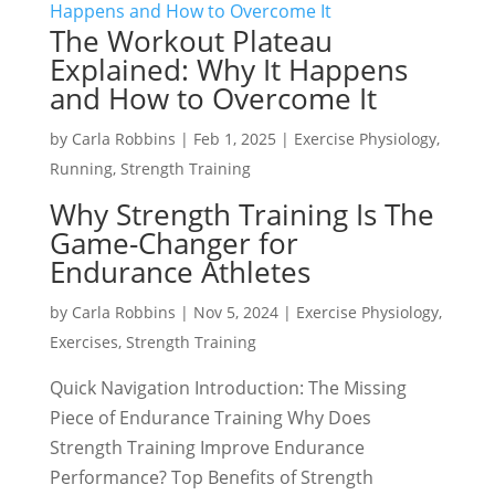
The Workout Plateau
Explained: Why It Happens
and How to Overcome It
by
Carla Robbins
|
Feb 1, 2025
|
Exercise Physiology
,
Running
,
Strength Training
Why Strength Training Is The
Game-Changer for
Endurance Athletes
by
Carla Robbins
|
Nov 5, 2024
|
Exercise Physiology
,
Exercises
,
Strength Training
Quick Navigation Introduction: The Missing
Piece of Endurance Training Why Does
Strength Training Improve Endurance
Performance? Top Benefits of Strength