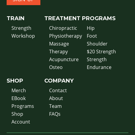
TRAIN
TREATMENT
PROGRAMS
Strength
Chiropractic
Hip
Workshop
Physiotherapy
Foot
Massage
Shoulder
Therapy
$20 Strength
Acupuncture
Strength
Osteo
Endurance
SHOP
COMPANY
Merch
Contact
EBook
About
Programs
Team
Shop
FAQs
Account