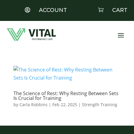
ACCOUNT
CART


The Science of Rest: Why Resting Between Sets
Is Crucial for Training
by
Carla Robbins
|
Feb 22, 2025
|
Strength Training