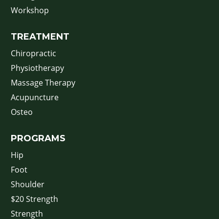
Workshop
TREATMENT
Chiropractic
Physiotherapy
Massage Therapy
Acupuncture
Osteo
PROGRAMS
Hip
Foot
Shoulder
$20 Strength
Strength