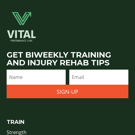
GET BIWEEKLY TRAINING
AND INJURY REHAB TIPS
SIGN-UP
TRAIN
Strength