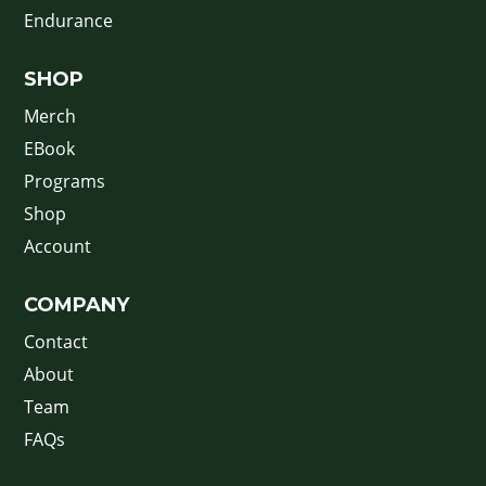
Endurance
SHOP
Merch
EBook
Programs
Shop
Account
COMPANY
Contact
About
Team
FAQs