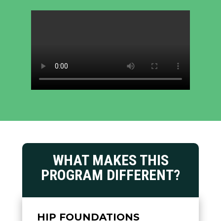
WHAT MAKES THIS
PROGRAM DIFFERENT?
HIP FOUNDATIONS