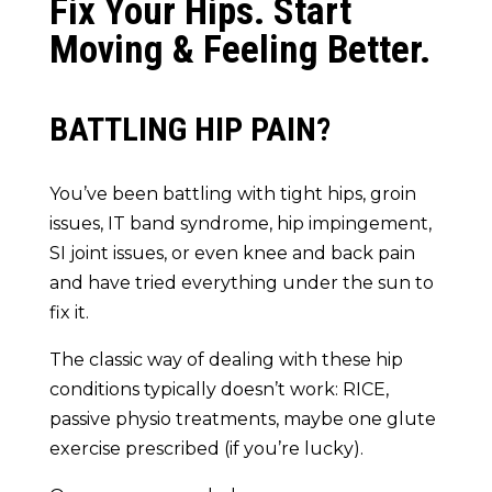
Fix Your Hips. Start
Moving & Feeling Better.
BATTLING HIP PAIN?
You’ve been battling with tight hips, groin
issues, IT band syndrome, hip impingement,
SI joint issues, or even knee and back pain
and have tried everything under the sun to
fix it.
The classic way of dealing with these hip
conditions typically doesn’t work: RICE,
passive physio treatments, maybe one glute
exercise prescribed (if you’re lucky).