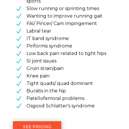
sports
N
Slow running or sprinting times
N
Wanting to improve running gait
N
FAI/ Pincer/ Cam Impingement
N
Labral tear
N
IT band syndrome
N
Piriformis syndrome
N
Low back pain related to tight hips
N
SI joint issues
N
Groin strain/pain
N
Knee pain
N
Tight quads/ quad dominant
N
Bursitis in the hip
N
Patellofemoral problems
N
Osgood Schlatter's syndrome
SEE PRICING