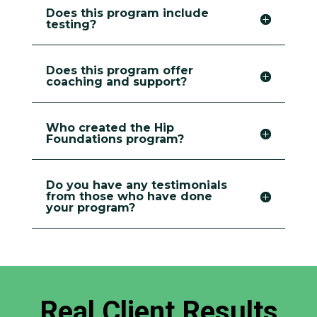
Does this program include
testing?
Does this program offer
coaching and support?
Who created the Hip
Foundations program?
Do you have any testimonials
from those who have done
your program?
Real Client Results