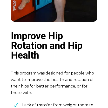
Improve Hip
Rotation and Hip
Health
This program was designed for people who
want to improve the health and rotation of
their hips for better performance, or for
those with:
N
Lack of transfer from weight room to