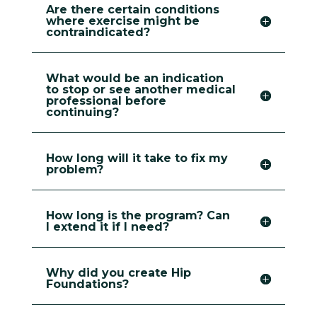
Are there certain conditions
where exercise might be
contraindicated?
What would be an indication
to stop or see another medical
professional before
continuing?
How long will it take to fix my
problem?
How long is the program? Can
I extend it if I need?
Why did you create Hip
Foundations?