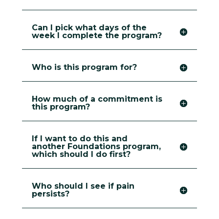
Can I pick what days of the
week I complete the program?
Who is this program for?
How much of a commitment is
this program?
If I want to do this and
another Foundations program,
which should I do first?
Who should I see if pain
persists?