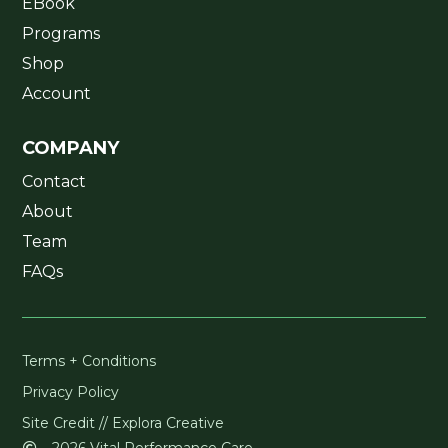
EBook
Programs
Shop
Account
COMPANY
Contact
About
Team
FAQs
Terms + Conditions
Privacy Policy
Site Credit // Explora Creative