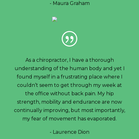
- Maura Graham
|
As a chiropractor, I have a thorough
understanding of the human body and yet I
found myself in a frustrating place where I
couldn’t seem to get through my week at
the office without back pain. My hip
strength, mobility and endurance are now
continually improving, but most importantly,
my fear of movement has evaporated.
- Laurence Dion