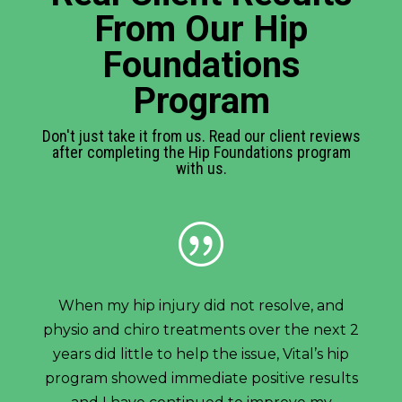
From Our Hip
Foundations
Program
Don't just take it from us. Read our client reviews
after completing the Hip Foundations program
with us.
|
When my hip injury did not resolve, and
physio and chiro treatments over the next 2
years did little to help the issue, Vital’s hip
program showed immediate positive results