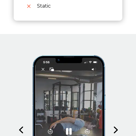
M
Static