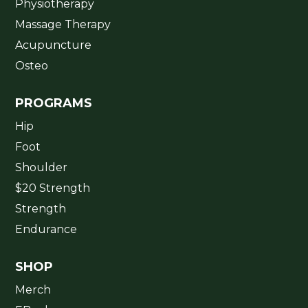
Physiotherapy
Massage Therapy
Acupuncture
Osteo
PROGRAMS
Hip
Foot
Shoulder
$20 Strength
Strength
Endurance
SHOP
Merch