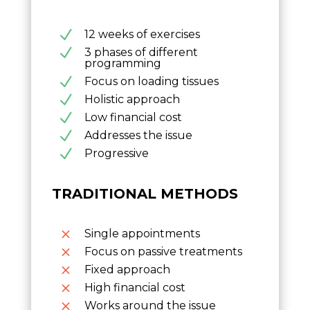
N
12 weeks of exercises
N
3 phases of different
programming
N
Focus on loading tissues
N
Holistic approach
N
Low financial cost
N
Addresses the issue
N
Progressive
TRADITIONAL METHODS
M
Single appointments
M
Focus on passive treatments
M
Fixed approach
M
High financial cost
M
Works around the issue