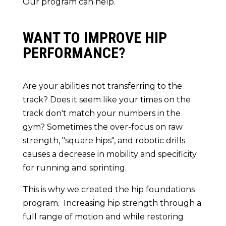
Our program can help.
WANT TO IMPROVE HIP
PERFORMANCE?
Are your abilities not transferring to the
track? Does it seem like your times on the
track don't match your numbers in the
gym? Sometimes the over-focus on raw
strength, "square hips", and robotic drills
causes a decrease in mobility and specificity
for running and sprinting.
This is why we created the hip foundations
program. Increasing hip strength through a
full range of motion and while restoring