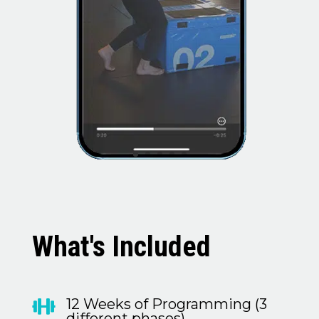
What's Included
12 Weeks of Programming (3

different phases)