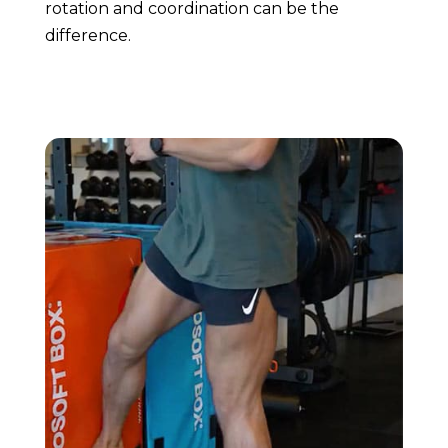
rotation and coordination can be the
difference.