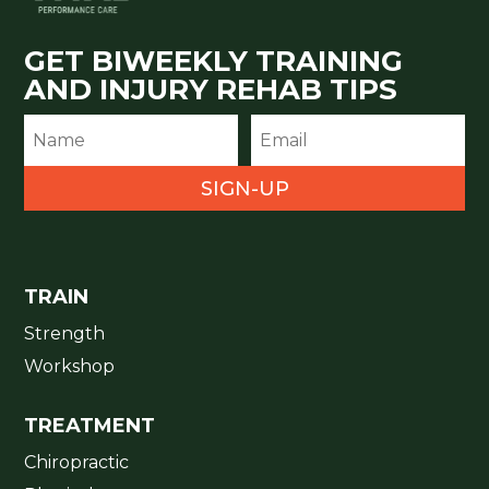
GET BIWEEKLY TRAINING
AND INJURY REHAB TIPS
SIGN-UP
TRAIN
Strength
Workshop
TREATMENT
Chiropractic