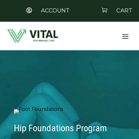
ACCOUNT
CART


Hip Foundations Program