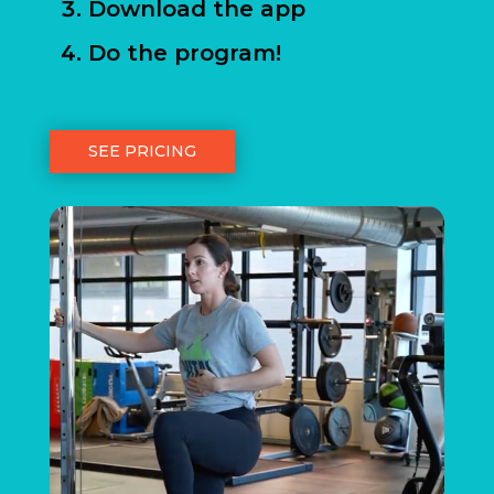
Download the app
Do the program!
SEE PRICING