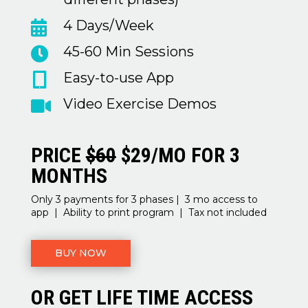
4 Days/Week

45-60 Min Sessions

Easy-to-use App

Video Exercise Demos

PRICE
$60
$29/MO FOR 3
MONTHS
Only 3 payments for 3 phases | 3 mo access to
app | Ability to print program | Tax not included
BUY NOW
OR GET LIFE TIME ACCESS