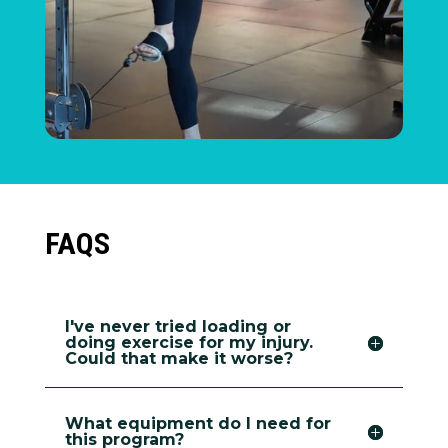
FAQS
I've never tried loading or
doing exercise for my injury.
Could that make it worse?
What equipment do I need for
this program?