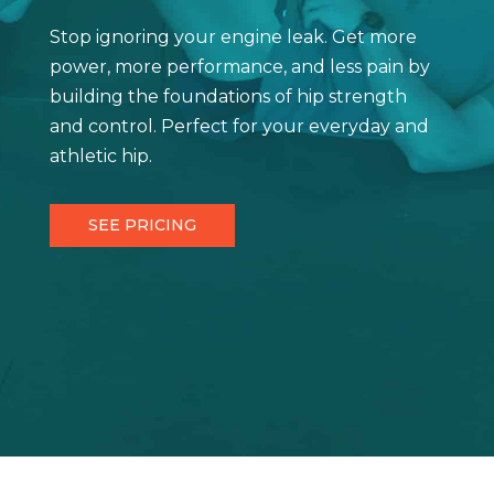
Stop ignoring your engine leak. Get more
power, more performance, and less pain by
building the foundations of hip strength
and control. Perfect for your everyday and
athletic hip.
SEE PRICING