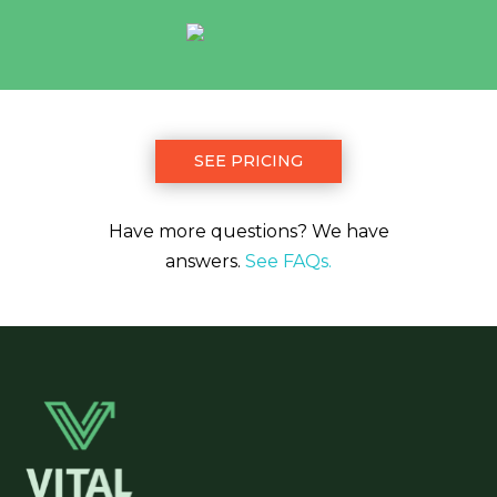
SEE PRICING
Have more questions? We have
answers.
See FAQs.