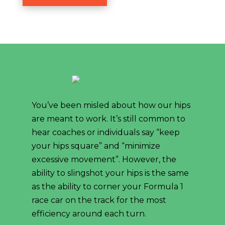
You’ve been misled about how our hips
are meant to work. It’s still common to
hear coaches or individuals say “keep
your hips square” and “minimize
excessive movement”. However, the
ability to slingshot your hips is the same
as the ability to corner your Formula 1
race car on the track for the most
efficiency around each turn.