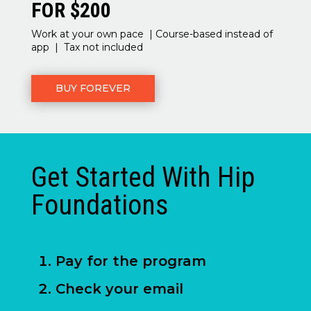
FOR $200
Work at your own pace | Course-based instead of
app | Tax not included
BUY FOREVER
Get Started With Hip
Foundations
Pay for the program
Check your email