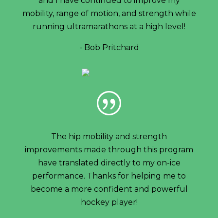
and I have continued to improve my
mobility, range of motion, and strength while
running ultramarathons at a high level!
- Bob Pritchard
|
The hip mobility and strength
improvements made through this program
have translated directly to my on-ice
performance. Thanks for helping me to
become a more confident and powerful
hockey player!