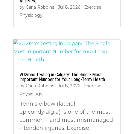
Athletes)
by
Carla Robbins
|
Jul 8, 2026
|
Exercise
Physiology
VO2max Testing in Calgary: The Single Most
Important Number for Your Long-Term Health
by
Carla Robbins
|
Jul 8, 2026
|
Exercise
Physiology
Tennis elbow (lateral
epicondylalgia) is one of the most
common – and most mismanaged
– tendon injuries. Exercise