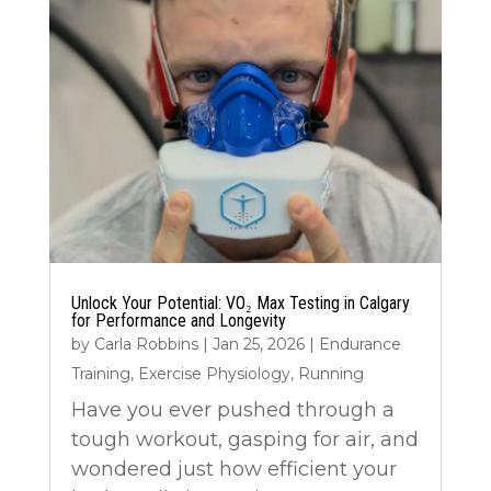
Unlock Your Potential: VO₂ Max Testing in Calgary
for Performance and Longevity
by
Carla Robbins
|
Jan 25, 2026
|
Endurance
Training
,
Exercise Physiology
,
Running
Have you ever pushed through a
tough workout, gasping for air, and
wondered just how efficient your