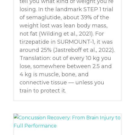
tell you what kind of weight you’re
losing. In the landmark STEP 1 trial
of semaglutide, about 39% of the
weight lost was lean body mass,
not fat (Wilding et al., 2021). For
tirzepatide in SURMOUNT-1, it was
around 25% (Jastreboff et al., 2022).
Translation: out of every 10 kg you
lose, somewhere between 2.5 and
4 kg is muscle, bone, and
connective tissue — unless you
train to protect it.