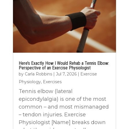
Here’s Exactly How I Would Rehab a Tennis Elbow:
Perspective of an Exercise Physiologist
by
Carla Robbins
|
Jul 7, 2026
|
Exercise
Physiology
,
Exercises
Tennis elbow (lateral
epicondylalgia) is one of the most
common – and most mismanaged
– tendon injuries. Exercise
Physiologist [Name] breaks down