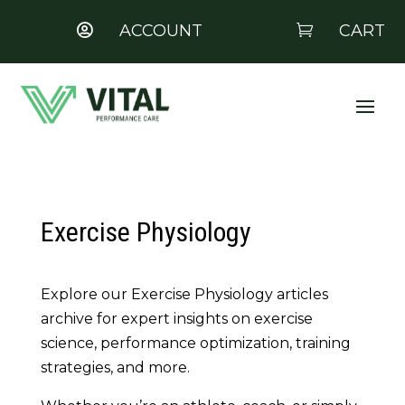
ACCOUNT
CART


Exercise Physiology
Explore our Exercise Physiology articles
archive for expert insights on exercise
science, performance optimization, training
strategies, and more.