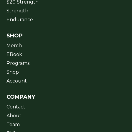
$20 Strength
Strength
Endurance
SHOP
Merch
EBook
Programs
Shop
Account
COMPANY
Contact
About
Team