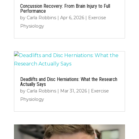
Concussion Recovery: From Brain Injury to Full
Performance
by
Carla Robbins
|
Apr 6, 2026
|
Exercise
Physiology
Deadlifts and Disc Herniations: What the Research
Actually Says
by
Carla Robbins
|
Mar 31, 2026
|
Exercise
Physiology