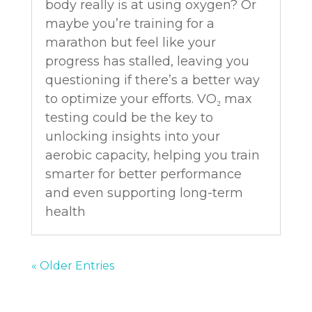
body really is at using oxygen? Or
maybe you’re training for a
marathon but feel like your
progress has stalled, leaving you
questioning if there’s a better way
to optimize your efforts. VO₂ max
testing could be the key to
unlocking insights into your
aerobic capacity, helping you train
smarter for better performance
and even supporting long-term
health
« Older Entries