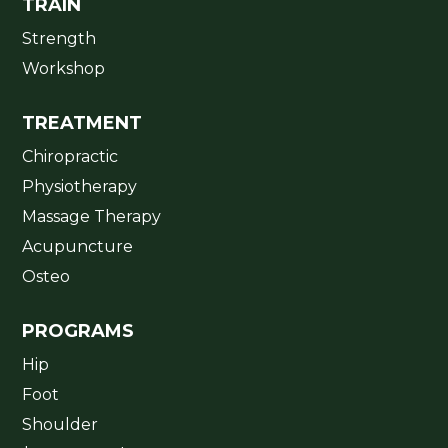
TRAIN
Strength
Workshop
TREATMENT
Chiropractic
Physiotherapy
Massage Therapy
Acupuncture
Osteo
PROGRAMS
Hip
Foot
Shoulder