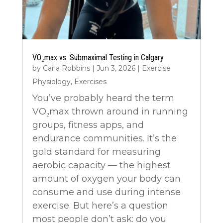
VO₂max vs. Submaximal Testing in Calgary
by
Carla Robbins
|
Jun 3, 2026
|
Exercise
Physiology
,
Exercises
You’ve probably heard the term
VO₂max thrown around in running
groups, fitness apps, and
endurance communities. It’s the
gold standard for measuring
aerobic capacity — the highest
amount of oxygen your body can
consume and use during intense
exercise. But here’s a question
most people don’t ask: do you