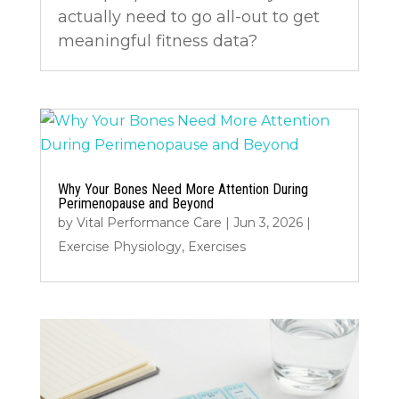
actually need to go all-out to get
meaningful fitness data?
Why Your Bones Need More Attention During
Perimenopause and Beyond
by
Vital Performance Care
|
Jun 3, 2026
|
Exercise Physiology
,
Exercises