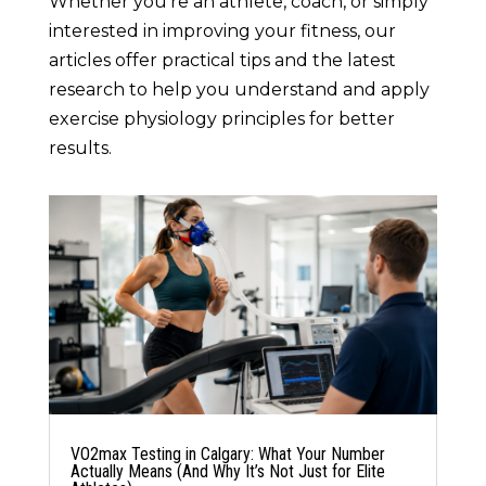
Whether you’re an athlete, coach, or simply
interested in improving your fitness, our
articles offer practical tips and the latest
research to help you understand and apply
exercise physiology principles for better
results.
VO2max Testing in Calgary: What Your Number
Actually Means (And Why It’s Not Just for Elite