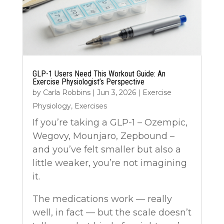
GLP-1 Users Need This Workout Guide: An
Exercise Physiologist’s Perspective
by
Carla Robbins
|
Jun 3, 2026
|
Exercise
Physiology
,
Exercises
If you’re taking a GLP-1 – Ozempic,
Wegovy, Mounjaro, Zepbound –
and you’ve felt smaller but also a
little weaker, you’re not imagining
it.
The medications work — really
well, in fact — but the scale doesn’t