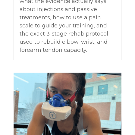
what the evidence actually says
about injections and passive
treatments, how to use a pain
scale to guide your training, and
the exact 3-stage rehab protocol
used to rebuild elbow, wrist, and
forearm tendon capacity.