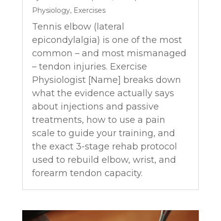
Physiology
,
Exercises
Tennis elbow (lateral
epicondylalgia) is one of the most
common – and most mismanaged
– tendon injuries. Exercise
Physiologist [Name] breaks down
what the evidence actually says
about injections and passive
treatments, how to use a pain
scale to guide your training, and
the exact 3-stage rehab protocol
used to rebuild elbow, wrist, and
forearm tendon capacity.