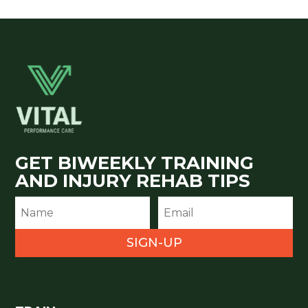
GET BIWEEKLY TRAINING
AND INJURY REHAB TIPS
SIGN-UP