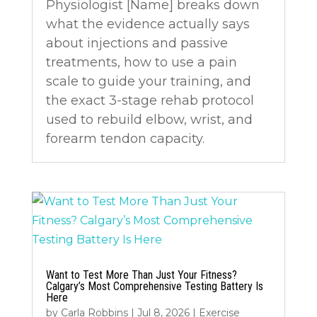
Physiologist [Name] breaks down
what the evidence actually says
about injections and passive
treatments, how to use a pain
scale to guide your training, and
the exact 3-stage rehab protocol
used to rebuild elbow, wrist, and
forearm tendon capacity.
Want to Test More Than Just Your Fitness?
Calgary’s Most Comprehensive Testing Battery Is
Here
by
Carla Robbins
|
Jul 8, 2026
|
Exercise